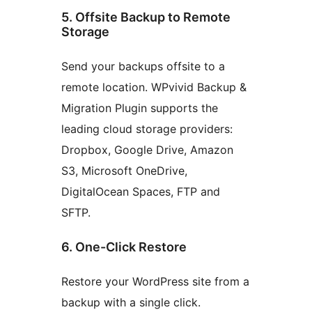
5. Offsite Backup to Remote
Storage
Send your backups offsite to a
remote location. WPvivid Backup &
Migration Plugin supports the
leading cloud storage providers:
Dropbox, Google Drive, Amazon
S3, Microsoft OneDrive,
DigitalOcean Spaces, FTP and
SFTP.
6. One-Click Restore
Restore your WordPress site from a
backup with a single click.