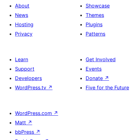
About
Showcase
News
Themes
Hosting
Plugins
Privacy
Patterns
Learn
Get Involved
Support
Events
Developers
Donate
↗
WordPress.tv
↗
Five for the Future
WordPress.com
↗
Matt
↗
bbPress
↗