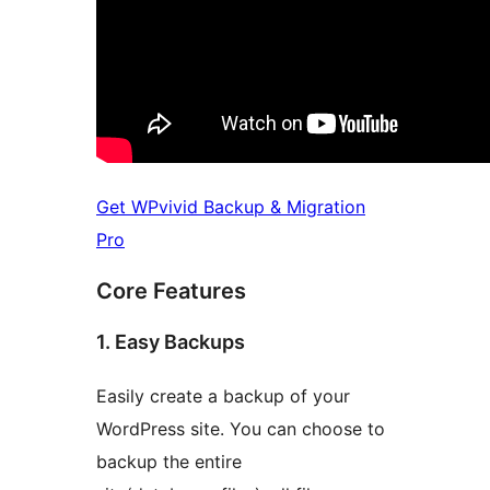
Get WPvivid Backup & Migration
Pro
Core Features
1. Easy Backups
Easily create a backup of your
WordPress site. You can choose to
backup the entire