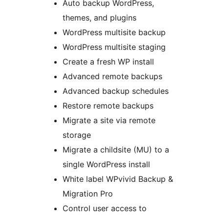
Auto backup WordPress,
themes, and plugins
WordPress multisite backup
WordPress multisite staging
Create a fresh WP install
Advanced remote backups
Advanced backup schedules
Restore remote backups
Migrate a site via remote
storage
Migrate a childsite (MU) to a
single WordPress install
White label WPvivid Backup &
Migration Pro
Control user access to