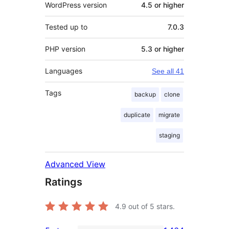
WordPress version
4.5 or higher
Tested up to
7.0.3
PHP version
5.3 or higher
Languages
See all 41
Tags
backup
clone
duplicate
migrate
staging
Advanced View
Ratings
4.9
out of 5 stars.