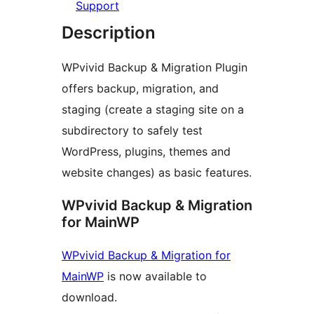
Support
Description
WPvivid Backup & Migration Plugin
offers backup, migration, and
staging (create a staging site on a
subdirectory to safely test
WordPress, plugins, themes and
website changes) as basic features.
WPvivid Backup & Migration
for MainWP
WPvivid Backup & Migration for
MainWP
is now available to
download.