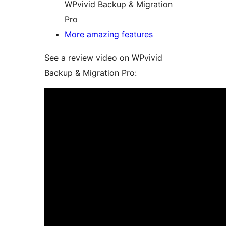
WPvivid Backup & Migration
Pro
More amazing features
See a review video on WPvivid
Backup & Migration Pro: