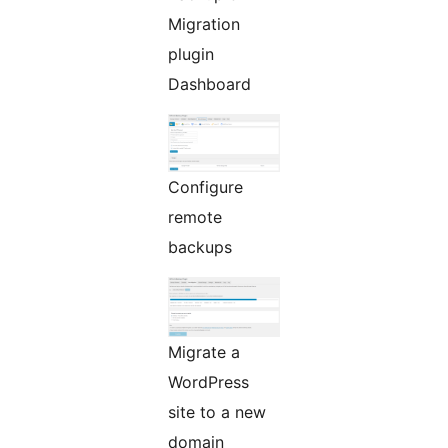
Migration
plugin
Dashboard
Configure
remote
backups
Migrate a
WordPress
site to a new
domain