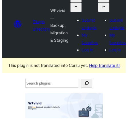
WPvivid
—
Submit
Submit
Plugin
Backup,
a plugin
a plugin
Directory
Migration
My
My
& Staging
favorites
favorites
Log in
Log in
This plugin is not translated into Corsu yet.
Help translate it!
Search
plugins