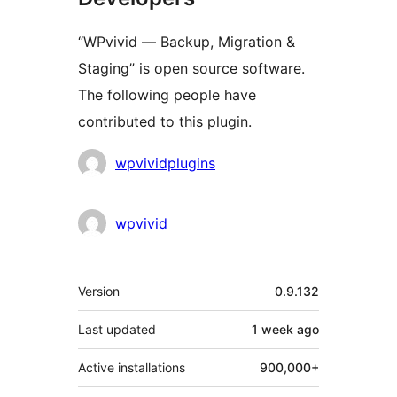
“WPvivid — Backup, Migration &
Staging” is open source software.
The following people have
contributed to this plugin.
Contributors
wpvividplugins
wpvivid
Meta
Version
0.9.132
Last updated
1 week
ago
Active installations
900,000+