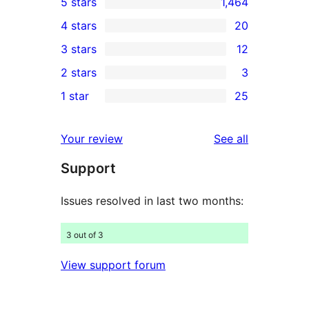
5 stars
1,464
1,464
4 stars
20
5-
20
3 stars
12
star
4-
12
2 stars
3
reviews
star
3-
3
1 star
25
reviews
star
2-
25
reviews
star
1-
reviews
Your review
See all
reviews
star
Support
reviews
Issues resolved in last two months:
3 out of 3
View support forum