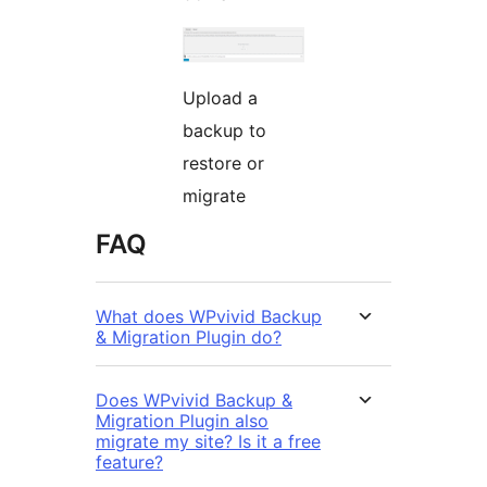
Upload a
backup to
restore or
migrate
FAQ
What does WPvivid Backup
& Migration Plugin do?
Does WPvivid Backup &
Migration Plugin also
migrate my site? Is it a free
feature?