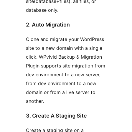
site(database+files), all files, or
database only.
2. Auto Migration
Clone and migrate your WordPress
site to a new domain with a single
click. WPvivid Backup & Migration
Plugin supports site migration from
dev environment to a new server,
from dev environment to a new
domain or from a live server to
another.
3. Create A Staging Site
Create a staging site on a