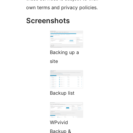
own terms and privacy policies.
Screenshots
Backing up a
site
Backup list
WPvivid
Backup &