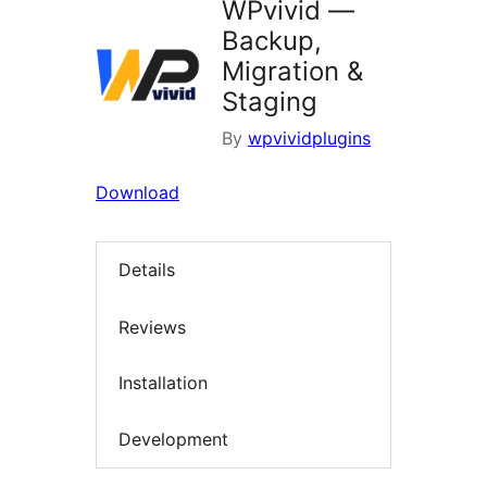
WPvivid —
Backup,
Migration &
Staging
By
wpvividplugins
Download
Details
Reviews
Installation
Development