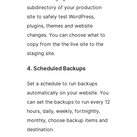
subdirectory of your production
site to safely test WordPress,
plugins, themes and website
changes. You can choose what to
copy from the the live site to the
staging site.
4. Scheduled Backups
Set a schedule to run backups
automatically on your website. You
can set the backups to run every 12
hours, daily, weekly, fortnightly,
monthly, choose backup items and
destination.