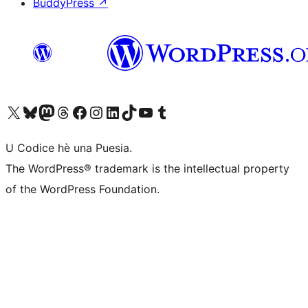
BuddyPress
↗
Visit our X (formerly Twitter) account
Visit our Bluesky account
Visit our Mastodon account
Visit our Threads account
Visit our Facebook page
Visit our Instagram account
Visit our LinkedIn account
Visit our TikTok account
Visit our YouTube channel
Visit our Tumblr account
U Codice hè una Puesia.
The WordPress® trademark is the intellectual property
of the WordPress Foundation.