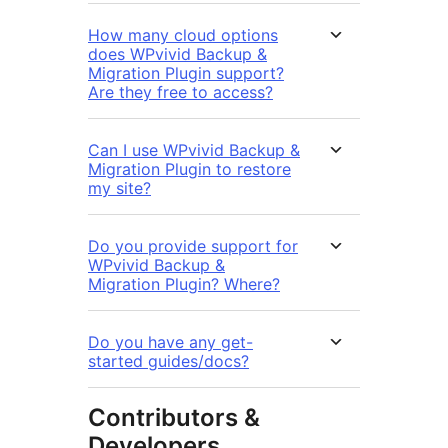
How many cloud options
does WPvivid Backup &
Migration Plugin support?
Are they free to access?
Can I use WPvivid Backup &
Migration Plugin to restore
my site?
Do you provide support for
WPvivid Backup &
Migration Plugin? Where?
Do you have any get-
started guides/docs?
Contributors &
Developers