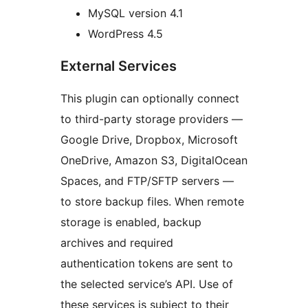
MySQL version 4.1
WordPress 4.5
External Services
This plugin can optionally connect
to third-party storage providers —
Google Drive, Dropbox, Microsoft
OneDrive, Amazon S3, DigitalOcean
Spaces, and FTP/SFTP servers —
to store backup files. When remote
storage is enabled, backup
archives and required
authentication tokens are sent to
the selected service’s API. Use of
these services is subject to their