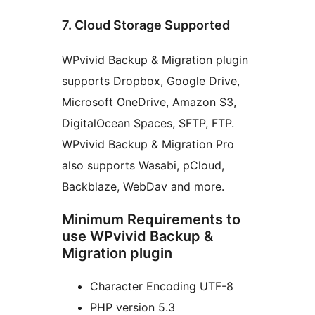
7. Cloud Storage Supported
WPvivid Backup & Migration plugin
supports Dropbox, Google Drive,
Microsoft OneDrive, Amazon S3,
DigitalOcean Spaces, SFTP, FTP.
WPvivid Backup & Migration Pro
also supports Wasabi, pCloud,
Backblaze, WebDav and more.
Minimum Requirements to
use WPvivid Backup &
Migration plugin
Character Encoding UTF-8
PHP version 5.3