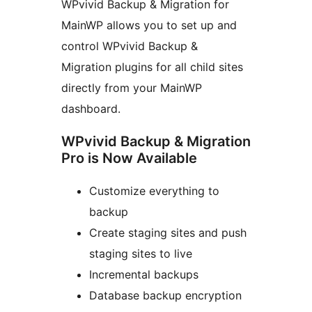
WPvivid Backup & Migration for
MainWP allows you to set up and
control WPvivid Backup &
Migration plugins for all child sites
directly from your MainWP
dashboard.
WPvivid Backup & Migration
Pro is Now Available
Customize everything to
backup
Create staging sites and push
staging sites to live
Incremental backups
Database backup encryption