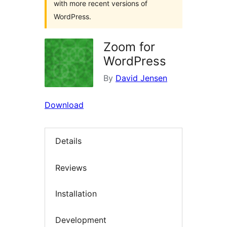
with more recent versions of
WordPress.
Zoom for
WordPress
By
David Jensen
Download
Details
Reviews
Installation
Development