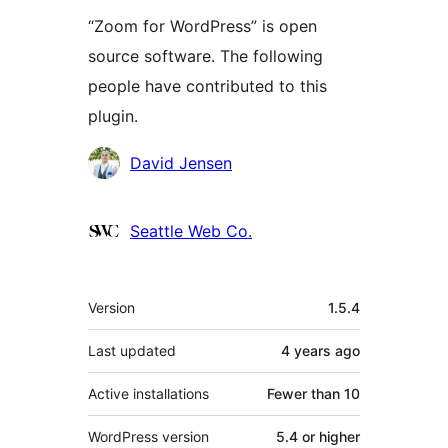
“Zoom for WordPress” is open
source software. The following
people have contributed to this
plugin.
Contributors
David Jensen
Seattle Web Co.
Meta
Version
1.5.4
Last updated
4 years
ago
Active installations
Fewer than 10
WordPress version
5.4 or higher