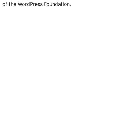
of the WordPress Foundation.