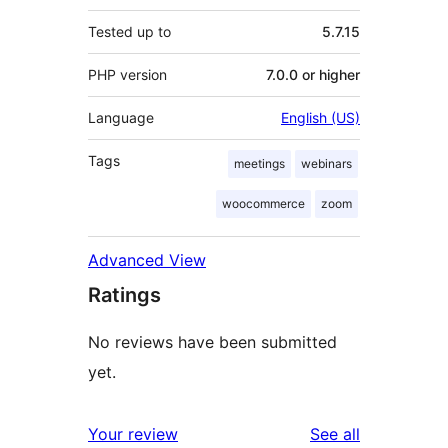
Tested up to
5.7.15
PHP version
7.0.0 or higher
Language
English (US)
Tags
meetings
webinars
woocommerce
zoom
Advanced View
Ratings
No reviews have been submitted
yet.
reviews
Your review
See all