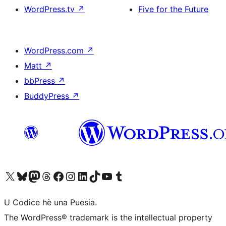
WordPress.tv
↗
Five for the Future
WordPress.com
↗
Matt
↗
bbPress
↗
BuddyPress
↗
Visit our X (formerly Twitter) account
Visit our Bluesky account
Visit our Mastodon account
Visit our Threads account
Visit our Facebook page
Visit our Instagram account
Visit our LinkedIn account
Visit our TikTok account
Visit our YouTube channel
Visit our Tumblr account
U Codice hè una Puesia.
The WordPress® trademark is the intellectual property