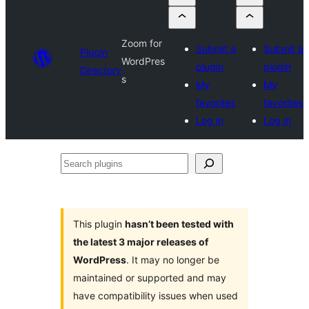
Zoom for
Submit a
Submit a
Plugin
WordPres
plugin
plugin
Directory
s
My
My
favorites
favorites
Log in
Log in
Search
plugins
This plugin
hasn’t been tested with
the latest 3 major releases of
WordPress
. It may no longer be
maintained or supported and may
have compatibility issues when used