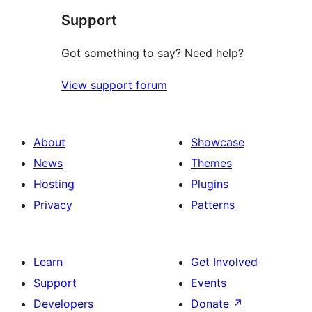
Support
Got something to say? Need help?
View support forum
About
Showcase
News
Themes
Hosting
Plugins
Privacy
Patterns
Learn
Get Involved
Support
Events
Developers
Donate
↗