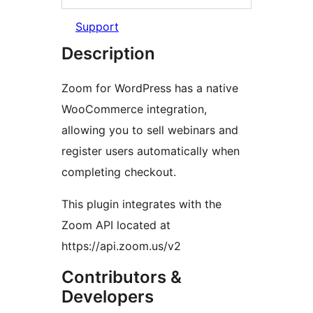
Support
Description
Zoom for WordPress has a native
WooCommerce integration,
allowing you to sell webinars and
register users automatically when
completing checkout.
This plugin integrates with the
Zoom API located at
https://api.zoom.us/v2
Contributors &
Developers