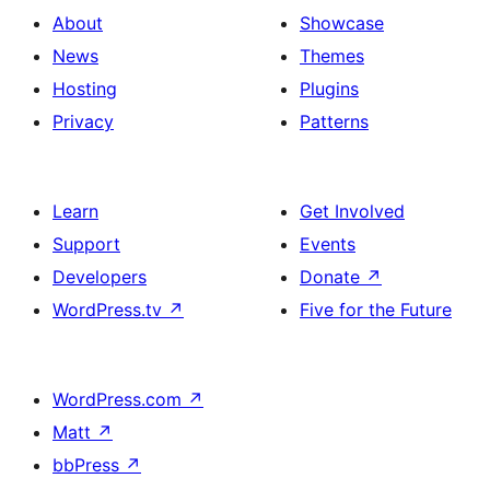
About
Showcase
News
Themes
Hosting
Plugins
Privacy
Patterns
Learn
Get Involved
Support
Events
Developers
Donate
↗
WordPress.tv
↗
Five for the Future
WordPress.com
↗
Matt
↗
bbPress
↗