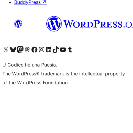
BuddyPress
↗
Visit our X (formerly Twitter) account
Visit our Bluesky account
Visit our Mastodon account
Visit our Threads account
Visit our Facebook page
Visit our Instagram account
Visit our LinkedIn account
Visit our TikTok account
Visit our YouTube channel
Visit our Tumblr account
U Codice hè una Puesia.
The WordPress® trademark is the intellectual property
of the WordPress Foundation.