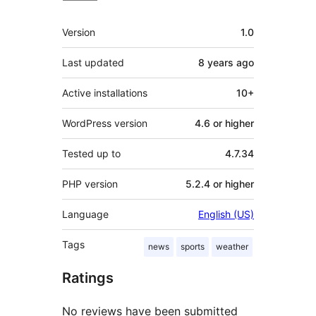
Meta
Version
1.0
Last updated
8 years
ago
Active installations
10+
WordPress version
4.6 or higher
Tested up to
4.7.34
PHP version
5.2.4 or higher
Language
English (US)
Tags
news
sports
weather
Ratings
No reviews have been submitted