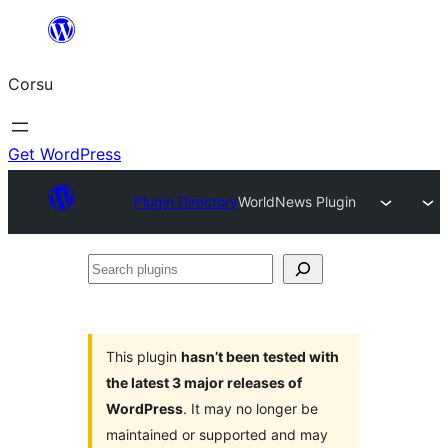
Skip
to
Corsu
content
Get WordPress
Plugin Directory
WorldNews Plugin
Search
plugins
This plugin
hasn’t been tested with
the latest 3 major releases of
WordPress
. It may no longer be
maintained or supported and may