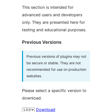
This section is intended for
advanced users and developers
only. They are presented here for
testing and educational purposes.
Previous Versions
Previous versions of plugins may not
be secure or stable. They are not
recommended for use on production
websites.
Please select a specific version to
download.
Download