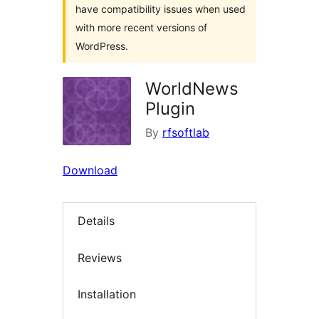
have compatibility issues when used
with more recent versions of
WordPress.
WorldNews
Plugin
By
rfsoftlab
Download
Details
Reviews
Installation