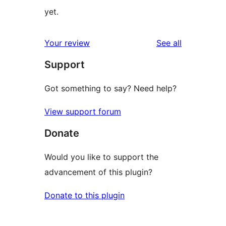
yet.
reviews
Your review
See all
Support
Got something to say? Need help?
View support forum
Donate
Would you like to support the
advancement of this plugin?
Donate to this plugin