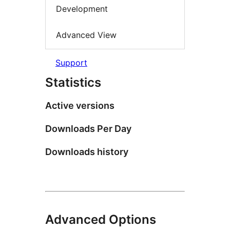
Development
Advanced View
Support
Statistics
Active versions
Downloads Per Day
Downloads history
Advanced Options