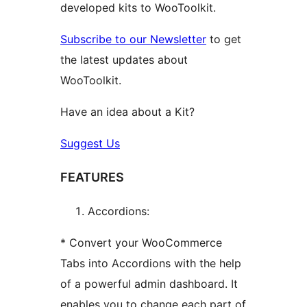
developed kits to WooToolkit.
Subscribe to our Newsletter
to get
the latest updates about
WooToolkit.
Have an idea about a Kit?
Suggest Us
FEATURES
Accordions:
* Convert your WooCommerce
Tabs into Accordions with the help
of a powerful admin dashboard. It
enables you to change each part of