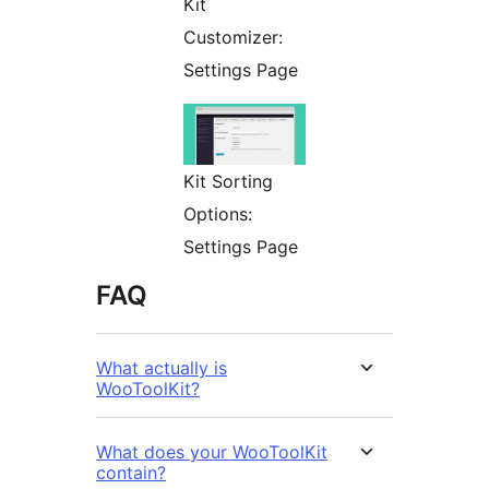
Kit
Customizer:
Settings Page
Kit Sorting
Options:
Settings Page
FAQ
What actually is
WooToolKit?
What does your WooToolKit
contain?