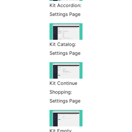
Kit Accordion:
Settings Page
Kit Catalog:
Settings Page
Kit Continue
Shopping:
Settings Page
Kit Empty