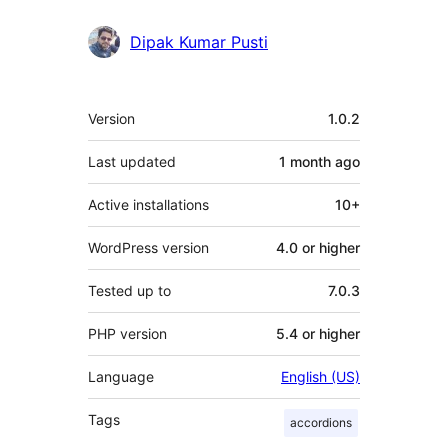
Dipak Kumar Pusti
Meta
Version
1.0.2
Last updated
1 month
ago
Active installations
10+
WordPress version
4.0 or higher
Tested up to
7.0.3
PHP version
5.4 or higher
Language
English (US)
Tags
accordions