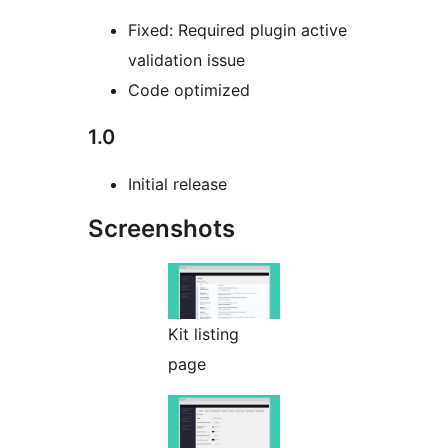
Fixed: Required plugin active
validation issue
Code optimized
1.0
Initial release
Screenshots
Kit listing
page