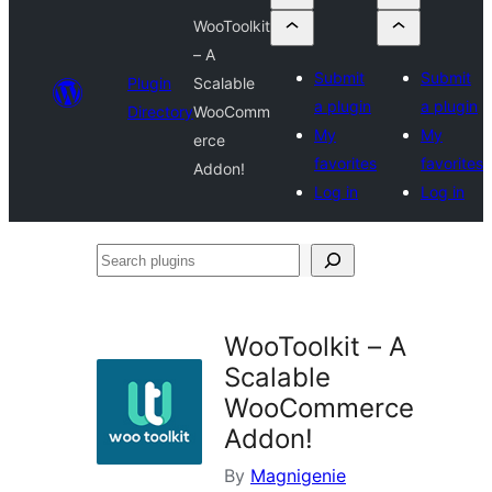
WooToolkit
– A
Submit
Submit
Plugin
Scalable
a plugin
a plugin
Directory
WooComm
My
My
erce
favorites
favorites
Addon!
Log in
Log in
Search
plugins
WooToolkit – A
Scalable
WooCommerce
Addon!
By
Magnigenie