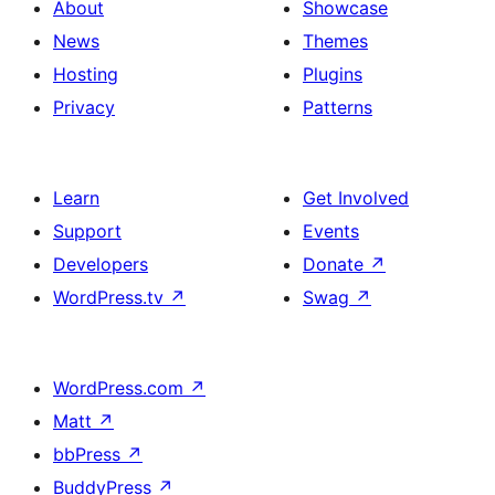
About
Showcase
News
Themes
Hosting
Plugins
Privacy
Patterns
Learn
Get Involved
Support
Events
Developers
Donate
↗
WordPress.tv
↗
Swag
↗
WordPress.com
↗
Matt
↗
bbPress
↗
BuddyPress
↗