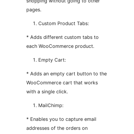
shopping without going to other
pages.
Custom Product Tabs:
* Adds different custom tabs to
each WooCommerce product.
Empty Cart:
* Adds an empty cart button to the
WooCommerce cart that works
with a single click.
MailChimp:
* Enables you to capture email
addresses of the orders on