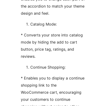
the accordion to match your theme
design and feel.
Catalog Mode:
* Converts your store into catalog
mode by hiding the add to cart
button, price tag, ratings, and
reviews.
Continue Shopping:
* Enables you to display a continue
shopping link to the
WooCommerce cart, encouraging
your customers to continue