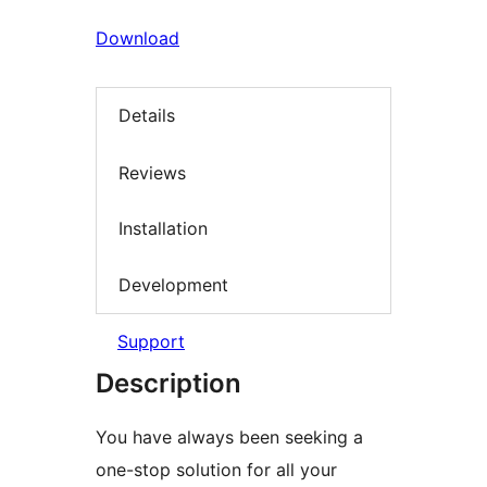
Download
Details
Reviews
Installation
Development
Support
Description
You have always been seeking a
one-stop solution for all your