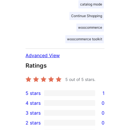
catalog mode
Continue Shopping
woocommerce
woocommerce toolkit
Advanced View
Ratings
5
out of 5 stars.
5 stars
1
1
4 stars
0
5-
0
3 stars
0
star
4-
0
2 stars
0
review
star
3-
0