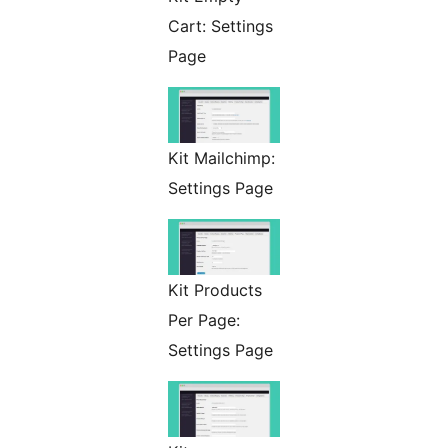
Cart: Settings
Page
Kit Mailchimp:
Settings Page
Kit Products
Per Page:
Settings Page