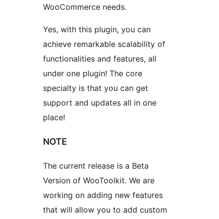
WooCommerce needs.
Yes, with this plugin, you can
achieve remarkable scalability of
functionalities and features, all
under one plugin! The core
specialty is that you can get
support and updates all in one
place!
NOTE
The current release is a Beta
Version of WooToolkit. We are
working on adding new features
that will allow you to add custom