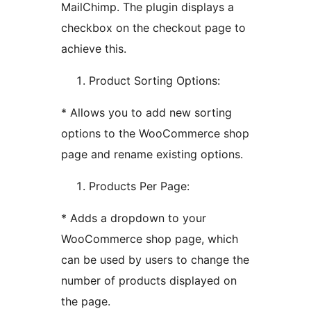
MailChimp. The plugin displays a
checkbox on the checkout page to
achieve this.
Product Sorting Options:
* Allows you to add new sorting
options to the WooCommerce shop
page and rename existing options.
Products Per Page:
* Adds a dropdown to your
WooCommerce shop page, which
can be used by users to change the
number of products displayed on
the page.