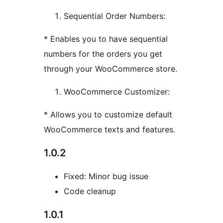
Sequential Order Numbers:
* Enables you to have sequential
numbers for the orders you get
through your WooCommerce store.
WooCommerce Customizer:
* Allows you to customize default
WooCommerce texts and features.
1.0.2
Fixed: Minor bug issue
Code cleanup
1.0.1