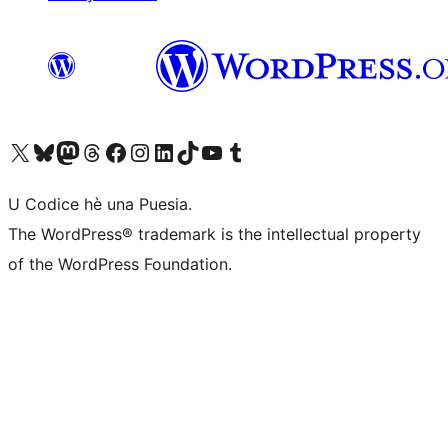
Visit our X (formerly Twitter) account
Visit our Bluesky account
Visit our Mastodon account
Visit our Threads account
Visit our Facebook page
Visit our Instagram account
Visit our LinkedIn account
Visit our TikTok account
Visit our YouTube channel
Visit our Tumblr account
U Codice hè una Puesia.
The WordPress® trademark is the intellectual property
of the WordPress Foundation.