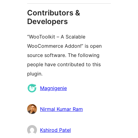
Contributors &
Developers
“WooToolkit – A Scalable
WooCommerce Addon!” is open
source software. The following
people have contributed to this
plugin.
Contributors
Magnigenie
Nirmal Kumar Ram
Kshirod Patel