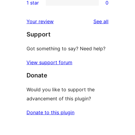
1 star
0
reviews
star
2-
0
reviews
star
1-
reviews
Your review
See all
reviews
star
Support
reviews
Got something to say? Need help?
View support forum
Donate
Would you like to support the
advancement of this plugin?
Donate to this plugin