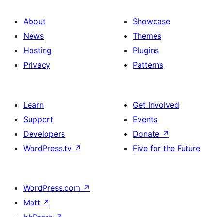
About
Showcase
News
Themes
Hosting
Plugins
Privacy
Patterns
Learn
Get Involved
Support
Events
Developers
Donate
↗
WordPress.tv
↗
Five for the Future
WordPress.com
↗
Matt
↗
bbPress
↗