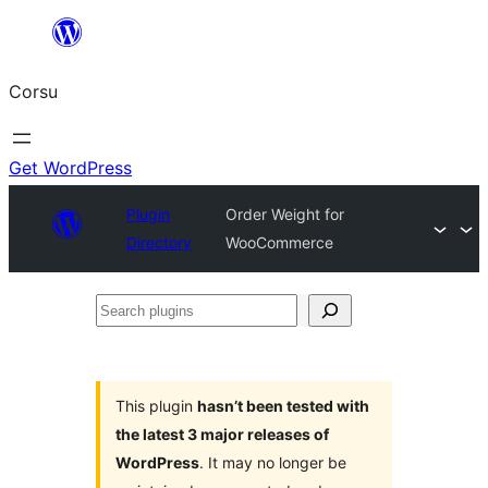
Skip
to
Corsu
content
Get WordPress
Plugin
Order Weight for
Directory
WooCommerce
Search
plugins
This plugin
hasn’t been tested with
the latest 3 major releases of
WordPress
. It may no longer be