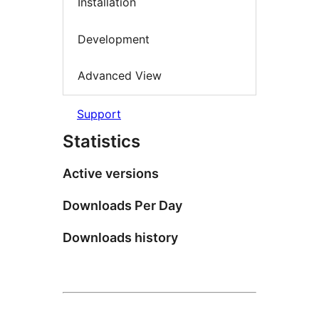
Installation
Development
Advanced View
Support
Statistics
Active versions
Downloads Per Day
Downloads history