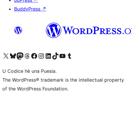
BuddyPress
↗
Visit our X (formerly Twitter) account
Visit our Bluesky account
Visit our Mastodon account
Visit our Threads account
Visit our Facebook page
Visit our Instagram account
Visit our LinkedIn account
Visit our TikTok account
Visit our YouTube channel
Visit our Tumblr account
U Codice hè una Puesia.
The WordPress® trademark is the intellectual property
of the WordPress Foundation.