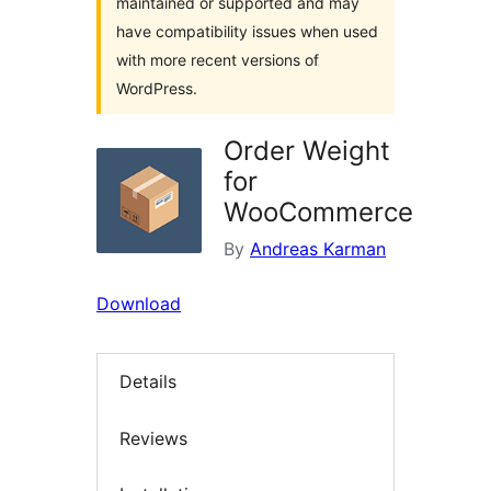
maintained or supported and may
have compatibility issues when used
with more recent versions of
WordPress.
Order Weight
for
WooCommerce
By
Andreas Karman
Download
Details
Reviews