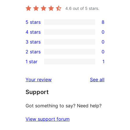
4.6
out of 5 stars.
5 stars
8
8
4 stars
0
5-
0
3 stars
0
star
4-
0
2 stars
0
reviews
star
3-
0
1 star
1
reviews
star
2-
1
reviews
star
1-
reviews
Your review
See all
reviews
star
Support
review
Got something to say? Need help?
View support forum