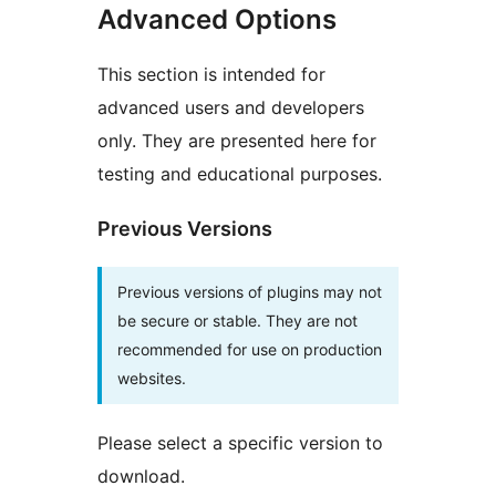
Advanced Options
This section is intended for
advanced users and developers
only. They are presented here for
testing and educational purposes.
Previous Versions
Previous versions of plugins may not
be secure or stable. They are not
recommended for use on production
websites.
Please select a specific version to
download.