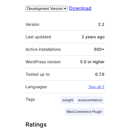
Download
Meta
Version
2.2
Last updated
2 years
ago
Active installations
600+
WordPress version
5.0 or higher
Tested up to
6.7.6
Languages
See all 2
Tags
weight
woocommerce
WooCommerce Plugin
Ratings