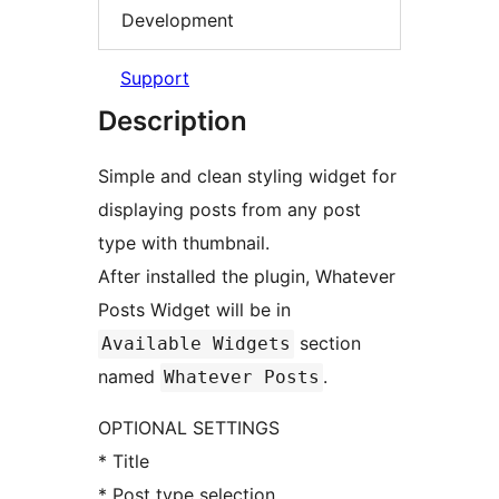
Development
Support
Description
Simple and clean styling widget for
displaying posts from any post
type with thumbnail.
After installed the plugin, Whatever
Posts Widget will be in
section
Available Widgets
named
.
Whatever Posts
OPTIONAL SETTINGS
* Title
* Post type selection