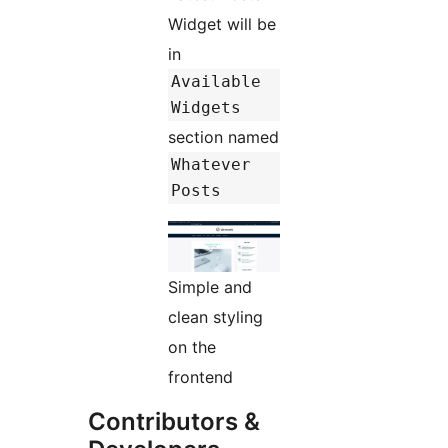
Widget will be
in
Available
Widgets
section named
Whatever
Posts
Simple and
clean styling
on the
frontend
Contributors &