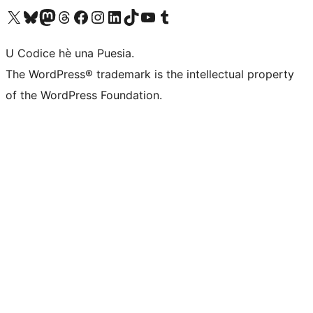
Visit our X (formerly Twitter) account
Visit our Bluesky account
Visit our Mastodon account
Visit our Threads account
Visit our Facebook page
Visit our Instagram account
Visit our LinkedIn account
Visit our TikTok account
Visit our YouTube channel
Visit our Tumblr account
U Codice hè una Puesia.
The WordPress® trademark is the intellectual property
of the WordPress Foundation.