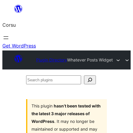
Skip
to
Corsu
content
Get WordPress
Plugin Directory
Whatever Posts Widget
Search
plugins
This plugin
hasn’t been tested with
the latest 3 major releases of
WordPress
. It may no longer be
maintained or supported and may