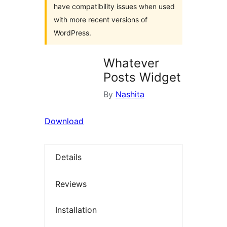
have compatibility issues when used
with more recent versions of
WordPress.
Whatever
Posts Widget
By
Nashita
Download
Details
Reviews
Installation