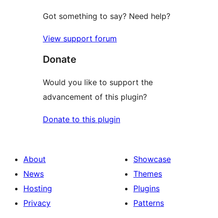
Got something to say? Need help?
View support forum
Donate
Would you like to support the
advancement of this plugin?
Donate to this plugin
About
Showcase
News
Themes
Hosting
Plugins
Privacy
Patterns