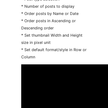
* Number of posts to display
* Order posts by Name or Date
* Order posts in Ascending or
Descending order
* Set thumbnail Width and Height
size in pixel unit
* Set default format/style in Row or
Column