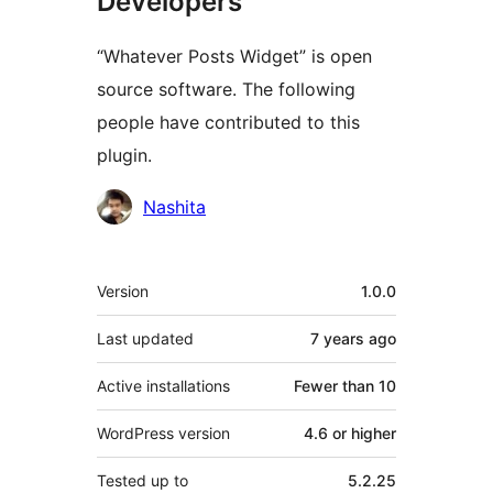
Developers
“Whatever Posts Widget” is open
source software. The following
people have contributed to this
plugin.
Contributors
Nashita
Meta
Version
1.0.0
Last updated
7 years
ago
Active installations
Fewer than 10
WordPress version
4.6 or higher
Tested up to
5.2.25