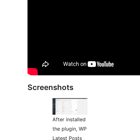
Screenshots
After installed
the plugin, WP
Latest Posts