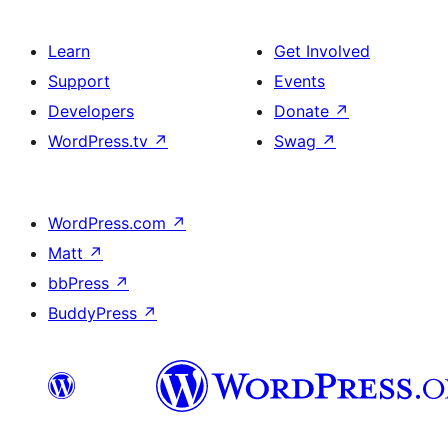
Learn
Get Involved
Support
Events
Developers
Donate
↗
WordPress.tv
↗
Swag
↗
WordPress.com
↗
Matt
↗
bbPress
↗
BuddyPress
↗