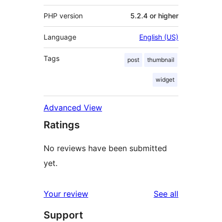
PHP version
5.2.4 or higher
Language
English (US)
Tags
post
thumbnail
widget
Advanced View
Ratings
No reviews have been submitted
yet.
reviews
Your review
See all
Support