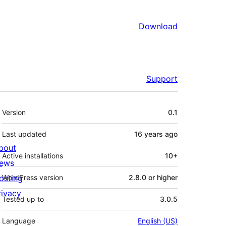
Download
Support
Meta
Version
0.1
Last updated
16 years
ago
bout
Active installations
10+
ews
osting
WordPress version
2.8.0 or higher
rivacy
Tested up to
3.0.5
Language
English (US)