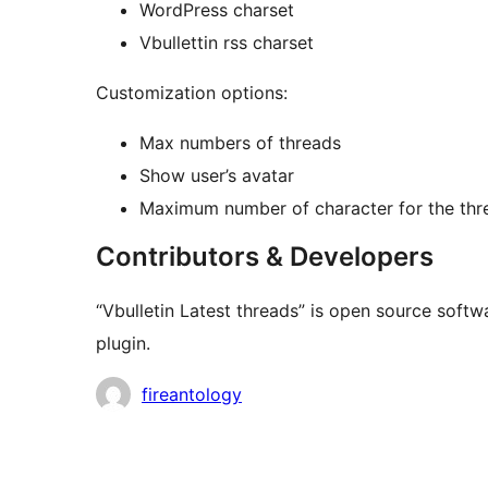
WordPress charset
Vbullettin rss charset
Customization options:
Max numbers of threads
Show user’s avatar
Maximum number of character for the thre
Contributors & Developers
“Vbulletin Latest threads” is open source softw
plugin.
Contributors
fireantology