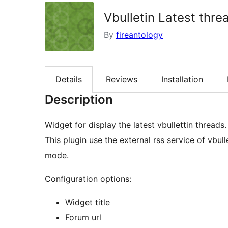
Vbulletin Latest thre
By
fireantology
Details
Reviews
Installation
Description
Widget for display the latest vbullettin threads.
This plugin use the external rss service of vbu
mode.
Configuration options:
Widget title
Forum url