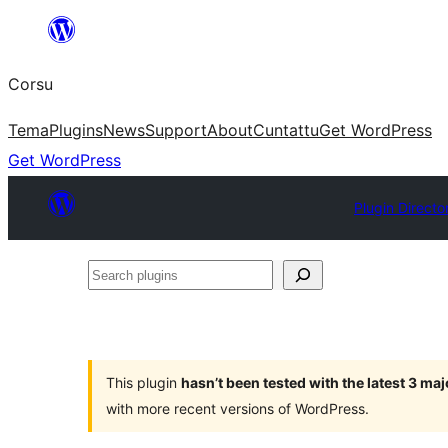
Skip
to
Corsu
content
Tema
Plugins
News
Support
About
Cuntattu
Get WordPress
Get WordPress
Plugin Directo
Search
plugins
This plugin
hasn’t been tested with the latest 3 ma
with more recent versions of WordPress.