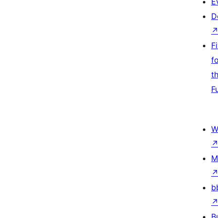
E
D
F
f
t
F
W
M
b
B