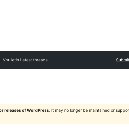
ry
Vbulletin Latest threads
Submit
jor releases of WordPress
. It may no longer be maintained or supp