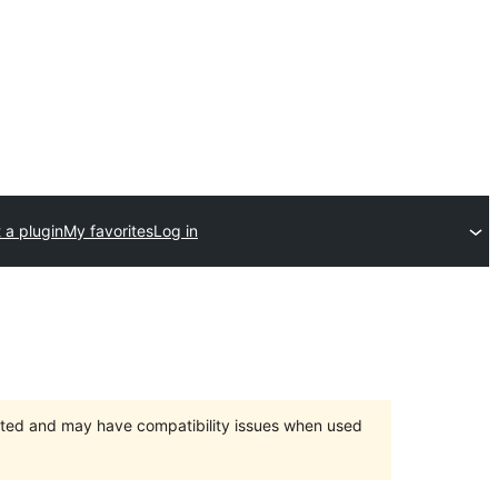
 a plugin
My favorites
Log in
orted and may have compatibility issues when used