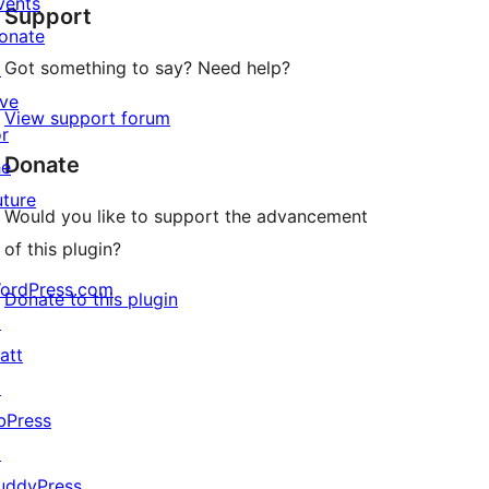
vents
Support
review
onate
Got something to say? Need help?
↗
ive
View support forum
or
Donate
he
uture
Would you like to support the advancement
of this plugin?
ordPress.com
Donate to this plugin
↗
att
↗
bPress
↗
uddyPress