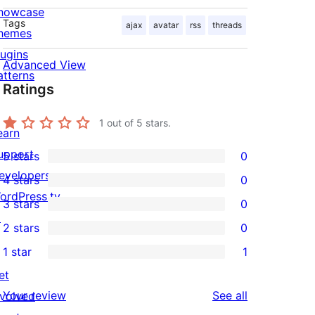
howcase
Tags
ajax
avatar
rss
threads
hemes
lugins
Advanced View
atterns
Ratings
1
out of 5 stars.
earn
upport
5 stars
0
0
evelopers
4 stars
0
5-
0
ordPress.tv
3 stars
0
star
4-
0
↗
2 stars
0
reviews
star
3-
0
1 star
1
reviews
star
2-
1
et
reviews
star
1-
reviews
Your review
See all
nvolved
reviews
star