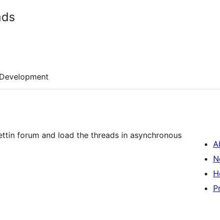
ads
Development
llettin forum and load the threads in asynchronous
A
N
H
P