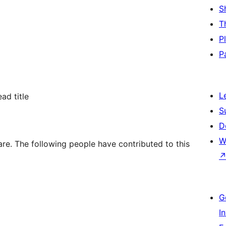
S
T
P
P
L
ad title
S
D
W
are. The following people have contributed to this
G
I