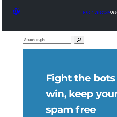
Plugin Directory
Use
Search
plugins