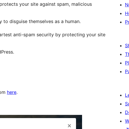
protects your site against spam, malicious
N
H
y to disguise themselves as a human.
P
est anti-spam security by protecting your site
S
dPress.
T
P
P
rom
here
.
L
S
D
W