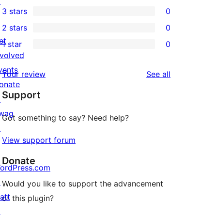
↗
1
3 stars
0
star
4-
0
2 stars
0
review
star
3-
0
et
1 star
0
review
star
2-
0
nvolved
reviews
star
1-
vents
reviews
Your review
See all
reviews
star
onate
Support
reviews
↗
wag
Got something to say? Need help?
↗
View support forum
Donate
ordPress.com
↗
Would you like to support the advancement
att
of this plugin?
↗