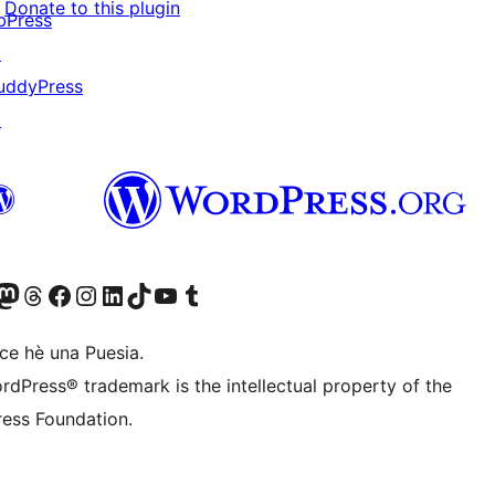
Donate to this plugin
bPress
↗
uddyPress
↗
Twitter) account
r Bluesky account
sit our Mastodon account
Visit our Threads account
Visit our Facebook page
Visit our Instagram account
Visit our LinkedIn account
Visit our TikTok account
Visit our YouTube channel
Visit our Tumblr account
ce hè una Puesia.
rdPress® trademark is the intellectual property of the
ess Foundation.