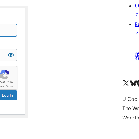
b
B
Visit our X (formerly 
Visit ou
Vi
U Codi
The Wo
WordPr