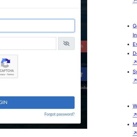
G
I
E
D
S
W
M