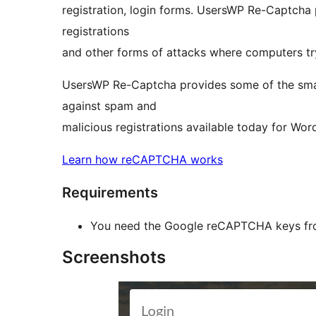
registration, login forms. UsersWP Re-Captcha 
registrations
and other forms of attacks where computers tr
UsersWP Re-Captcha provides some of the smart
against spam and
malicious registrations available today for Wor
Learn how reCAPTCHA works
Requirements
You need the Google reCAPTCHA keys f
Screenshots