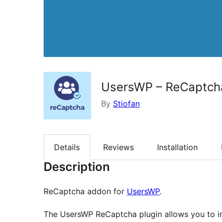
UsersWP – ReCaptch
By
Stiofan
Details
Reviews
Installation
Description
ReCaptcha addon for
UsersWP
.
The UsersWP ReCaptcha plugin allows you to im