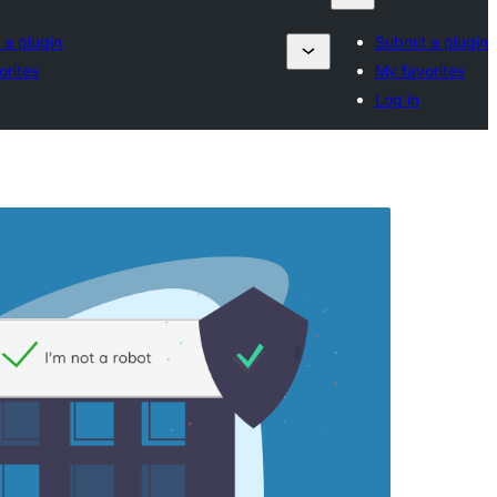
 a plugin
Submit a plugin
orites
My favorites
Log in