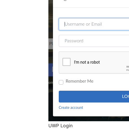
UWP Login