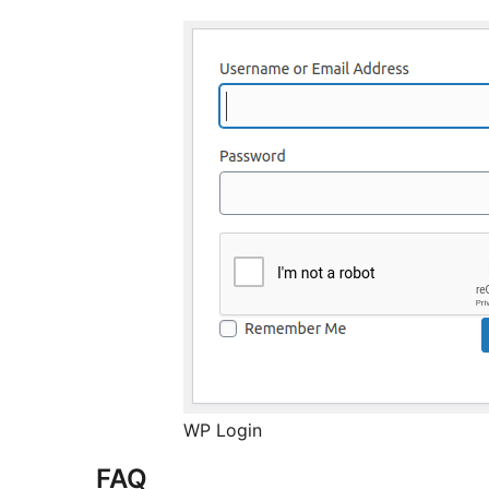
WP Login
FAQ