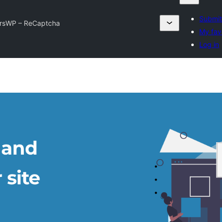
Submit
rsWP – ReCaptcha
My fav
Log in