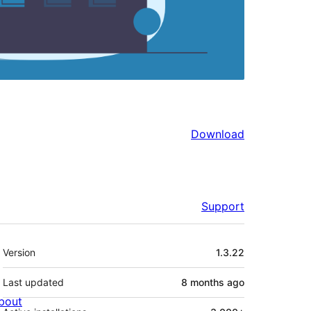
Download
Support
Meta
Version
1.3.22
Last updated
8 months
ago
bout