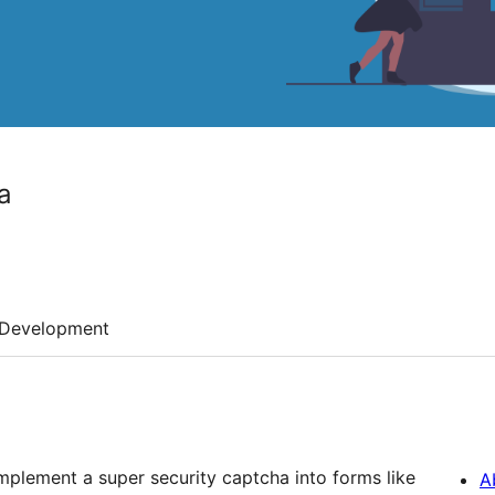
a
Development
plement a super security captcha into forms like
A