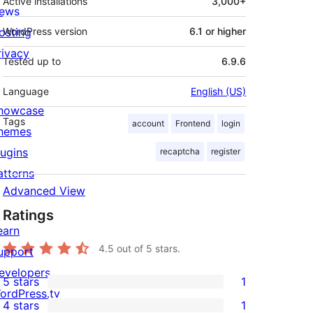
Active installations
3,000+
ews
osting
WordPress version
6.1 or higher
rivacy
Tested up to
6.9.6
Language
English (US)
howcase
Tags
account
Frontend
login
hemes
lugins
recaptcha
register
atterns
Advanced View
Ratings
earn
4.5
out of 5 stars.
upport
evelopers
5 stars
1
1
ordPress.tv
4 stars
1
5-