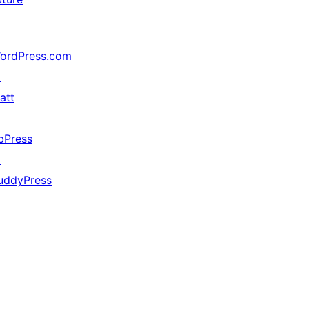
ordPress.com
↗
att
↗
bPress
↗
uddyPress
↗