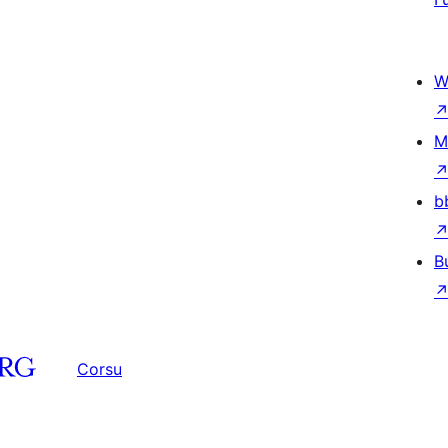
W
M
b
B
Corsu