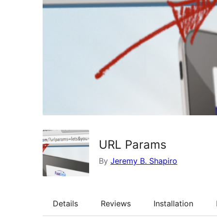
URL Params
By
Jeremy B. Shapiro
Details
Reviews
Installation