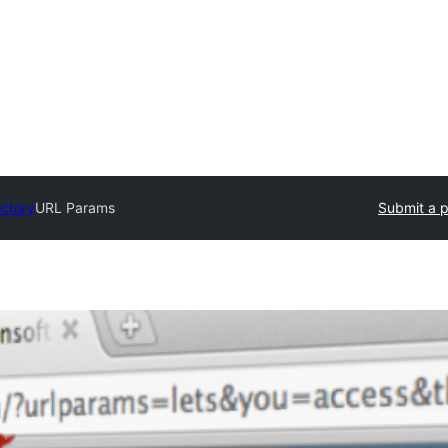
ectory
URL Params
Submit a p