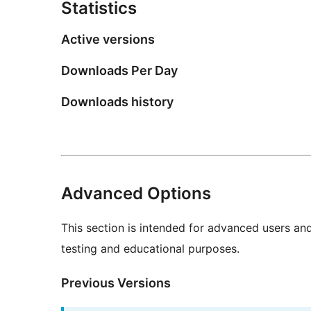
Statistics
Active versions
Downloads Per Day
Downloads history
Advanced Options
This section is intended for advanced users an
testing and educational purposes.
Previous Versions