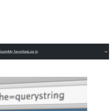
lugin
My favorites
Log in