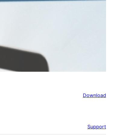
Download
Support