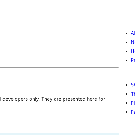
A
N
H
P
S
T
d developers only. They are presented here for
P
P