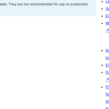
L
stable. They are not recommended for use on production
S
D
W
G
I
E
D
F
f
t
F