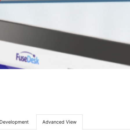
Development
Advanced View