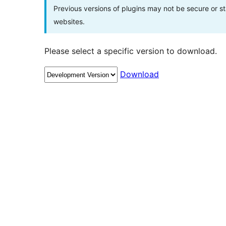
Previous versions of plugins may not be secure or 
websites.
Please select a specific version to download.
Download