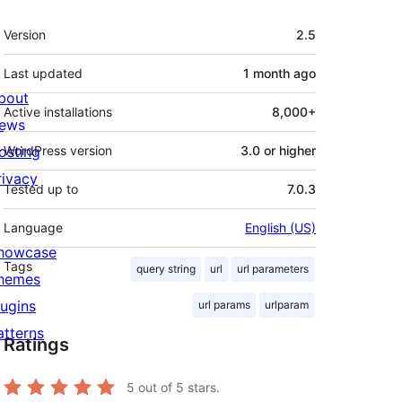
Meta
Version
2.5
Last updated
1 month
ago
bout
Active installations
8,000+
ews
osting
WordPress version
3.0 or higher
rivacy
Tested up to
7.0.3
Language
English (US)
howcase
Tags
query string
url
url parameters
hemes
lugins
url params
urlparam
atterns
Ratings
5
out of 5 stars.