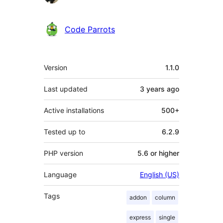
Code Parrots
Meta
Version
1.1.0
Last updated
3 years
ago
Active installations
500+
Tested up to
6.2.9
PHP version
5.6 or higher
Language
English (US)
Tags
addon
column
express
single