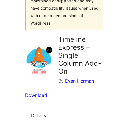
maintained or supported and may
have compatibility issues when used
with more recent versions of
WordPress.
Timeline
Express –
Single
Column Add-
On
By
Evan Herman
Download
Details