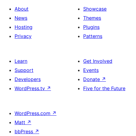
About
Showcase
News
Themes
Hosting
Plugins
Privacy
Patterns
Learn
Get Involved
Support
Events
Developers
Donate
↗
WordPress.tv
↗
Five for the Future
WordPress.com
↗
Matt
↗
bbPress
↗