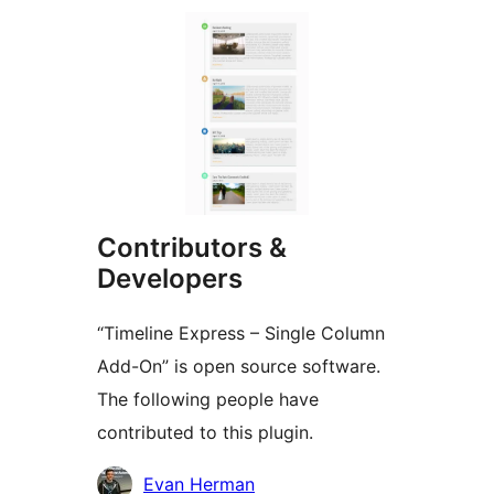
Contributors &
Developers
“Timeline Express – Single Column
Add-On” is open source software.
The following people have
contributed to this plugin.
Contributors
Evan Herman