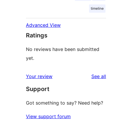
timeline
Advanced View
Ratings
No reviews have been submitted
yet.
reviews
Your review
See all
Support
Got something to say? Need help?
View support forum