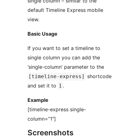
single column – similar to the
default Timeline Express mobile
view.
Basic Usage
If you want to set a timeline to
single column you can add the
‘single-column’ parameter to the
shortcode
[timeline-express]
and set it to
.
1
Example
[timeline-express single-
column=”1″]
Screenshots