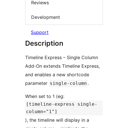
Reviews
Development
Support
Description
Timeline Express – Single Column
Add-On extends Timeline Express,
and enables a new shortcode
parameter
.
single-column
When set to 1 (eg:
[timeline-express single-
column="1"]
), the timeline will display in a