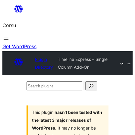
Skip
to
Corsu
content
Get WordPress
Plugin
Timeline Express – Single
Directory
Column Add-On
Search
plugins
This plugin
hasn’t been tested with
the latest 3 major releases of
WordPress
. It may no longer be