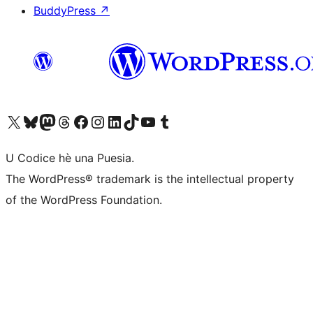
BuddyPress
↗
Visit our X (formerly Twitter) account
Visit our Bluesky account
Visit our Mastodon account
Visit our Threads account
Visit our Facebook page
Visit our Instagram account
Visit our LinkedIn account
Visit our TikTok account
Visit our YouTube channel
Visit our Tumblr account
U Codice hè una Puesia.
The WordPress® trademark is the intellectual property
of the WordPress Foundation.