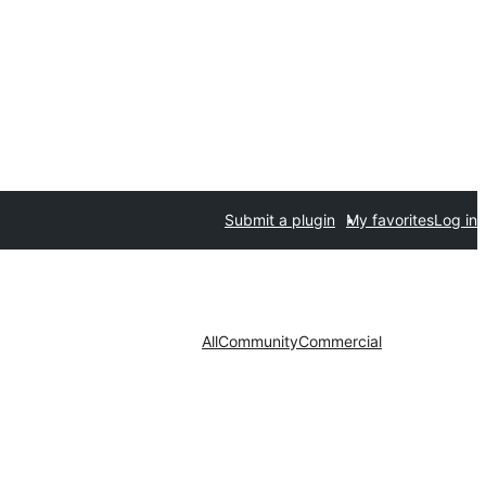
Submit a plugin
My favorites
Log in
All
Community
Commercial