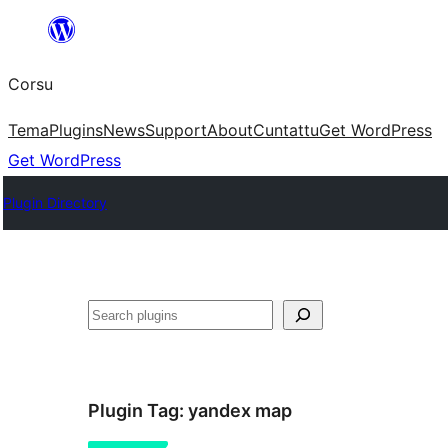
Skip
to
Corsu
content
Tema
Plugins
News
Support
About
Cuntattu
Get WordPress
Get WordPress
Plugin Directory
Search
Plugin Tag:
yandex map