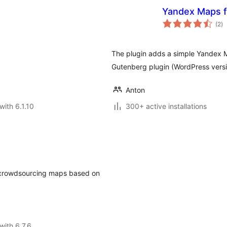
Yandex Maps f
to
(2
)
ra
The plugin adds a simple Yandex Ma
Gutenberg plugin (WordPress versi
Anton
with 6.1.10
300+ active installations
le crowdsourcing maps based on
with 6.7.6