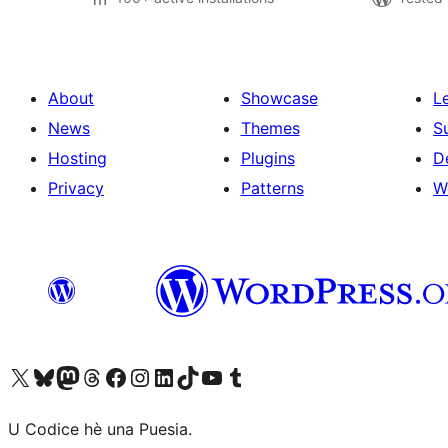
About
Showcase
L
News
Themes
S
Hosting
Plugins
D
Privacy
Patterns
W
Visit our X (formerly Twitter) account
Visit our Bluesky account
Visit our Mastodon account
Visit our Threads account
Visit our Facebook page
Visit our Instagram account
Visit our LinkedIn account
Visit our TikTok account
Visit our YouTube channel
Visit our Tumblr account
U Codice hè una Puesia.