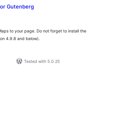
or Gutenberg
tal
tings
ps to your page. Do not forget to install the
on 4.9.8 and below).
Tested with 5.0.25