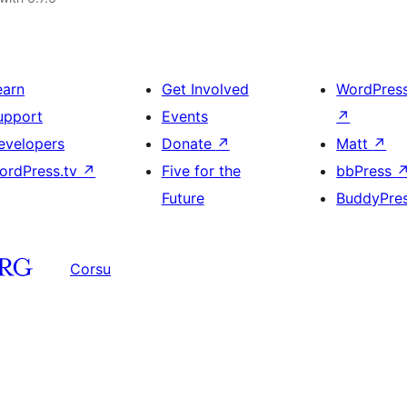
earn
Get Involved
WordPres
upport
Events
↗
evelopers
Donate
↗
Matt
↗
ordPress.tv
↗
Five for the
bbPress
Future
BuddyPre
Corsu