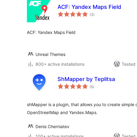
ACF: Yandex Maps Field
total
(3
)
ratings
ACF: Yandex Maps Field
Unreal Themes
800+ active installations
Tested 
ShMapper by Teplitsa
total
(5
)
ratings
shMapper is a plugin, that allows you to create simp
OpenStreetMap and Yandex.Maps.
Denis Cherniatev
100+ active installations
Tested 