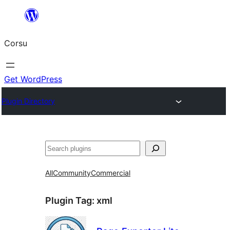
Skip
to
Corsu
content
Get WordPress
Plugin Directory
Search
All
Community
Commercial
Plugin Tag:
xml