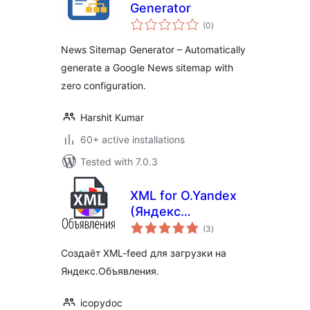
Generator
total
(0
)
ratings
News Sitemap Generator – Automatically
generate a Google News sitemap with
zero configuration.
Harshit Kumar
60+ active installations
Tested with 7.0.3
XML for O.Yandex
(Яндекс
total
Объявления)
(3
)
ratings
Создаёт XML-feed для загрузки на
Яндекс.Объявления.
icopydoc