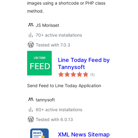
images using a shortcode or PHP class
method.
JS Morisset
70+ active installations
Tested with 7.0.3
Line Today Feed by
Tannysoft
total
(1
)
ratings
Send Feed to Line Today Application
tannysoft
60+ active installations
Tested with 6.0.13
XML News Sitemap