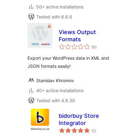
50+ active installations
Tested with 6.6.6
Views Output
Formats
total
(0
)
ratings
Export your WordPress data in XML and
JSON formats easily!
Stanislav Khromov
40+ active installations
Tested with 4.6.30
bidorbuy Store
Integrator
total
(1
)
ratings