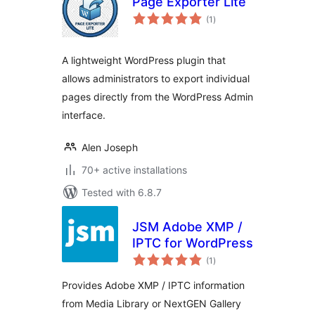
Page Exporter Lite
total
(1
)
ratings
A lightweight WordPress plugin that
allows administrators to export individual
pages directly from the WordPress Admin
interface.
Alen Joseph
70+ active installations
Tested with 6.8.7
JSM Adobe XMP /
IPTC for WordPress
total
(1
)
ratings
Provides Adobe XMP / IPTC information
from Media Library or NextGEN Gallery