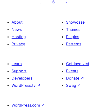
6
…
About
Showcase
News
Themes
Hosting
Plugins
Privacy
Patterns
Learn
Get Involved
Support
Events
Developers
Donate
↗
WordPress.tv
↗
Swag
↗
WordPress.com
↗