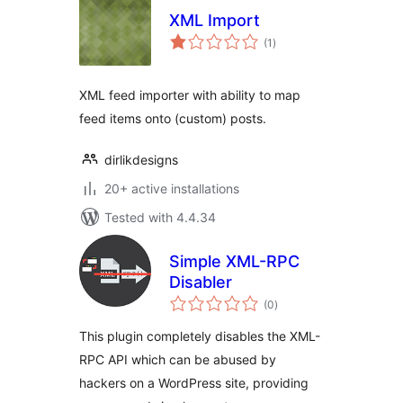
XML Import
total
(1
)
ratings
XML feed importer with ability to map
feed items onto (custom) posts.
dirlikdesigns
20+ active installations
Tested with 4.4.34
Simple XML-RPC
Disabler
total
(0
)
ratings
This plugin completely disables the XML-
RPC API which can be abused by
hackers on a WordPress site, providing