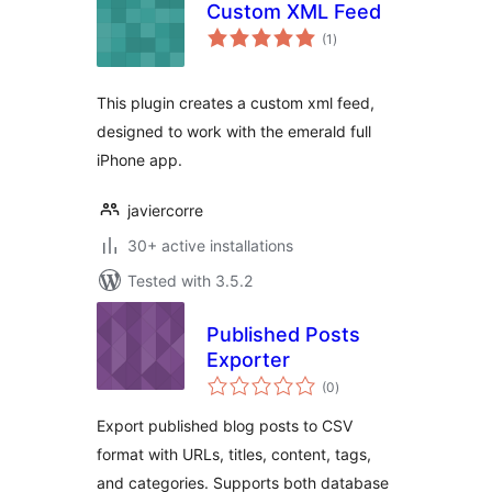
Custom XML Feed
total
(1
)
ratings
This plugin creates a custom xml feed,
designed to work with the emerald full
iPhone app.
javiercorre
30+ active installations
Tested with 3.5.2
Published Posts
Exporter
total
(0
)
ratings
Export published blog posts to CSV
format with URLs, titles, content, tags,
and categories. Supports both database