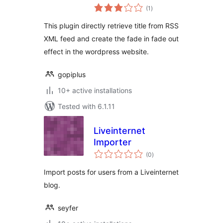
total
(1
)
ratings
This plugin directly retrieve title from RSS
XML feed and create the fade in fade out
effect in the wordpress website.
gopiplus
10+ active installations
Tested with 6.1.11
Liveinternet
Importer
total
(0
)
ratings
Import posts for users from a Liveinternet
blog.
seyfer