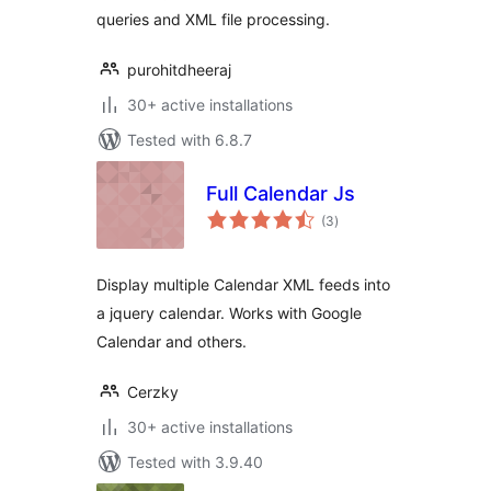
queries and XML file processing.
purohitdheeraj
30+ active installations
Tested with 6.8.7
Full Calendar Js
total
(3
)
ratings
Display multiple Calendar XML feeds into
a jquery calendar. Works with Google
Calendar and others.
Cerzky
30+ active installations
Tested with 3.9.40