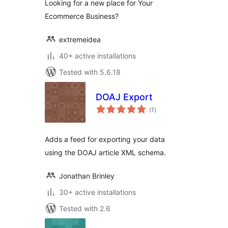
Looking for a new place for Your
Ecommerce Business?
extremeidea
40+ active installations
Tested with 5.6.18
DOAJ Export
total
(1
)
ratings
Adds a feed for exporting your data
using the DOAJ article XML schema.
Jonathan Brinley
30+ active installations
Tested with 2.6