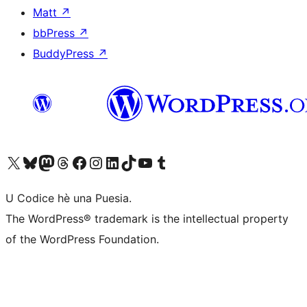
Matt
↗
bbPress
↗
BuddyPress
↗
Visit our X (formerly Twitter) account
Visit our Bluesky account
Visit our Mastodon account
Visit our Threads account
Visit our Facebook page
Visit our Instagram account
Visit our LinkedIn account
Visit our TikTok account
Visit our YouTube channel
Visit our Tumblr account
U Codice hè una Puesia.
The WordPress® trademark is the intellectual property
of the WordPress Foundation.