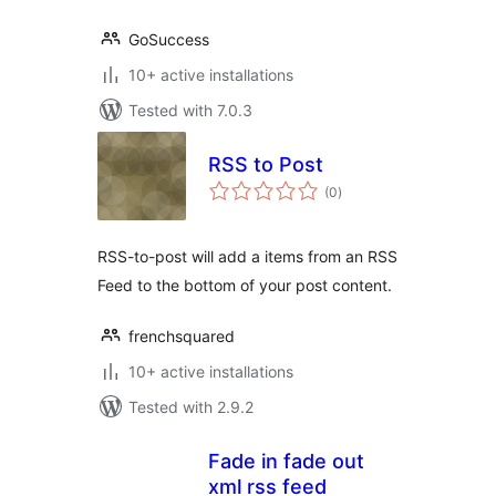
GoSuccess
10+ active installations
Tested with 7.0.3
RSS to Post
total
(0
)
ratings
RSS-to-post will add a items from an RSS
Feed to the bottom of your post content.
frenchsquared
10+ active installations
Tested with 2.9.2
Fade in fade out
xml rss feed