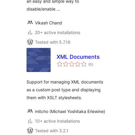
an easy and simple way to
disable/enable …
Vikash Chand
20+ active installations
Tested with 5.7.16
XML Documents
total
(0
)
ratings
Support for managing XML documents
as a custom post type and displaying
them with XSLT stylesheets.
mitcho (Michael Yoshitaka Erlewine)
10+ active installations
Tested with 3.2.1