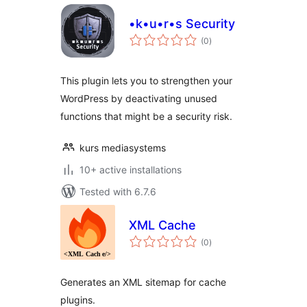
•k•u•r•s Security
total
(0
)
ratings
This plugin lets you to strengthen your
WordPress by deactivating unused
functions that might be a security risk.
kurs mediasystems
10+ active installations
Tested with 6.7.6
XML Cache
total
(0
)
ratings
Generates an XML sitemap for cache
plugins.