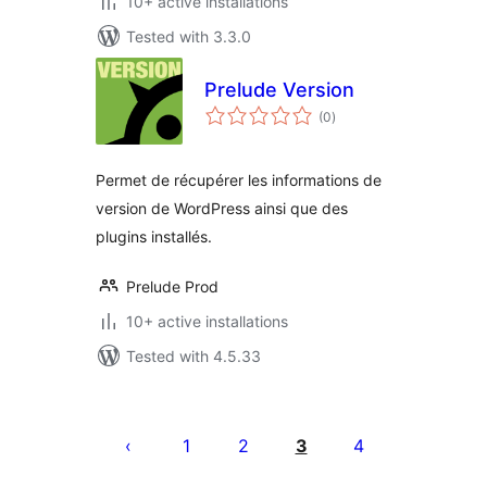
10+ active installations
Tested with 3.3.0
Prelude Version
total
(0
)
ratings
Permet de récupérer les informations de
version de WordPress ainsi que des
plugins installés.
Prelude Prod
10+ active installations
Tested with 4.5.33
Posts
pagination
1
2
3
4