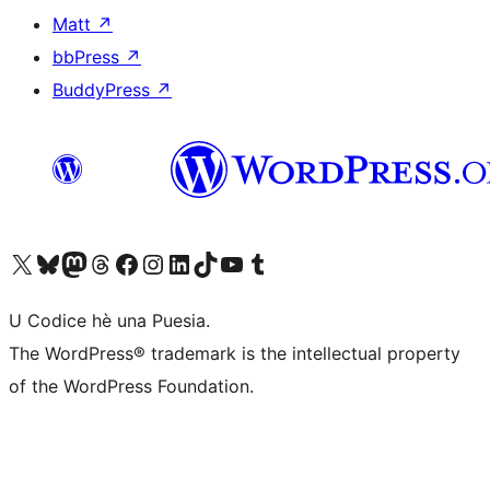
Matt
↗
bbPress
↗
BuddyPress
↗
Visit our X (formerly Twitter) account
Visit our Bluesky account
Visit our Mastodon account
Visit our Threads account
Visit our Facebook page
Visit our Instagram account
Visit our LinkedIn account
Visit our TikTok account
Visit our YouTube channel
Visit our Tumblr account
U Codice hè una Puesia.
The WordPress® trademark is the intellectual property
of the WordPress Foundation.