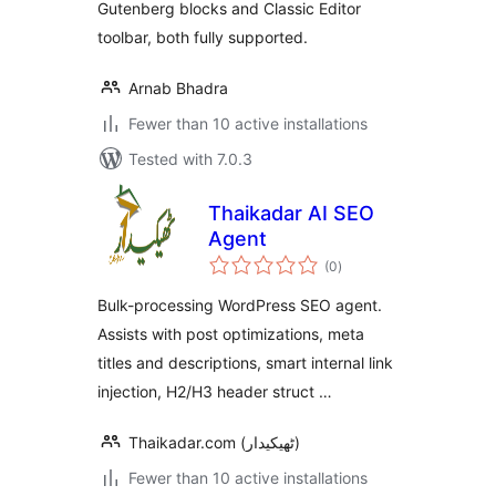
Gutenberg blocks and Classic Editor
toolbar, both fully supported.
Arnab Bhadra
Fewer than 10 active installations
Tested with 7.0.3
Thaikadar AI SEO
Agent
total
(0
)
ratings
Bulk-processing WordPress SEO agent.
Assists with post optimizations, meta
titles and descriptions, smart internal link
injection, H2/H3 header struct …
Thaikadar.com (ٹھیکیدار)
Fewer than 10 active installations