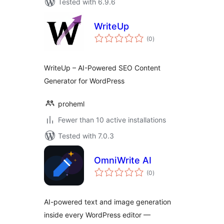
Tested with 6.9.6
WriteUp
total
(0
)
ratings
WriteUp – AI-Powered SEO Content
Generator for WordPress
proheml
Fewer than 10 active installations
Tested with 7.0.3
OmniWrite AI
total
(0
)
ratings
AI-powered text and image generation
inside every WordPress editor —