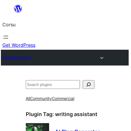
Skip
to
Corsu
content
Get WordPress
Plugin Directory
Search
All
Community
Commercial
Plugin Tag:
writing assistant