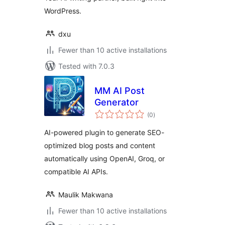
WordPress.
dxu
Fewer than 10 active installations
Tested with 7.0.3
MM AI Post
Generator
total
(0
)
ratings
AI-powered plugin to generate SEO-
optimized blog posts and content
automatically using OpenAI, Groq, or
compatible AI APIs.
Maulik Makwana
Fewer than 10 active installations