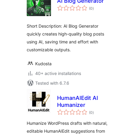
AI Blog Generator
total
(0
)
ratings
Short Description: AI Blog Generator
quickly creates high-quality blog posts
using AI, saving time and effort with
customizable outputs.
Kudosta
40+ active installations
Tested with 6.7.6
HumanAIEdit AI
Humanizer
total
(0
)
ratings
Humanize WordPress drafts with natural,
editable HumanAIEdit suggestions from