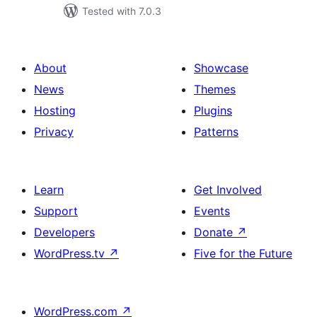
Tested with 7.0.3
About
Showcase
News
Themes
Hosting
Plugins
Privacy
Patterns
Learn
Get Involved
Support
Events
Developers
Donate
↗
WordPress.tv
↗
Five for the Future
WordPress.com
↗