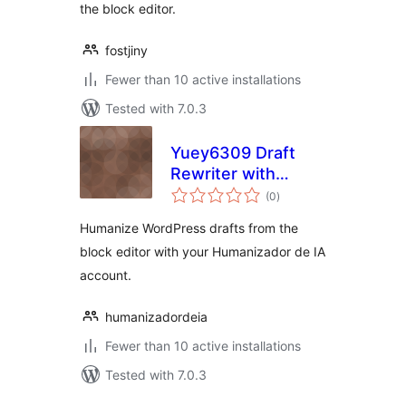
the block editor.
fostjiny
Fewer than 10 active installations
Tested with 7.0.3
Yuey6309 Draft
Rewriter with
total
Humanizador de IA
(0
)
ratings
Humanize WordPress drafts from the
block editor with your Humanizador de IA
account.
humanizadordeia
Fewer than 10 active installations
Tested with 7.0.3