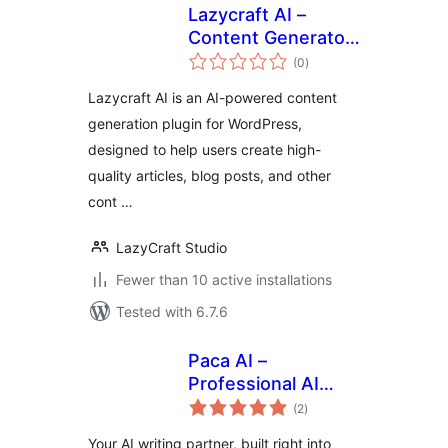
Lazycraft AI –
Content Generator,
total
Writing Assistant &
(0
)
ratings
Image Editor
Lazycraft AI is an AI-powered content
generation plugin for WordPress,
designed to help users create high-
quality articles, blog posts, and other
cont …
LazyCraft Studio
Fewer than 10 active installations
Tested with 6.7.6
Paca AI –
Professional AI
total
Content Assistant
(2
)
ratings
& Search
Your AI writing partner, built right into