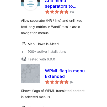
Add menu
separators to
total
navigation
(3
)
ratings
Allow separator (HR / line) and unlinked,
text-only entries in WordPress' classic
navigation menus.
Mark Howells-Mead
900+ active installations
Tested with 6.9.0
WPML flag in menu
Extended
total
(9
)
ratings
Shows flags of WPML translated content
in selected menu's