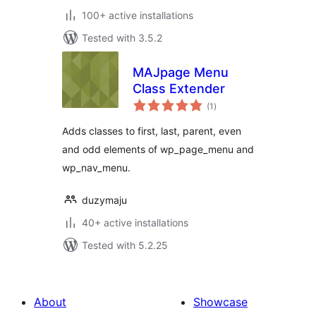
100+ active installations
Tested with 3.5.2
MAJpage Menu
Class Extender
total
(1
)
ratings
Adds classes to first, last, parent, even
and odd elements of wp_page_menu and
wp_nav_menu.
duzymaju
40+ active installations
Tested with 5.2.25
About
Showcase