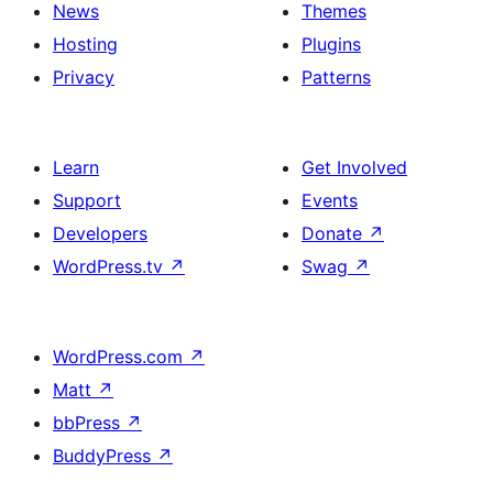
News
Themes
Hosting
Plugins
Privacy
Patterns
Learn
Get Involved
Support
Events
Developers
Donate
↗
WordPress.tv
↗
Swag
↗
WordPress.com
↗
Matt
↗
bbPress
↗
BuddyPress
↗