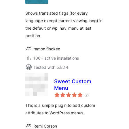
Shows translated flags (for every
language except current viewing lang) in
the default or wp_nav_menu at last
position
ramon fincken
100+ active installations
Tested with 5.8.14
Sweet Custom
Menu
total
(2
)
ratings
This is a simple plugin to add custom
attributes to WordPress menus.
Remi Corson