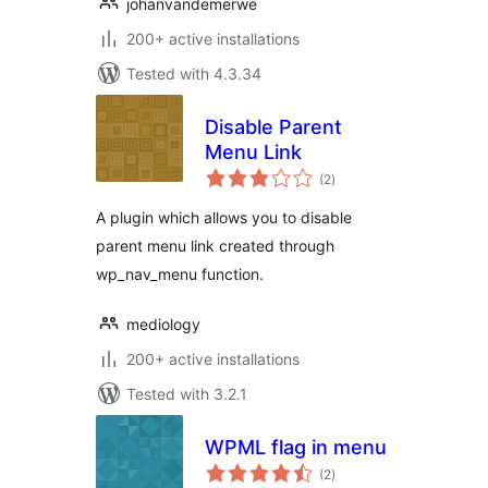
johanvandemerwe
200+ active installations
Tested with 4.3.34
Disable Parent
Menu Link
total
(2
)
ratings
A plugin which allows you to disable
parent menu link created through
wp_nav_menu function.
mediology
200+ active installations
Tested with 3.2.1
WPML flag in menu
total
(2
)
ratings