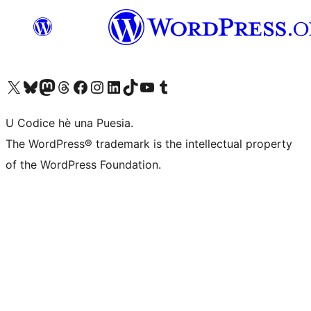
Visit our X (formerly Twitter) account
Visit our Bluesky account
Visit our Mastodon account
Visit our Threads account
Visit our Facebook page
Visit our Instagram account
Visit our LinkedIn account
Visit our TikTok account
Visit our YouTube channel
Visit our Tumblr account
U Codice hè una Puesia.
The WordPress® trademark is the intellectual property
of the WordPress Foundation.