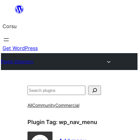
Skip
to
Corsu
content
Get WordPress
Plugin Directory
Search
All
Community
Commercial
Plugin Tag:
wp_nav_menu