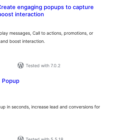
reate engaging popups to capture
boost interaction
otal
atings
lay messages, Call to actions, promotions, or
and boost interaction.
Tested with 7.0.2
d Popup
tal
tings
p in seconds, increase lead and conversions for
Tested with 5.5.18