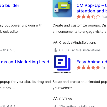
p builder
CM Pop-Up – C
attention and 
t
(13
)
r
y but powerful plugin with
Create and customize popups. Disp
block editor.
announcements to engage visitors 
CreativeMindsSolutions
with 6.9.5
8,000+ active installations
rms and Marketing Lead
Easy Animate
to
(1
)
ra
popup for your site. Its drag and
Setup and create an animated popu
hout hav …
your website.
SGTLab
with 6.9.5
10+ active installations