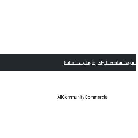
Submit a plugin
My favorites
Log in
All
Community
Commercial