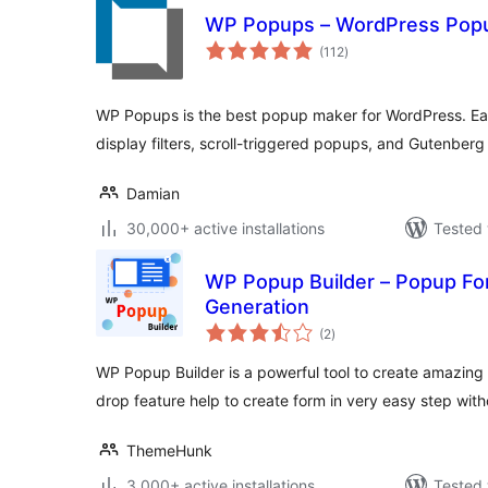
WP Popups – WordPress Popu
total
(112
)
ratings
WP Popups is the best popup maker for WordPress. Eas
display filters, scroll-triggered popups, and Gutenberg 
Damian
30,000+ active installations
Tested 
WP Popup Builder – Popup Fo
Generation
total
(2
)
ratings
WP Popup Builder is a powerful tool to create amazing 
drop feature help to create form in very easy step wit
ThemeHunk
3,000+ active installations
Tested 