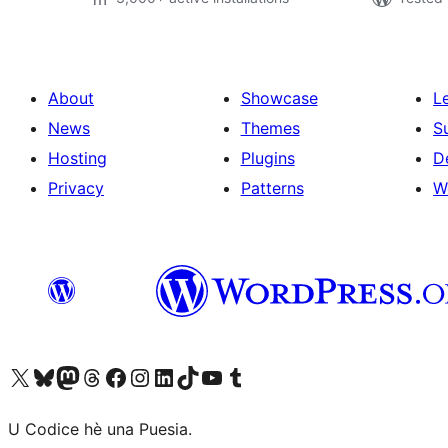
About
Showcase
L
News
Themes
S
Hosting
Plugins
D
Privacy
Patterns
W
Visit our X (formerly Twitter) account
Visit our Bluesky account
Visit our Mastodon account
Visit our Threads account
Visit our Facebook page
Visit our Instagram account
Visit our LinkedIn account
Visit our TikTok account
Visit our YouTube channel
Visit our Tumblr account
U Codice hè una Puesia.