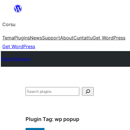
Skip
to
Corsu
content
Tema
Plugins
News
Support
About
Cuntattu
Get WordPress
Get WordPress
Plugin Directory
Search
Plugin Tag:
wp popup