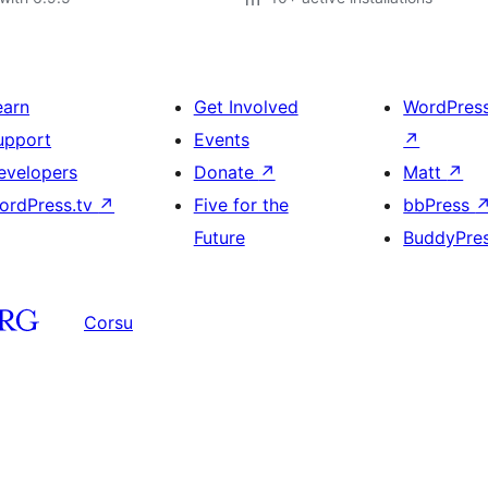
earn
Get Involved
WordPres
upport
Events
↗
evelopers
Donate
↗
Matt
↗
ordPress.tv
↗
Five for the
bbPress
Future
BuddyPre
Corsu