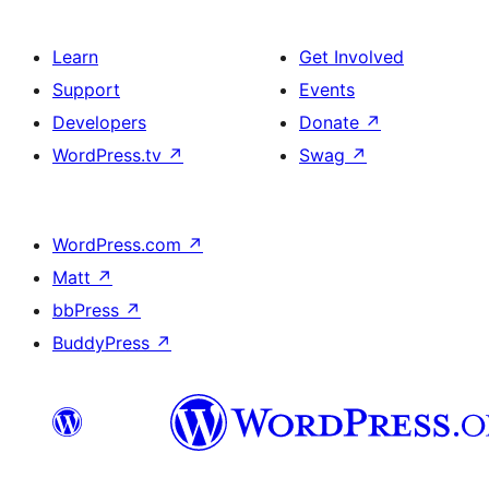
Learn
Get Involved
Support
Events
Developers
Donate
↗
WordPress.tv
↗
Swag
↗
WordPress.com
↗
Matt
↗
bbPress
↗
BuddyPress
↗