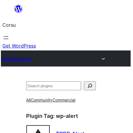
Skip
to
Corsu
content
Get WordPress
Plugin Directory
Search
All
Community
Commercial
Plugin Tag:
wp-alert