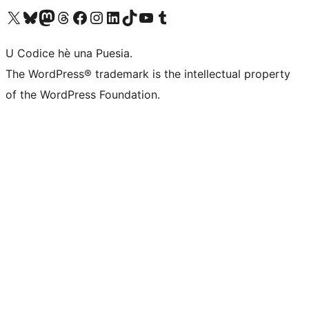
Visit our X (formerly Twitter) account
Visit our Bluesky account
Visit our Mastodon account
Visit our Threads account
Visit our Facebook page
Visit our Instagram account
Visit our LinkedIn account
Visit our TikTok account
Visit our YouTube channel
Visit our Tumblr account
U Codice hè una Puesia.
The WordPress® trademark is the intellectual property
of the WordPress Foundation.