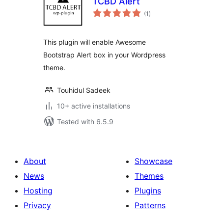
TCBD Alert
total
(1
)
ratings
This plugin will enable Awesome
Bootstrap Alert box in your Wordpress
theme.
Touhidul Sadeek
10+ active installations
Tested with 6.5.9
About
Showcase
News
Themes
Hosting
Plugins
Privacy
Patterns