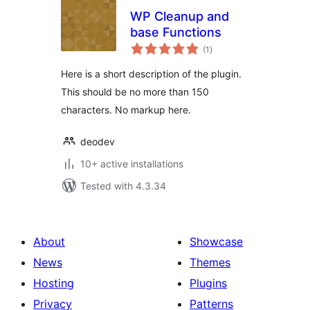
WP Cleanup and
base Functions
total
(1
)
ratings
Here is a short description of the plugin.
This should be no more than 150
characters. No markup here.
deodev
10+ active installations
Tested with 4.3.34
About
Showcase
News
Themes
Hosting
Plugins
Privacy
Patterns