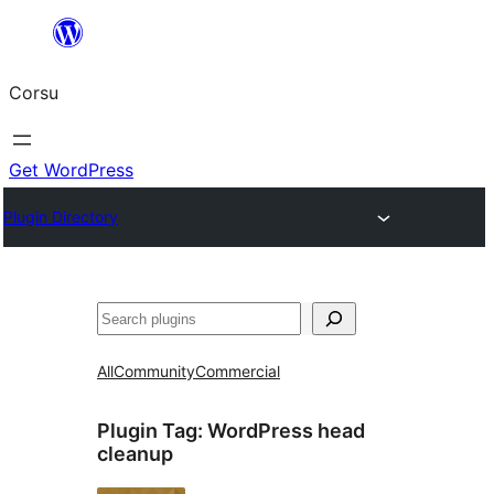
Skip
to
Corsu
content
Get WordPress
Plugin Directory
Search
All
Community
Commercial
Plugin Tag:
WordPress head
cleanup