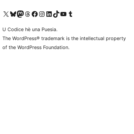
Visit our X (formerly Twitter) account
Visit our Bluesky account
Visit our Mastodon account
Visit our Threads account
Visit our Facebook page
Visit our Instagram account
Visit our LinkedIn account
Visit our TikTok account
Visit our YouTube channel
Visit our Tumblr account
U Codice hè una Puesia.
The WordPress® trademark is the intellectual property
of the WordPress Foundation.