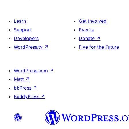
Learn
Get Involved
Support
Events
Developers
Donate
↗
WordPress.tv
↗
Five for the Future
WordPress.com
↗
Matt
↗
bbPress
↗
BuddyPress
↗