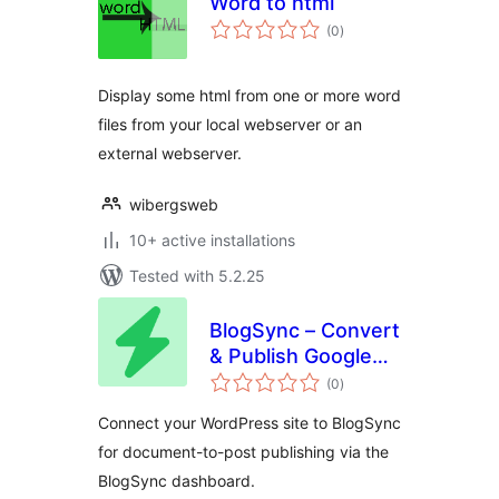
Word to html
total
(0
)
ratings
Display some html from one or more word
files from your local webserver or an
external webserver.
wibergsweb
10+ active installations
Tested with 5.2.25
BlogSync – Convert
& Publish Google
total
Docs to WordPress
(0
)
ratings
Connect your WordPress site to BlogSync
for document-to-post publishing via the
BlogSync dashboard.