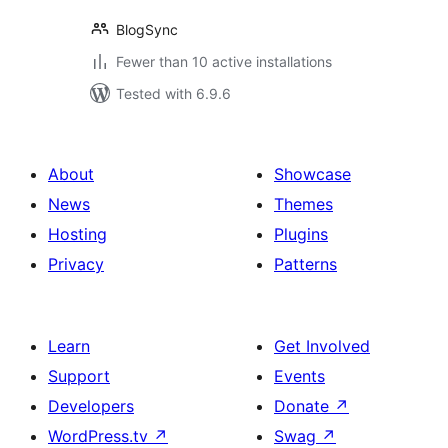
BlogSync
Fewer than 10 active installations
Tested with 6.9.6
About
Showcase
News
Themes
Hosting
Plugins
Privacy
Patterns
Learn
Get Involved
Support
Events
Developers
Donate
↗
WordPress.tv
↗
Swag
↗