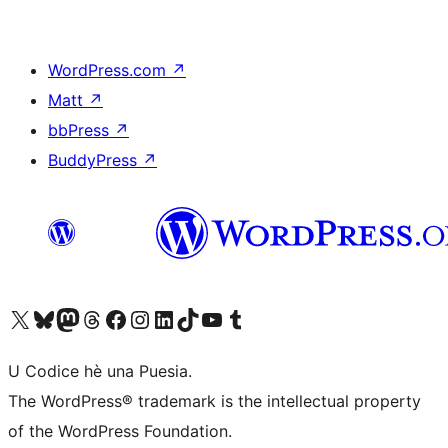
WordPress.com
↗
Matt
↗
bbPress
↗
BuddyPress
↗
Visit our X (formerly Twitter) account
Visit our Bluesky account
Visit our Mastodon account
Visit our Threads account
Visit our Facebook page
Visit our Instagram account
Visit our LinkedIn account
Visit our TikTok account
Visit our YouTube channel
Visit our Tumblr account
U Codice hè una Puesia.
The WordPress® trademark is the intellectual property
of the WordPress Foundation.