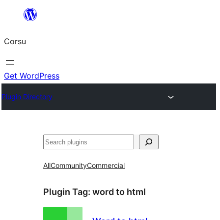
Skip
to
Corsu
content
Get WordPress
Plugin Directory
Search
All
Community
Commercial
Plugin Tag:
word to html