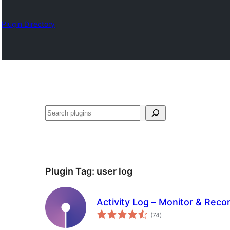
Plugin Directory
Search
Plugin Tag:
user log
Activity Log – Monitor & Rec
total
(74
)
ratings