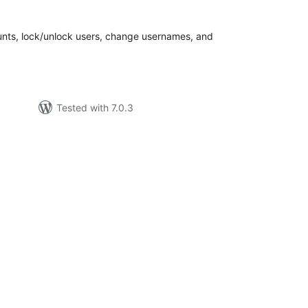
tal
tings
nts, lock/unlock users, change usernames, and
Tested with 7.0.3