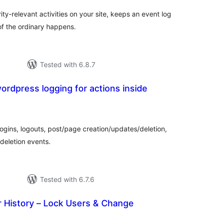
ty-relevant activities on your site, keeps an event log
of the ordinary happens.
Tested with 6.8.7
wordpress logging for actions inside
tal
tings
logins, logouts, post/page creation/updates/deletion,
deletion events.
Tested with 6.7.6
istory – Lock Users & Change