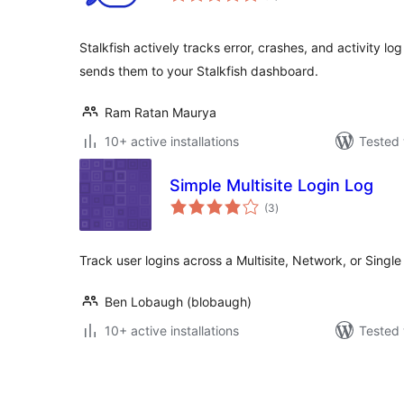
Stalkfish actively tracks error, crashes, and activity l
sends them to your Stalkfish dashboard.
Ram Ratan Maurya
10+ active installations
Tested 
Simple Multisite Login Log
total
(3
)
ratings
Track user logins across a Multisite, Network, or Single s
Ben Lobaugh (blobaugh)
10+ active installations
Tested 