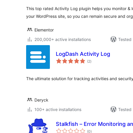
This top rated Activity Log plugin helps you monitor & 
your WordPress site, so you can remain secure and or
Elementor
200,000+ active installations
Tested 
LogDash Activity Log
total
(2
)
ratings
The ultimate solution for tracking activities and securi
Deryck
100+ active installations
Tested 
Stalkfish – Error Monitoring a
total
(0
)
ratings