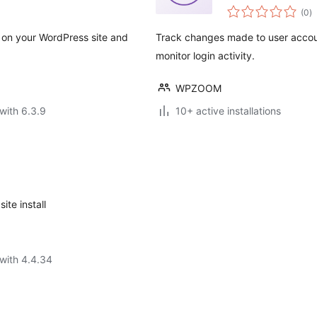
to
(0
)
ra
og on your WordPress site and
Track changes made to user accou
monitor login activity.
WPZOOM
with 6.3.9
10+ active installations
ite install
with 4.4.34