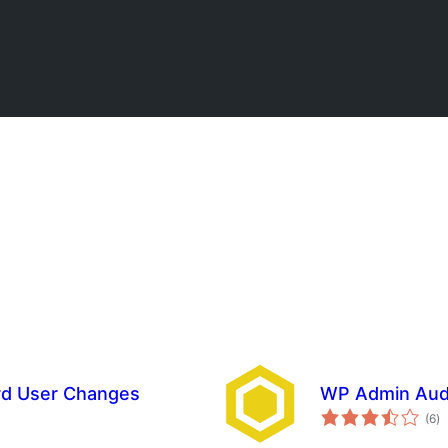
ord User Changes
WP Admin Aud
to
(6
)
ra