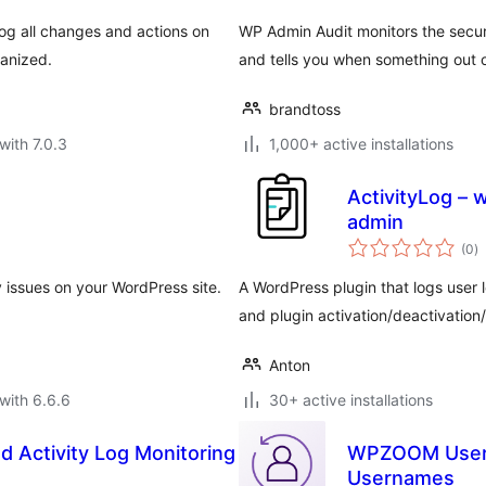
log all changes and actions on
WP Admin Audit monitors the securi
ganized.
and tells you when something out 
brandtoss
with 7.0.3
1,000+ active installations
ActivityLog – 
admin
to
(0
)
ra
ty issues on your WordPress site.
A WordPress plugin that logs user 
and plugin activation/deactivation/
Anton
with 6.6.6
30+ active installations
nd Activity Log Monitoring
WPZOOM User H
Usernames