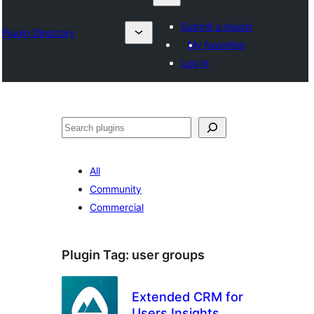
Submit a plugin
Plugin Directory
My favorites
Log in
Search
All
Community
Commercial
Plugin Tag:
user groups
Extended CRM for
Users Insights