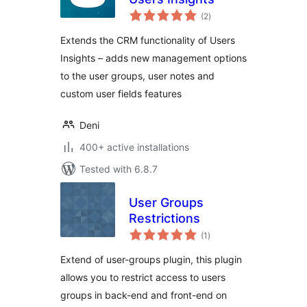
total
(2
)
ratings
Extends the CRM functionality of Users
Insights – adds new management options
to the user groups, user notes and
custom user fields features
Deni
400+ active installations
Tested with 6.8.7
User Groups
Restrictions
total
(1
)
ratings
Extend of user-groups plugin, this plugin
allows you to restrict access to users
groups in back-end and front-end on