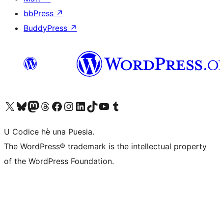
bbPress
↗
BuddyPress
↗
Visit our X (formerly Twitter) account
Visit our Bluesky account
Visit our Mastodon account
Visit our Threads account
Visit our Facebook page
Visit our Instagram account
Visit our LinkedIn account
Visit our TikTok account
Visit our YouTube channel
Visit our Tumblr account
U Codice hè una Puesia.
The WordPress® trademark is the intellectual property
of the WordPress Foundation.