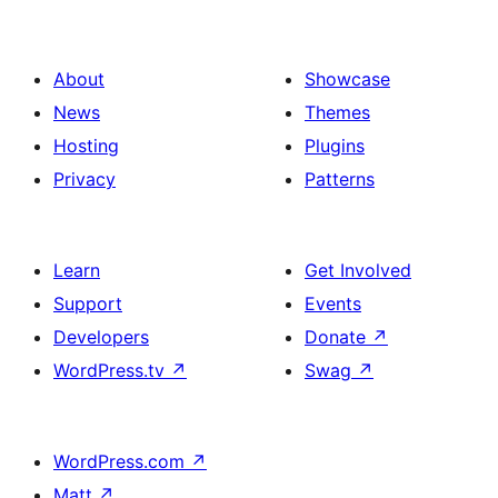
About
Showcase
News
Themes
Hosting
Plugins
Privacy
Patterns
Learn
Get Involved
Support
Events
Developers
Donate
↗
WordPress.tv
↗
Swag
↗
WordPress.com
↗
Matt
↗