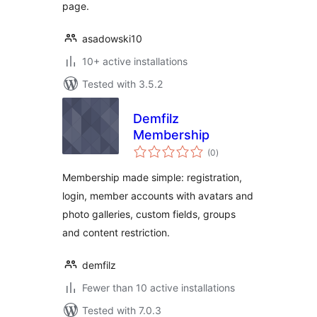
page.
asadowski10
10+ active installations
Tested with 3.5.2
Demfilz
Membership
total
(0
)
ratings
Membership made simple: registration,
login, member accounts with avatars and
photo galleries, custom fields, groups
and content restriction.
demfilz
Fewer than 10 active installations
Tested with 7.0.3