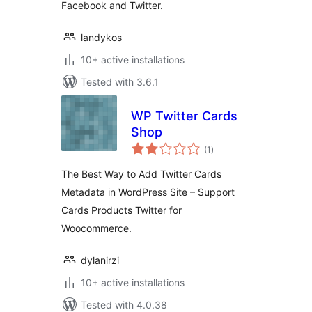
Facebook and Twitter.
landykos
10+ active installations
Tested with 3.6.1
WP Twitter Cards
Shop
total
(1
)
ratings
The Best Way to Add Twitter Cards
Metadata in WordPress Site – Support
Cards Products Twitter for
Woocommerce.
dylanirzi
10+ active installations
Tested with 4.0.38