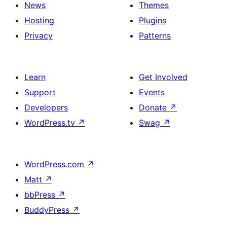
News
Themes
Hosting
Plugins
Privacy
Patterns
Learn
Get Involved
Support
Events
Developers
Donate
↗
WordPress.tv
↗
Swag
↗
WordPress.com
↗
Matt
↗
bbPress
↗
BuddyPress
↗