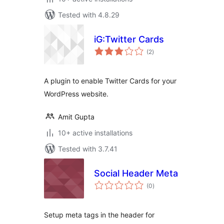
Tested with 4.8.29
iG:Twitter Cards
total
(2
)
ratings
A plugin to enable Twitter Cards for your
WordPress website.
Amit Gupta
10+ active installations
Tested with 3.7.41
Social Header Meta
total
(0
)
ratings
Setup meta tags in the header for