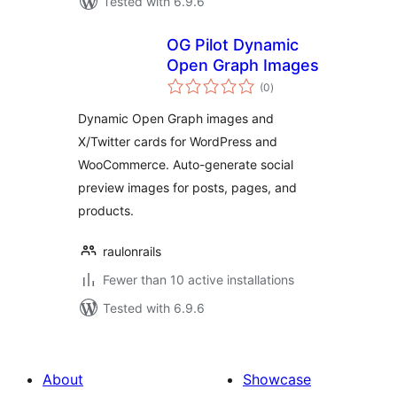
Tested with 6.9.6
OG Pilot Dynamic
Open Graph Images
total
(0
)
ratings
Dynamic Open Graph images and
X/Twitter cards for WordPress and
WooCommerce. Auto-generate social
preview images for posts, pages, and
products.
raulonrails
Fewer than 10 active installations
Tested with 6.9.6
About
Showcase