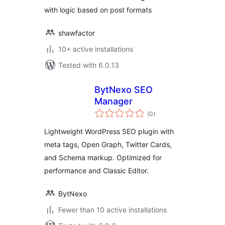
with logic based on post formats
shawfactor
10+ active installations
Tested with 6.0.13
BytNexo SEO
Manager
total
(0
)
ratings
Lightweight WordPress SEO plugin with
meta tags, Open Graph, Twitter Cards,
and Schema markup. Optimized for
performance and Classic Editor.
BytNexo
Fewer than 10 active installations