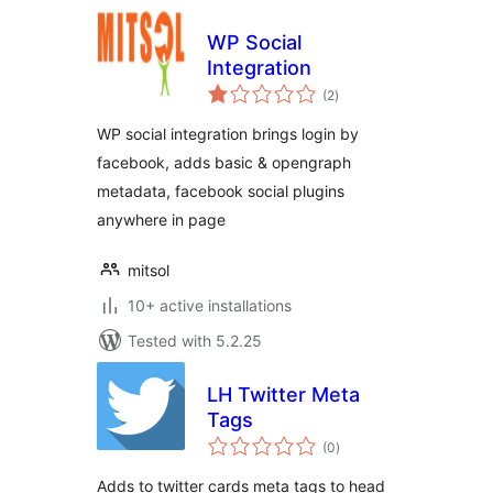
WP Social
Integration
total
(2
)
ratings
WP social integration brings login by
facebook, adds basic & opengraph
metadata, facebook social plugins
anywhere in page
mitsol
10+ active installations
Tested with 5.2.25
LH Twitter Meta
Tags
total
(0
)
ratings
Adds to twitter cards meta tags to head