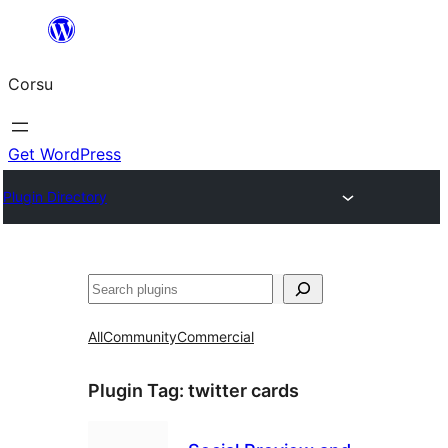
Skip
to
Corsu
content
Get WordPress
Plugin Directory
Search
All
Community
Commercial
Plugin Tag:
twitter cards