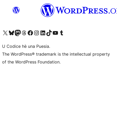
Visit our X (formerly Twitter) account
Visit our Bluesky account
Visit our Mastodon account
Visit our Threads account
Visit our Facebook page
Visit our Instagram account
Visit our LinkedIn account
Visit our TikTok account
Visit our YouTube channel
Visit our Tumblr account
U Codice hè una Puesia.
The WordPress® trademark is the intellectual property
of the WordPress Foundation.