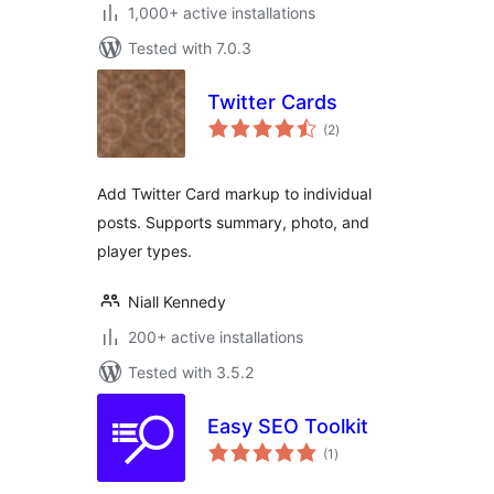
1,000+ active installations
Tested with 7.0.3
Twitter Cards
total
(2
)
ratings
Add Twitter Card markup to individual
posts. Supports summary, photo, and
player types.
Niall Kennedy
200+ active installations
Tested with 3.5.2
Easy SEO Toolkit
total
(1
)
ratings