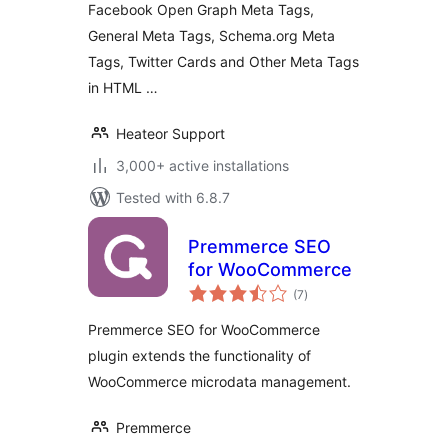
Facebook Open Graph Meta Tags,
General Meta Tags, Schema.org Meta
Tags, Twitter Cards and Other Meta Tags
in HTML …
Heateor Support
3,000+ active installations
Tested with 6.8.7
Premmerce SEO
for WooCommerce
total
(7
)
ratings
Premmerce SEO for WooCommerce
plugin extends the functionality of
WooCommerce microdata management.
Premmerce