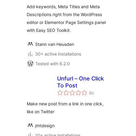
Add keywords, Meta Titles and Meta
Descriptions right from the WordPress
editor or Elementor Page Settings panel
with Easy SEO Toolkit.
Stann van Heusden
30+ active installations
Tested with 6.2.0
Unfurl – One Click
To Post
total
(0
)
ratings
Make new post from a link in one click,
like on Twitter
jmtdesign
10+ active installations