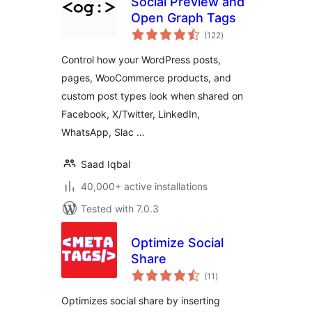
Social Preview and
Open Graph Tags
total
(122
)
ratings
Control how your WordPress posts,
pages, WooCommerce products, and
custom post types look when shared on
Facebook, X/Twitter, LinkedIn,
WhatsApp, Slac …
Saad Iqbal
40,000+ active installations
Tested with 7.0.3
Optimize Social
Share
total
(11
)
ratings
Optimizes social share by inserting