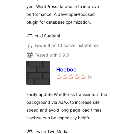
your WordPress database to improve
performance. A developer-focused
plugin for database optimization.
Yuki Sugitani
Fewer than 10 active installations
Tested with 6.9.5
Hoeboe
total
(0
)
ratings
Easily update WordPress transients in the
background via AJAX to increase site
speed and avoid long page load times.
Hoeboe can be especially helpful …
Twice Two Media