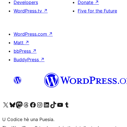
Developers
Donate
↗
WordPress.tv
↗
Five for the Future
WordPress.com
↗
Matt
↗
bbPress
↗
BuddyPress
↗
Visit our X (formerly Twitter) account
Visit our Bluesky account
Visit our Mastodon account
Visit our Threads account
Visit our Facebook page
Visit our Instagram account
Visit our LinkedIn account
Visit our TikTok account
Visit our YouTube channel
Visit our Tumblr account
U Codice hè una Puesia.