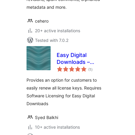
metadata and more.
cehero
20+ active installations
Tested with 7.0.2
Easy Digital
Downloads –
total
Software Licensing
(1
)
ratings
– Renew All
Provides an option for customers to
easily renew all license keys. Requires
Software Licensing for Easy Digital
Downloads
Syed Balkhi
10+ active installations