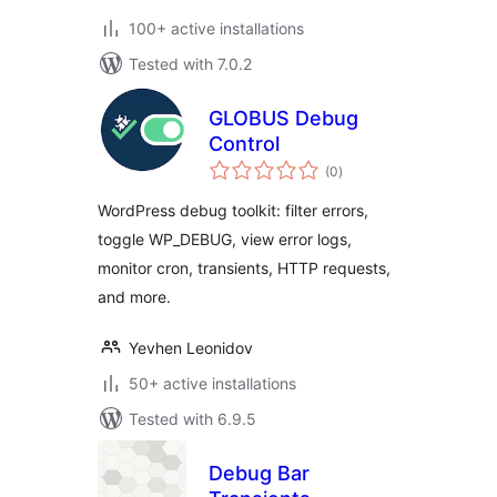
100+ active installations
Tested with 7.0.2
GLOBUS Debug
Control
total
(0
)
ratings
WordPress debug toolkit: filter errors,
toggle WP_DEBUG, view error logs,
monitor cron, transients, HTTP requests,
and more.
Yevhen Leonidov
50+ active installations
Tested with 6.9.5
Debug Bar