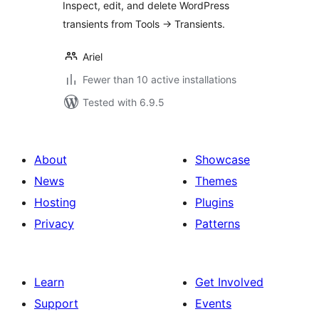
Inspect, edit, and delete WordPress
transients from Tools -> Transients.
Ariel
Fewer than 10 active installations
Tested with 6.9.5
About
Showcase
News
Themes
Hosting
Plugins
Privacy
Patterns
Learn
Get Involved
Support
Events