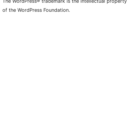
The WordPress® trademark is the intellectual property
of the WordPress Foundation.