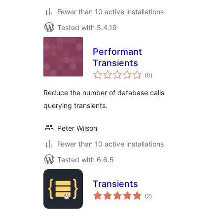
Fewer than 10 active installations
Tested with 5.4.19
Performant
Transients
total
(0
)
ratings
Reduce the number of database calls
querying transients.
Peter Wilson
Fewer than 10 active installations
Tested with 6.6.5
Transients
total
(2
)
ratings