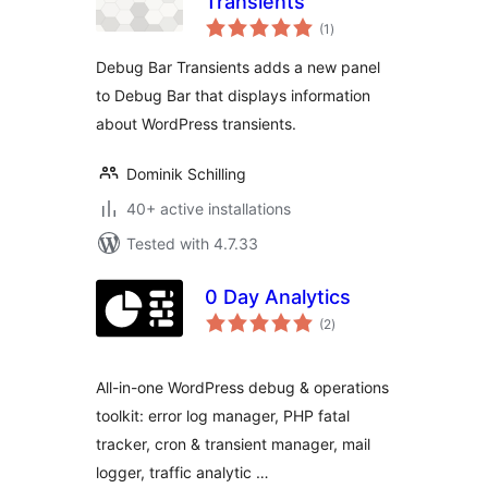
Transients
total
(1
)
ratings
Debug Bar Transients adds a new panel
to Debug Bar that displays information
about WordPress transients.
Dominik Schilling
40+ active installations
Tested with 4.7.33
0 Day Analytics
total
(2
)
ratings
All-in-one WordPress debug & operations
toolkit: error log manager, PHP fatal
tracker, cron & transient manager, mail
logger, traffic analytic …