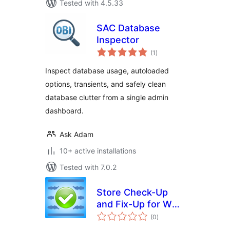
Tested with 4.5.33
SAC Database
Inspector
total
(1
)
ratings
Inspect database usage, autoloaded
options, transients, and safely clean
database clutter from a single admin
dashboard.
Ask Adam
10+ active installations
Tested with 7.0.2
Store Check-Up
and Fix-Up for WP-
total
eCommerce
(0
)
ratings