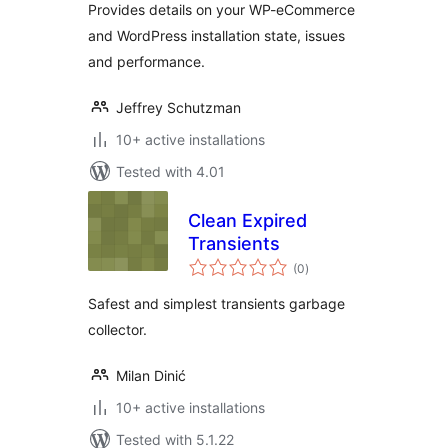
Provides details on your WP-eCommerce
and WordPress installation state, issues
and performance.
Jeffrey Schutzman
10+ active installations
Tested with 4.01
Clean Expired
Transients
total
(0
)
ratings
Safest and simplest transients garbage
collector.
Milan Dinić
10+ active installations
Tested with 5.1.22