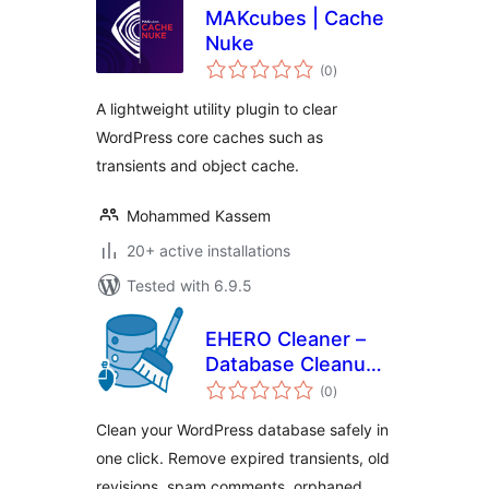
MAKcubes | Cache
Nuke
total
(0
)
ratings
A lightweight utility plugin to clear
WordPress core caches such as
transients and object cache.
Mohammed Kassem
20+ active installations
Tested with 6.9.5
EHERO Cleaner –
Database Cleanup
total
& Optimization
(0
)
ratings
Clean your WordPress database safely in
one click. Remove expired transients, old
revisions, spam comments, orphaned