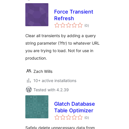
Force Transient
Refresh
total
(0
)
ratings
Clear all transients by adding a query
string parameter (?ftr) to whatever URL
you are trying to load. Not for use in
production.
Zach Wills
10+ active installations
Tested with 4.2.39
Glatch Database
Table Optimizer
total
(0
)
ratings
Safely delete unnecessary data from