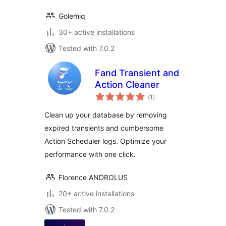
Golemiq
30+ active installations
Tested with 7.0.2
Fand Transient and
Action Cleaner
total
(1
)
ratings
Clean up your database by removing
expired transients and cumbersome
Action Scheduler logs. Optimize your
performance with one click.
Florence ANDROLUS
20+ active installations
Tested with 7.0.2