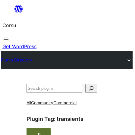
Skip
to
Corsu
content
Get WordPress
Plugin Directory
Search
All
Community
Commercial
Plugin Tag:
transients