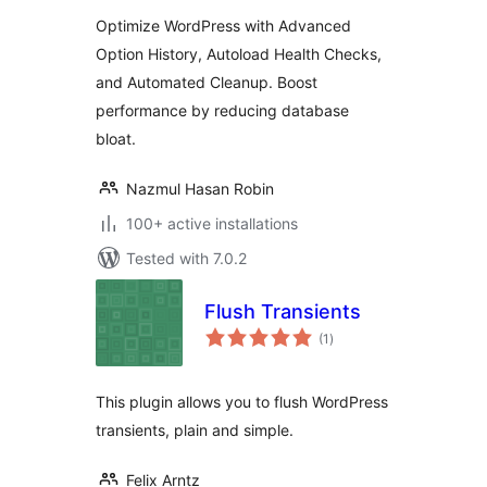
Autoload Optimizer
Optimize WordPress with Advanced
Option History, Autoload Health Checks,
and Automated Cleanup. Boost
performance by reducing database
bloat.
Nazmul Hasan Robin
100+ active installations
Tested with 7.0.2
Flush Transients
total
(1
)
ratings
This plugin allows you to flush WordPress
transients, plain and simple.
Felix Arntz