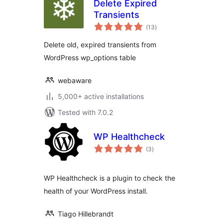
Delete Expired
Transients
total
(13
)
ratings
Delete old, expired transients from
WordPress wp_options table
webaware
5,000+ active installations
Tested with 7.0.2
WP Healthcheck
total
(3
)
ratings
WP Healthcheck is a plugin to check the
health of your WordPress install.
Tiago Hillebrandt