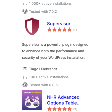
1,000+ active installations
Tested with 7.0.2
Supervisor
total
(1
)
ratings
Supervisor is a powerful plugin designed
to enhance both the performance and
security of your WordPress installation.
Tiago Hillebrandt
100+ active installations
Tested with 6.8.6
NHR Advanced
Options Table
total
Manager &
(3
)
ratings