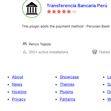
Transferencia Bancaria Perú
total
(1
)
ratings
This plugin adds the payment method : Peruvian Bank 
Renzo Tejada
200+ active installations
Tested 
About
Showcase
L
News
Themes
S
Hosting
Plugins
D
Privacy
Patterns
W