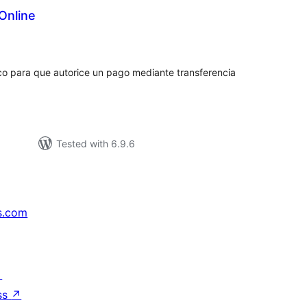
Online
tal
tings
nco para que autorice un pago mediante transferencia
Tested with 6.9.6
s.com
↗
ss
↗