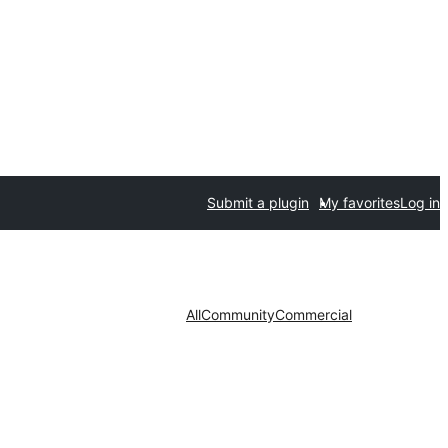
Submit a plugin
My favorites
Log in
All
Community
Commercial