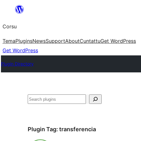
Skip
to
Corsu
content
Tema
Plugins
News
Support
About
Cuntattu
Get WordPress
Get WordPress
Plugin Directory
Search
Plugin Tag:
transferencia