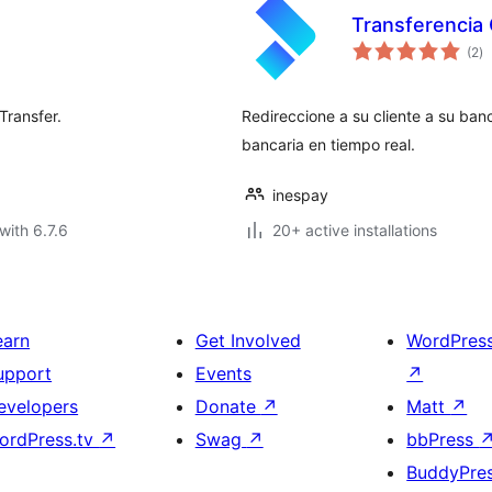
Transferencia 
to
(2
)
ra
Transfer.
Redireccione a su cliente a su ba
bancaria en tiempo real.
inespay
with 6.7.6
20+ active installations
earn
Get Involved
WordPres
upport
Events
↗
evelopers
Donate
↗
Matt
↗
ordPress.tv
↗
Swag
↗
bbPress
BuddyPre