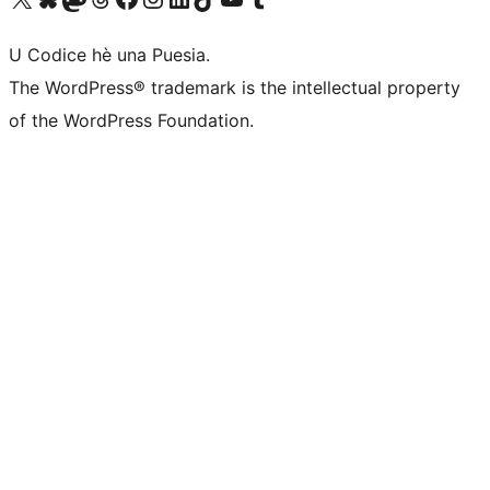
U Codice hè una Puesia.
The WordPress® trademark is the intellectual property
of the WordPress Foundation.