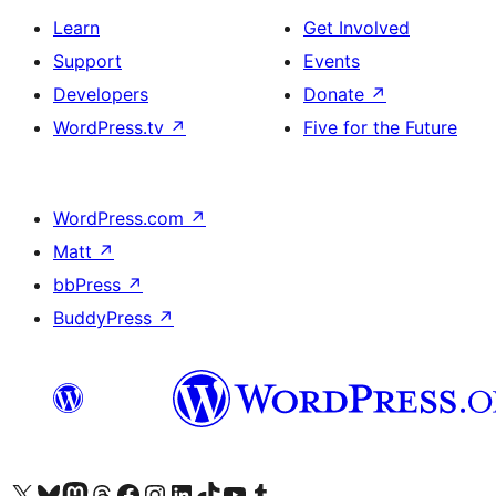
Learn
Get Involved
Support
Events
Developers
Donate
↗
WordPress.tv
↗
Five for the Future
WordPress.com
↗
Matt
↗
bbPress
↗
BuddyPress
↗
Visit our X (formerly Twitter) account
Visit our Bluesky account
Visit our Mastodon account
Visit our Threads account
Visit our Facebook page
Visit our Instagram account
Visit our LinkedIn account
Visit our TikTok account
Visit our YouTube channel
Visit our Tumblr account