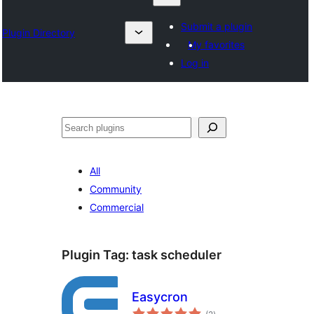
Submit a plugin
Plugin Directory
My favorites
Log in
Search
All
Community
Commercial
Plugin Tag:
task scheduler
Easycron
total