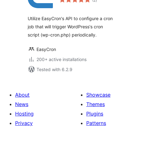
(2
)
ratings
Utilize EasyCron's API to configure a cron
job that will trigger WordPress's cron
script (wp-cron.php) periodically.
EasyCron
200+ active installations
Tested with 6.2.9
About
Showcase
News
Themes
Hosting
Plugins
Privacy
Patterns