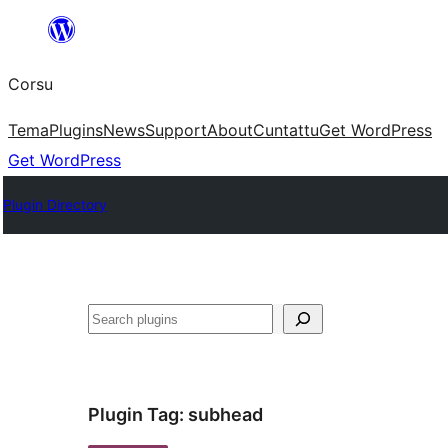
Skip
to
Corsu
content
Tema
Plugins
News
Support
About
Cuntattu
Get WordPress
Get WordPress
Plugin Directory
Search
Plugin Tag:
subhead