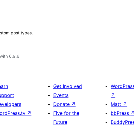
ustom post types.
with 6.9.6
earn
Get Involved
WordPres
upport
Events
↗
evelopers
Donate
↗
Matt
↗
ordPress.tv
↗
Five for the
bbPress
Future
BuddyPre