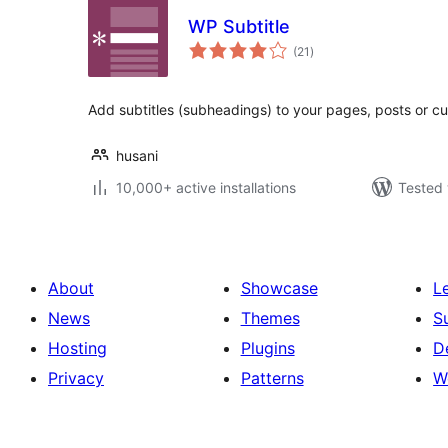
WP Subtitle
total
(21
)
ratings
Add subtitles (subheadings) to your pages, posts or c
husani
10,000+ active installations
Tested 
About
Showcase
L
News
Themes
S
Hosting
Plugins
D
Privacy
Patterns
W