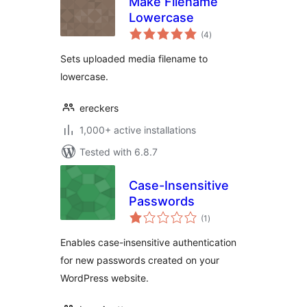
Make Filename
Lowercase
total
(4
)
ratings
Sets uploaded media filename to
lowercase.
ereckers
1,000+ active installations
Tested with 6.8.7
Case-Insensitive
Passwords
total
(1
)
ratings
Enables case-insensitive authentication
for new passwords created on your
WordPress website.