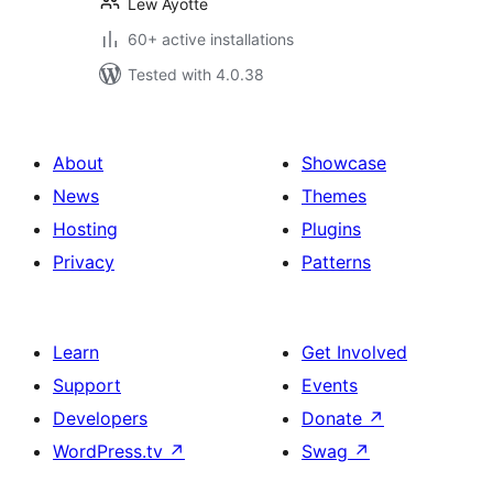
Lew Ayotte
60+ active installations
Tested with 4.0.38
About
Showcase
News
Themes
Hosting
Plugins
Privacy
Patterns
Learn
Get Involved
Support
Events
Developers
Donate
↗
WordPress.tv
↗
Swag
↗