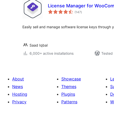
License Manager for WooCo
total
(147
)
ratings
Easily sell and manage software license keys throug
Saad Iqbal
6,000+ active installations
Tested 
About
Showcase
L
News
Themes
S
Hosting
Plugins
D
Privacy
Patterns
W