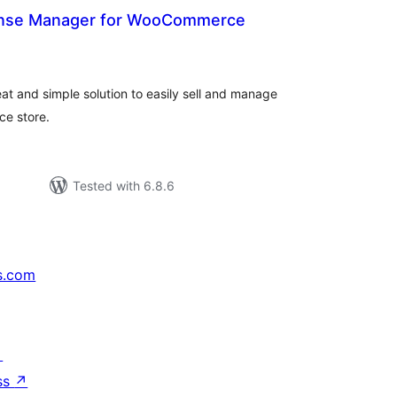
ense Manager for WooCommerce
otal
atings
t and simple solution to easily sell and manage
e store.
Tested with 6.8.6
s.com
↗
ss
↗