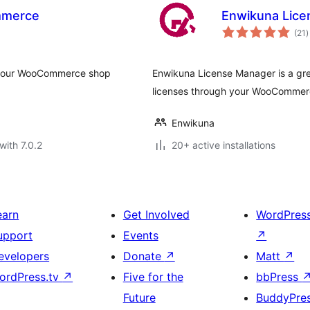
mmerce
Enwikuna Lic
t
(21
)
r
h your WooCommerce shop
Enwikuna License Manager is a grea
licenses through your WooCommerc
Enwikuna
with 7.0.2
20+ active installations
earn
Get Involved
WordPres
upport
Events
↗
evelopers
Donate
↗
Matt
↗
ordPress.tv
↗
Five for the
bbPress
Future
BuddyPre