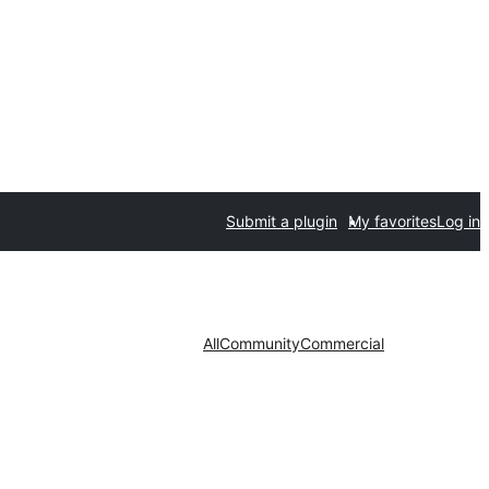
Submit a plugin
My favorites
Log in
All
Community
Commercial