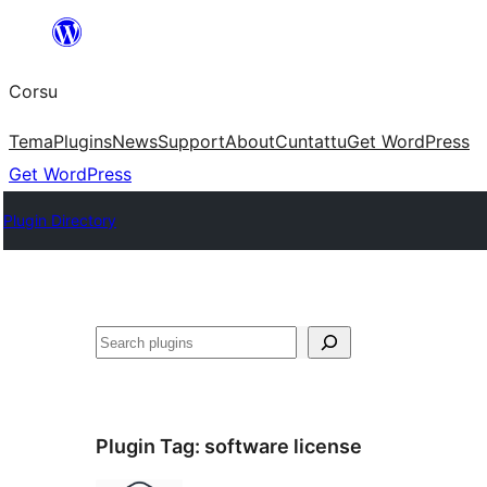
Skip
to
Corsu
content
Tema
Plugins
News
Support
About
Cuntattu
Get WordPress
Get WordPress
Plugin Directory
Search
Plugin Tag:
software license