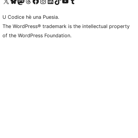
Visit our X (formerly Twitter) account
Visit our Bluesky account
Visit our Mastodon account
Visit our Threads account
Visit our Facebook page
Visit our Instagram account
Visit our LinkedIn account
Visit our TikTok account
Visit our YouTube channel
Visit our Tumblr account
U Codice hè una Puesia.
The WordPress® trademark is the intellectual property
of the WordPress Foundation.