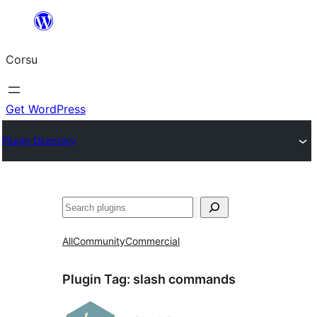
Skip
to
Corsu
content
Get WordPress
Plugin Directory
Search
All
Community
Commercial
Plugin Tag:
slash commands