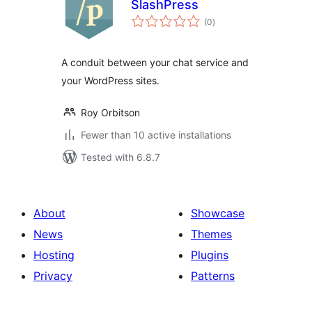
SlashPress
total
(0
)
ratings
A conduit between your chat service and
your WordPress sites.
Roy Orbitson
Fewer than 10 active installations
Tested with 6.8.7
About
Showcase
News
Themes
Hosting
Plugins
Privacy
Patterns