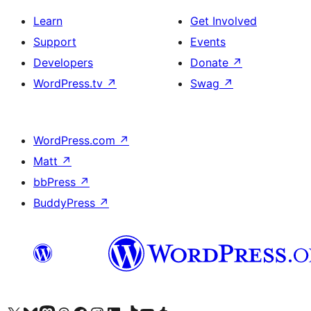
Learn
Get Involved
Support
Events
Developers
Donate
↗
WordPress.tv
↗
Swag
↗
WordPress.com
↗
Matt
↗
bbPress
↗
BuddyPress
↗