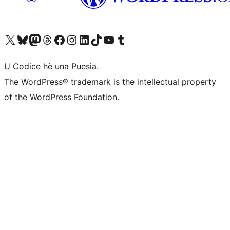
Visit our X (formerly Twitter) account
Visit our Bluesky account
Visit our Mastodon account
Visit our Threads account
Visit our Facebook page
Visit our Instagram account
Visit our LinkedIn account
Visit our TikTok account
Visit our YouTube channel
Visit our Tumblr account
U Codice hè una Puesia.
The WordPress® trademark is the intellectual property
of the WordPress Foundation.