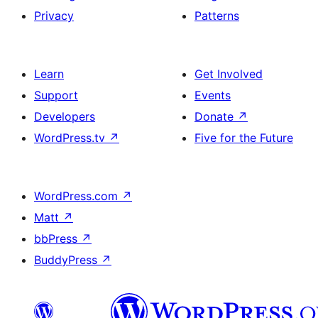
Privacy
Patterns
Learn
Get Involved
Support
Events
Developers
Donate
↗
WordPress.tv
↗
Five for the Future
WordPress.com
↗
Matt
↗
bbPress
↗
BuddyPress
↗