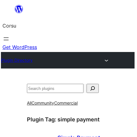
Skip
to
Corsu
content
Get WordPress
Plugin Directory
Search
All
Community
Commercial
Plugin Tag:
simple payment