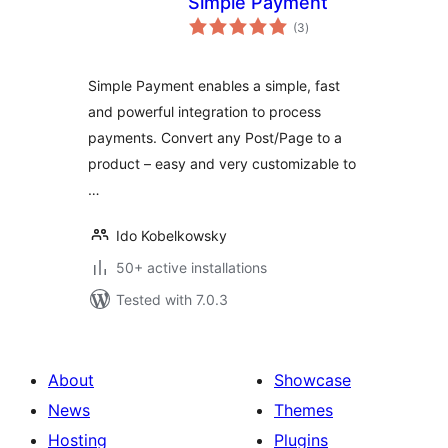
Simple Payment
total
(3
)
ratings
Simple Payment enables a simple, fast
and powerful integration to process
payments. Convert any Post/Page to a
product – easy and very customizable to
…
Ido Kobelkowsky
50+ active installations
Tested with 7.0.3
About
Showcase
News
Themes
Hosting
Plugins