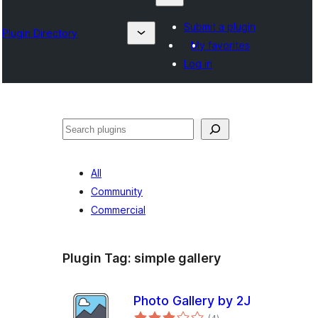
Submit a plugin
Plugin Directory
My favorites
Log in
Search
All
Community
Commercial
Plugin Tag:
simple gallery
Photo Gallery by 2J
total