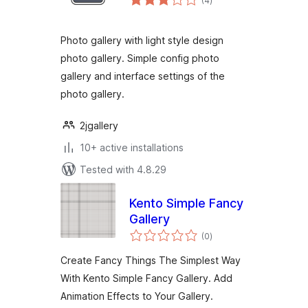
(4
)
ratings
Photo gallery with light style design
photo gallery. Simple config photo
gallery and interface settings of the
photo gallery.
2jgallery
10+ active installations
Tested with 4.8.29
Kento Simple Fancy
Gallery
total
(0
)
ratings
Create Fancy Things The Simplest Way
With Kento Simple Fancy Gallery. Add
Animation Effects to Your Gallery.