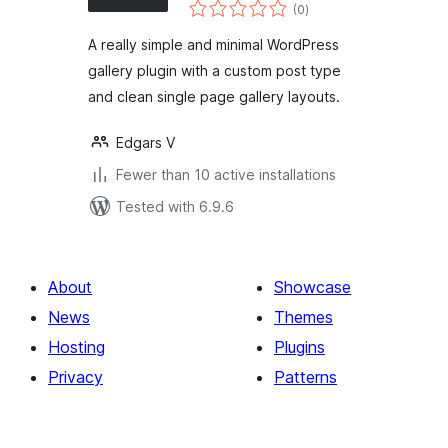
total
Custom Post Type
(0
)
ratings
Gallery
A really simple and minimal WordPress
gallery plugin with a custom post type
and clean single page gallery layouts.
Edgars V
Fewer than 10 active installations
Tested with 6.9.6
About
Showcase
News
Themes
Hosting
Plugins
Privacy
Patterns