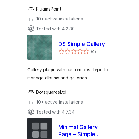
PluginsPoint
10+ active installations
Tested with 4.2.39
DS Simple Gallery
total
(0
)
ratings
Gallery plugin with custom post type to
manage albums and galleries.
DotsquaresLtd
10+ active installations
Tested with 4.7.34
Minimal Gallery
Page – Simple