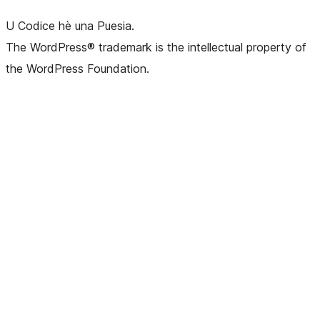
U Codice hè una Puesia.
The WordPress® trademark is the intellectual property of
the WordPress Foundation.