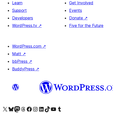
Learn
Get Involved
Support
Events
Developers
Donate
↗
WordPress.tv
↗
Five for the Future
WordPress.com
↗
Matt
↗
bbPress
↗
BuddyPress
↗
Visit our X (formerly Twitter) account
Visit our Bluesky account
Visit our Mastodon account
Visit our Threads account
Visit our Facebook page
Visit our Instagram account
Visit our LinkedIn account
Visit our TikTok account
Visit our YouTube channel
Visit our Tumblr account