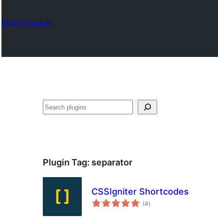
Plugin Directory
Search
Plugin Tag:
separator
CSSIgniter Shortcodes
total
(4
)
ratings