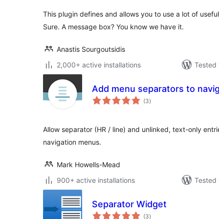
This plugin defines and allows you to use a lot of usef
Sure. A message box? You know we have it.
Anastis Sourgoutsidis
2,000+ active installations
Tested 
Add menu separators to navig
total
(3
)
ratings
Allow separator (HR / line) and unlinked, text-only entr
navigation menus.
Mark Howells-Mead
900+ active installations
Tested 
Separator Widget
total
(3
)
ratings