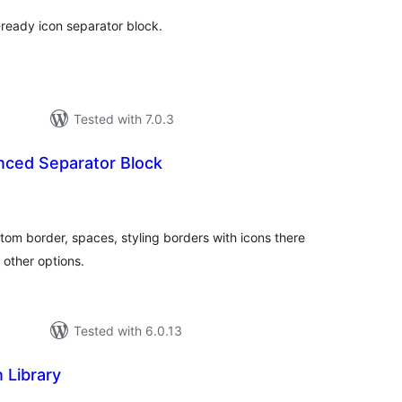
y-ready icon separator block.
Tested with 7.0.3
nced Separator Block
tal
tings
tom border, spaces, styling borders with icons there
 other options.
Tested with 6.0.13
 Library
tal
tings