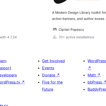
A Modern Design Library toolkit fo
action banners, and author boxes.
Ciprian Popescu
with 4.7.34
70+ active installations
earn
Get Involved
WordPres
upport
Events
↗
evelopers
Donate
↗
Matt
↗
ordPress.tv
↗
Five for the
bbPress
Future
BuddyPre