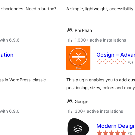
ul shortcodes. Need a button?
A simple, lightweight, accessibilit
Phi Phan
with 6.9.6
1,000+ active installations
ation
Gosign – Adva
to
(0
)
ra
ies in WordPress' classic
This plugin enables you to add cus
positioning, sizes, colors and many
Gosign
with 6.9.0
300+ active installations
Modern Design
to
(1
)
ra