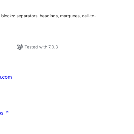
r blocks: separators, headings, marquees, call-to-
Tested with 7.0.3
s.com
↗
ss
↗