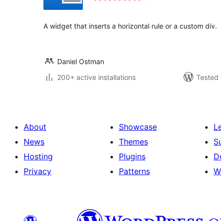
A widget that inserts a horizontal rule or a custom div.
Daniel Ostman
200+ active installations
Tested 
About
Showcase
L
News
Themes
S
Hosting
Plugins
D
Privacy
Patterns
W