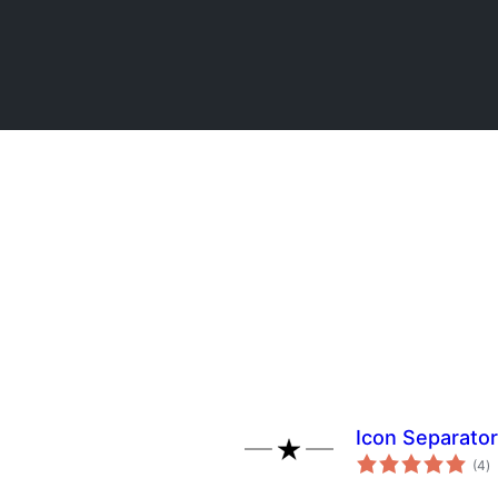
Icon Separator
to
(4
)
ra