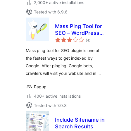
2,000+ active installations
Tested with 6.9.6
Mass Ping Tool for
SEO – WordPress
total
ping list to get
(4
)
ratings
indexed faster on
Mass ping tool for SEO plugin is one of
Google, Yandex, …
the fastest ways to get indexed by
Google. After pinging, Google bots,
crawlers will visit your website and in …
Pagup
400+ active installations
Tested with 7.0.3
Include Sitename in
Search Results