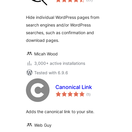
(17
)
ratings
Hide individual WordPress pages from
search engines and/or WordPress
searches, such as confirmation and
download pages.
Micah Wood
3,000+ active installations
Tested with 6.9.6
Canonical Link
total
(1
)
ratings
Adds the canonical link to your site.
Web Guy