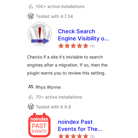
100+ active installations
Tested with 4.7.34
Check Search
Engine Visibility on
total
Migration
(1
)
ratings
Checks if a site it's inivisible to search
engines after a migration. If so, then the
plugin warns you to review this setting.
Rhys Wynne
70+ active installations
Tested with 6.9.6
noindex Past
Events for The
total
Events Calendar
(1
)