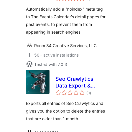
ratings
Automatically add a "noindex" meta tag
to The Events Calendar's detail pages for
past events, to prevent them from
appearing in search engines.
Room 34 Creative Services, LLC
50+ active installations
Tested with 7.0.3
Seo Crawlytics
Data Export &
total
Delete
(0
)
ratings
Exports all entries of Seo Crawlytics and
gives you the option to delete the entries
that are older than 1 month.