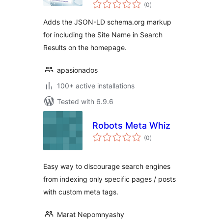
total
(0
)
ratings
Adds the JSON-LD schema.org markup
for including the Site Name in Search
Results on the homepage.
apasionados
100+ active installations
Tested with 6.9.6
Robots Meta Whiz
total
(0
)
ratings
Easy way to discourage search engines
from indexing only specific pages / posts
with custom meta tags.
Marat Nepomnyashy