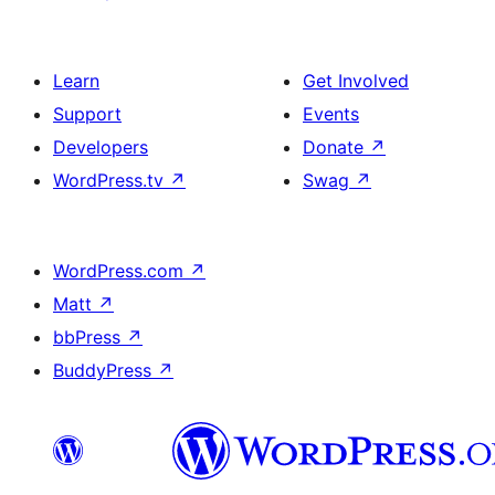
Learn
Get Involved
Support
Events
Developers
Donate
↗
WordPress.tv
↗
Swag
↗
WordPress.com
↗
Matt
↗
bbPress
↗
BuddyPress
↗