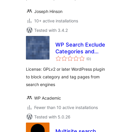
Joseph Hinson
10+ active installations
Tested with 3.4.2
WP Search Exclude
Categories and
total
Tags
(0
)
ratings
License: GPLv2 or later WordPress plugin
to block category and tag pages from
search engines
WP Academic
Fewer than 10 active installations
Tested with 5.0.26
Multisite search