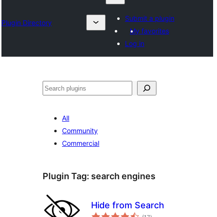
Submit a plugin
Plugin Directory
My favorites
Log in
Search
All
Community
Commercial
Plugin Tag:
search engines
Hide from Search
total