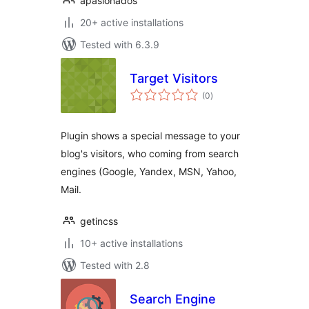
apasionados
20+ active installations
Tested with 6.3.9
Target Visitors
total
(0
)
ratings
Plugin shows a special message to your
blog's visitors, who coming from search
engines (Google, Yandex, MSN, Yahoo,
Mail.
getincss
10+ active installations
Tested with 2.8
Search Engine