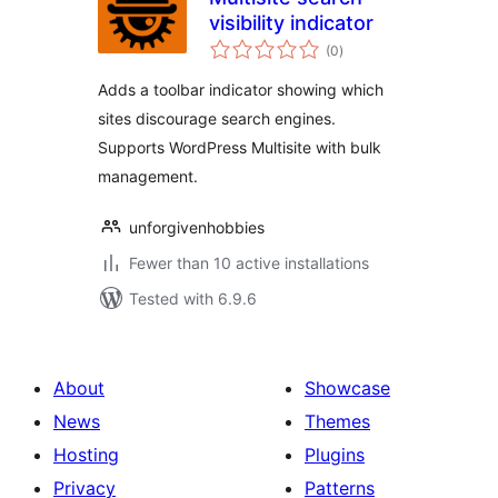
visibility indicator
total
(0
)
ratings
Adds a toolbar indicator showing which
sites discourage search engines.
Supports WordPress Multisite with bulk
management.
unforgivenhobbies
Fewer than 10 active installations
Tested with 6.9.6
About
Showcase
News
Themes
Hosting
Plugins
Privacy
Patterns