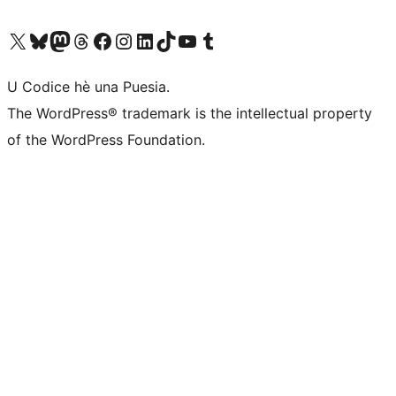
Visit our X (formerly Twitter) account
Visit our Bluesky account
Visit our Mastodon account
Visit our Threads account
Visit our Facebook page
Visit our Instagram account
Visit our LinkedIn account
Visit our TikTok account
Visit our YouTube channel
Visit our Tumblr account
U Codice hè una Puesia.
The WordPress® trademark is the intellectual property
of the WordPress Foundation.