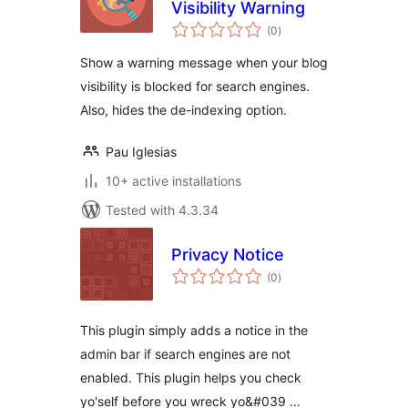
Visibility Warning
total
(0
)
ratings
Show a warning message when your blog
visibility is blocked for search engines.
Also, hides the de-indexing option.
Pau Iglesias
10+ active installations
Tested with 4.3.34
Privacy Notice
total
(0
)
ratings
This plugin simply adds a notice in the
admin bar if search engines are not
enabled. This plugin helps you check
yo'self before you wreck yo&#039 …