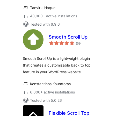
Tanvirul Haque
40,000+ active installations
Tested with 6.9.6
Smooth Scroll Up
total
(59
)
ratings
Smooth Scroll Up is a lightweight plugin
that creates a customizable back to top
feature in your WordPress website.
Konstantinos Kouratoras
6,000+ active installations
Tested with 5.0.26
Flexible Scroll Top