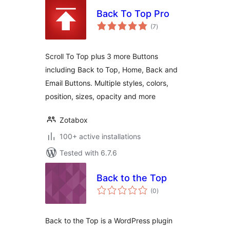
Back To Top Pro
total
(7
)
ratings
Scroll To Top plus 3 more Buttons
including Back to Top, Home, Back and
Email Buttons. Multiple styles, colors,
position, sizes, opacity and more
Zotabox
100+ active installations
Tested with 6.7.6
Back to the Top
total
(0
)
ratings
Back to the Top is a WordPress plugin