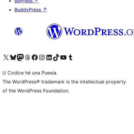
bbPress
↗
BuddyPress
↗
Visit our X (formerly Twitter) account
Visit our Bluesky account
Visit our Mastodon account
Visit our Threads account
Visit our Facebook page
Visit our Instagram account
Visit our LinkedIn account
Visit our TikTok account
Visit our YouTube channel
Visit our Tumblr account
U Codice hè una Puesia.
The WordPress® trademark is the intellectual property
of the WordPress Foundation.