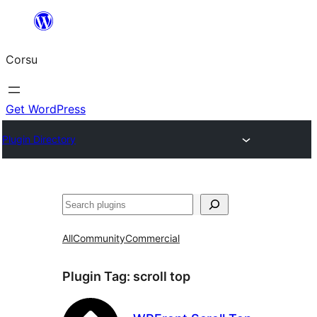
Skip
to
Corsu
content
Get WordPress
Plugin Directory
Search
All
Community
Commercial
Plugin Tag:
scroll top