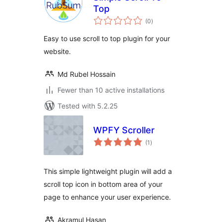
Top
total
(0
)
ratings
Easy to use scroll to top plugin for your
website.
Md Rubel Hossain
Fewer than 10 active installations
Tested with 5.2.25
WPFY Scroller
total
(1
)
ratings
This simple lightweight plugin will add a
scroll top icon in bottom area of your
page to enhance your user experience.
Akramul Hasan