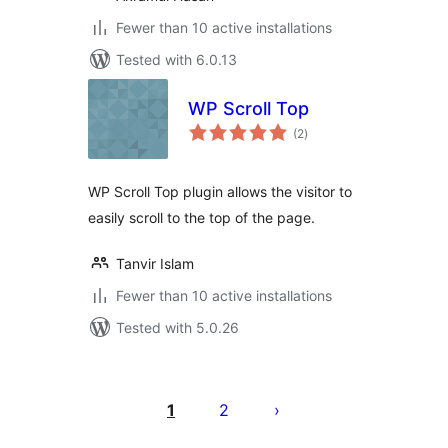
Fewer than 10 active installations
Tested with 6.0.13
WP Scroll Top
total
(2
)
ratings
WP Scroll Top plugin allows the visitor to
easily scroll to the top of the page.
Tanvir Islam
Fewer than 10 active installations
Tested with 5.0.26
Posts
pagination
1
2