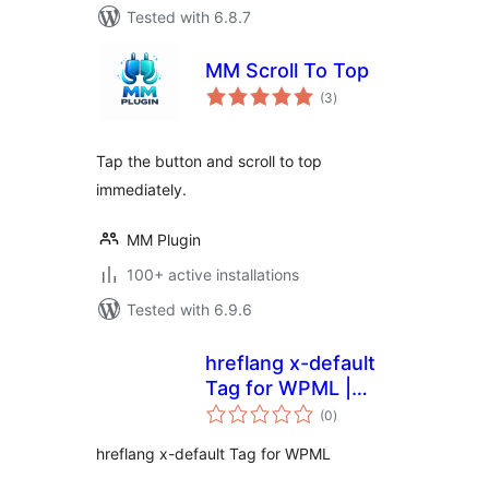
Tested with 6.8.7
MM Scroll To Top
total
(3
)
ratings
Tap the button and scroll to top
immediately.
MM Plugin
100+ active installations
Tested with 6.9.6
hreflang x-default
Tag for WPML |
total
inventivo
(0
)
ratings
hreflang x-default Tag for WPML