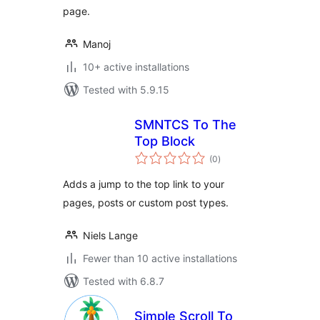
page.
Manoj
10+ active installations
Tested with 5.9.15
SMNTCS To The
Top Block
total
(0
)
ratings
Adds a jump to the top link to your
pages, posts or custom post types.
Niels Lange
Fewer than 10 active installations
Tested with 6.8.7
Simple Scroll To