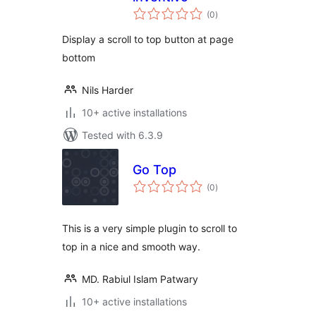
total
(0
)
ratings
Display a scroll to top button at page
bottom
Nils Harder
10+ active installations
Tested with 6.3.9
Go Top
total
(0
)
ratings
This is a very simple plugin to scroll to
top in a nice and smooth way.
MD. Rabiul Islam Patwary
10+ active installations