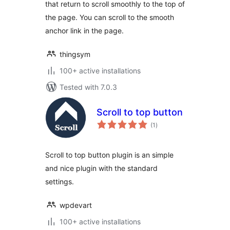
that return to scroll smoothly to the top of
the page. You can scroll to the smooth
anchor link in the page.
thingsym
100+ active installations
Tested with 7.0.3
Scroll to top button
total
(1
)
ratings
Scroll to top button plugin is an simple
and nice plugin with the standard
settings.
wpdevart
100+ active installations