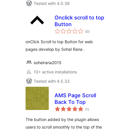
Tested with 4.0.38
Onclick scroll to top
Button
total
(0
)
ratings
onClick Scroll to top Button for web
pages develop by Sohel Rana .
sohelrana2015
10+ active installations
Tested with 4.5.33
AMS Page Scroll
Back To Top
total
(1
)
ratings
The button added by the plugin allows
users to scroll smoothly to the top of the