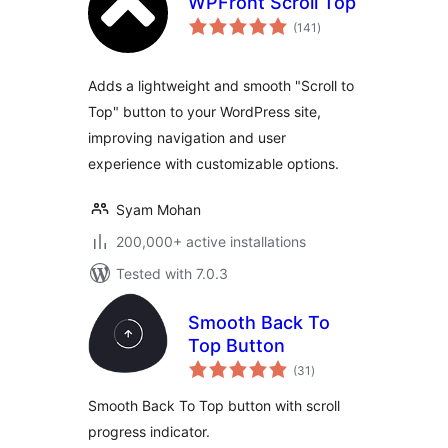
WPFront Scroll Top
total
(141
)
ratings
Adds a lightweight and smooth "Scroll to
Top" button to your WordPress site,
improving navigation and user
experience with customizable options.
Syam Mohan
200,000+ active installations
Tested with 7.0.3
Smooth Back To
Top Button
total
(31
)
ratings
Smooth Back To Top button with scroll
progress indicator.