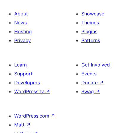
About
Showcase
News
Themes
Hosting
Plugins
Privacy
Patterns
Learn
Get Involved
Support
Events
Developers
Donate
↗
WordPress.tv
↗
Swag
↗
WordPress.com
↗
Matt
↗