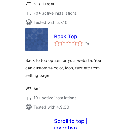
Nils Harder
70+ active installations
Tested with 5.7.16
Back Top
total
(0
)
ratings
Back to top option for your website. You
can customize color, icon, text etc from
setting page.
Amit
10+ active installations
Tested with 4.9.30
Scroll to top |
inventivo