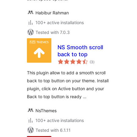
Habibur Rahman
100+ active installations
Tested with 7.0.3
NS Smooth scroll
back to top
total
(3
)
ratings
This plugin allow to add a smooth scroll
back to top button on your theme. Install
plugin, click on Active button and your
Back to top button is ready …
NsThemes
100+ active installations
Tested with 6.1.11