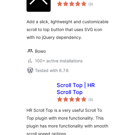
total
(3
)
ratings
Add a slick, lightweight and customizable
scroll to top button that uses SVG icon
with no jQuery dependency.
Bowo
100+ active installations
Tested with 6.7.6
Scroll Top | HR
Scroll Top
total
(3
)
ratings
HR Scroll Top is a very useful Scroll To
Top plugin with more functionality. This
plugin has more functionality with smooth
scroll speed options.