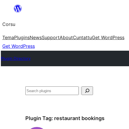
Skip
to
Corsu
content
Tema
Plugins
News
Support
About
Cuntattu
Get WordPress
Get WordPress
Plugin Directory
Search
Plugin Tag:
restaurant bookings