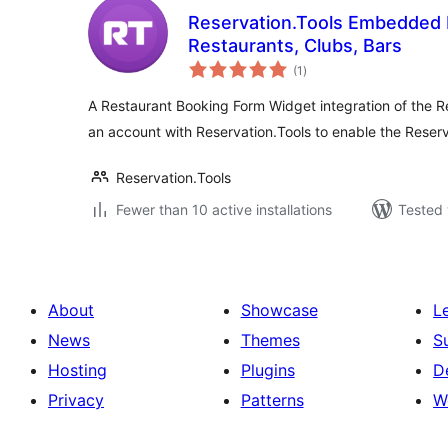
Reservation.Tools Embedded 
Restaurants, Clubs, Bars
total
(1
)
ratings
A Restaurant Booking Form Widget integration of the R
an account with Reservation.Tools to enable the Reser
Reservation.Tools
Fewer than 10 active installations
Tested 
About
Showcase
L
News
Themes
S
Hosting
Plugins
D
Privacy
Patterns
W