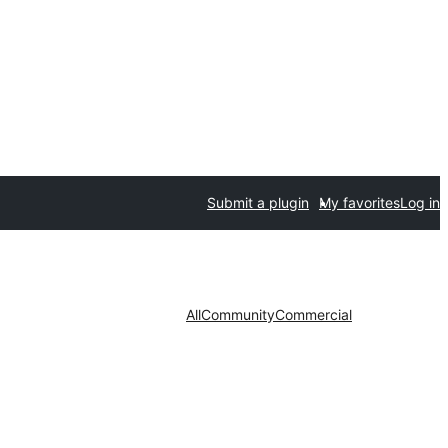
Submit a plugin
My favorites
Log in
All
Community
Commercial