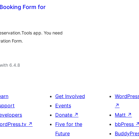
Booking Form for
eservation.Tools app. You need
vation Form.
with 6.4.8
earn
Get Involved
WordPres
upport
Events
↗
evelopers
Donate
↗
Matt
↗
ordPress.tv
↗
Five for the
bbPress
Future
BuddyPre