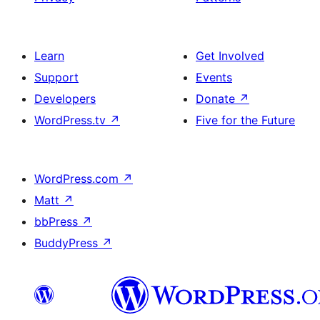
Learn
Get Involved
Support
Events
Developers
Donate
↗
WordPress.tv
↗
Five for the Future
WordPress.com
↗
Matt
↗
bbPress
↗
BuddyPress
↗