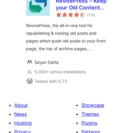
RevivePress – Keep
your Old Content
total
Evergreen
(115
)
ratings
RevivePress, the all-in-one tool for
republishing & cloning old posts and
pages which push old posts to your front
page, the top of archive pages, …
Sayan Datta
5,000+ active installations
Tested with 6.7.5
About
Showcase
News
Themes
Hosting
Plugins
Privacy
Patterns