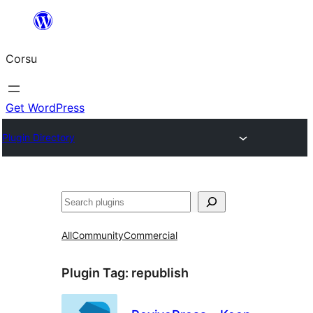
Skip
to
Corsu
content
Get WordPress
Plugin Directory
Search
All
Community
Commercial
Plugin Tag:
republish