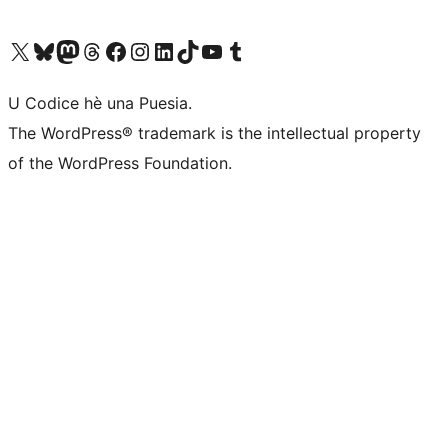
Visit our X (formerly Twitter) account
Visit our Bluesky account
Visit our Mastodon account
Visit our Threads account
Visit our Facebook page
Visit our Instagram account
Visit our LinkedIn account
Visit our TikTok account
Visit our YouTube channel
Visit our Tumblr account
U Codice hè una Puesia.
The WordPress® trademark is the intellectual property
of the WordPress Foundation.