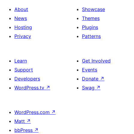
About
Showcase
News
Themes
Hosting
Plugins
Privacy
Patterns
Learn
Get Involved
Support
Events
Developers
Donate
↗
WordPress.tv
↗
Swag
↗
WordPress.com
↗
Matt
↗
bbPress
↗