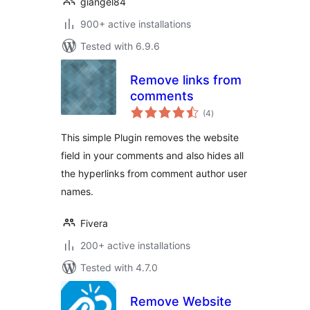
giangel84
900+ active installations
Tested with 6.9.6
Remove links from
comments
total
(4
)
ratings
This simple Plugin removes the website
field in your comments and also hides all
the hyperlinks from comment author user
names.
Fivera
200+ active installations
Tested with 4.7.0
Remove Website