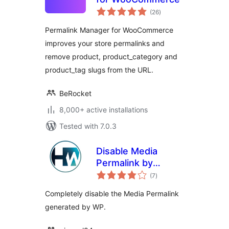
total
(26
)
ratings
Permalink Manager for WooCommerce
improves your store permalinks and
remove product, product_category and
product_tag slugs from the URL.
BeRocket
8,000+ active installations
Tested with 7.0.3
Disable Media
Permalink by
total
Hardweb.it
(7
)
ratings
Completely disable the Media Permalink
generated by WP.