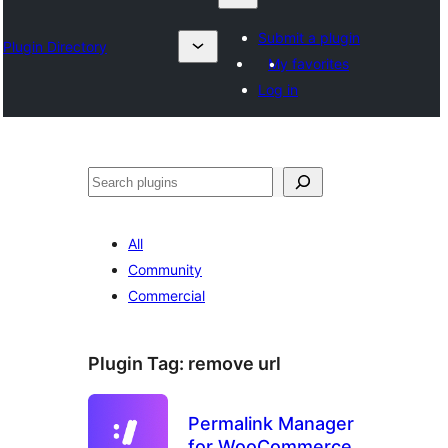
Submit a plugin
Plugin Directory
My favorites
Log in
Search
All
Community
Commercial
Plugin Tag:
remove url
Permalink Manager
for WooCommerce