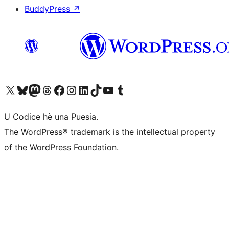
BuddyPress
↗
Visit our X (formerly Twitter) account
Visit our Bluesky account
Visit our Mastodon account
Visit our Threads account
Visit our Facebook page
Visit our Instagram account
Visit our LinkedIn account
Visit our TikTok account
Visit our YouTube channel
Visit our Tumblr account
U Codice hè una Puesia.
The WordPress® trademark is the intellectual property
of the WordPress Foundation.