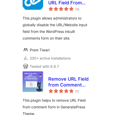
URL Field From
total
Comment Form
(3
)
ratings
This plugin allows administrators to
globally disable the URL/Website input
field from the WordPress inbuilt
comments form on their site.
Prem Tiwari
200+ active installations
Tested with 6.8.7
Remove URL Field
from Comment
total
Form in
(1
)
ratings
GeneratePress
This plugin helps to remove URL Field
Theme
from comment form in GeneratePress
Theme.