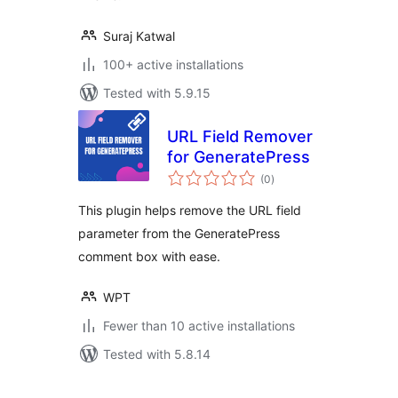
Suraj Katwal
100+ active installations
Tested with 5.9.15
URL Field Remover
for GeneratePress
total
(0
)
ratings
This plugin helps remove the URL field
parameter from the GeneratePress
comment box with ease.
WPT
Fewer than 10 active installations
Tested with 5.8.14