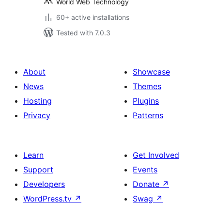
World Web Technology
60+ active installations
Tested with 7.0.3
About
Showcase
News
Themes
Hosting
Plugins
Privacy
Patterns
Learn
Get Involved
Support
Events
Developers
Donate
↗
WordPress.tv
↗
Swag
↗