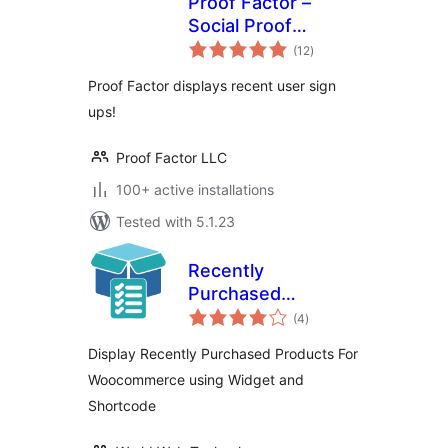
Proof Factor –
Social Proof
total
Notifications
(12
)
ratings
Proof Factor displays recent user sign
ups!
Proof Factor LLC
100+ active installations
Tested with 5.1.23
Recently
Purchased
total
Products For Woo
(4
)
ratings
Display Recently Purchased Products For
Woocommerce using Widget and
Shortcode