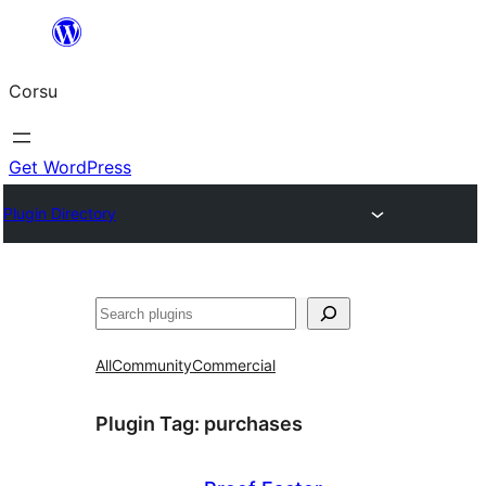
Skip
to
Corsu
content
Get WordPress
Plugin Directory
Search
All
Community
Commercial
Plugin Tag:
purchases