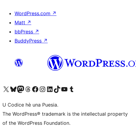
WordPress.com
↗
Matt
↗
bbPress
↗
BuddyPress
↗
Visit our X (formerly Twitter) account
Visit our Bluesky account
Visit our Mastodon account
Visit our Threads account
Visit our Facebook page
Visit our Instagram account
Visit our LinkedIn account
Visit our TikTok account
Visit our YouTube channel
Visit our Tumblr account
U Codice hè una Puesia.
The WordPress® trademark is the intellectual property
of the WordPress Foundation.