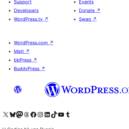
Support
Events
Developers
Donate
↗
WordPress.tv
↗
Swag
↗
WordPress.com
↗
Matt
↗
bbPress
↗
BuddyPress
↗
Visit our X (formerly Twitter) account
Visit our Bluesky account
Visit our Mastodon account
Visit our Threads account
Visit our Facebook page
Visit our Instagram account
Visit our LinkedIn account
Visit our TikTok account
Visit our YouTube channel
Visit our Tumblr account