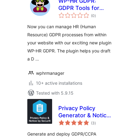
WP-HR GDPR:
GDPR Tools for
total
Human Resources
(0
)
ratings
on WordPress
Now you can manage HR (Human
Resource) GDPR processes from within
your website with our exciting new plugin
WP-HR GDPR. The plugin helps you draft
a D …
wphrmanager
10+ active installations
Tested with 5.9.15
Privacy Policy
Generator & Notice
total
Management |
(3
)
ratings
Securiti
Generate and deploy GDPR/CCPA