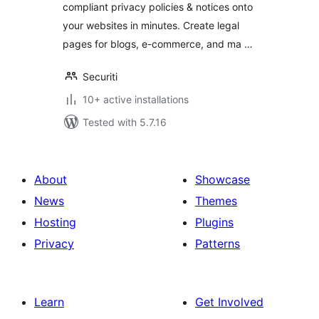
compliant privacy policies & notices onto
your websites in minutes. Create legal
pages for blogs, e-commerce, and ma …
Securiti
10+ active installations
Tested with 5.7.16
About
Showcase
News
Themes
Hosting
Plugins
Privacy
Patterns
Learn
Get Involved