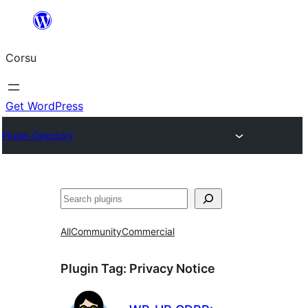
Skip
to
Corsu
content
Get WordPress
Plugin Directory
Search
All
Community
Commercial
Plugin Tag:
Privacy Notice