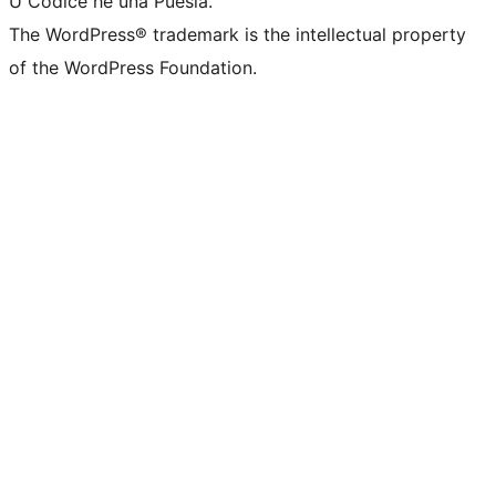
U Codice hè una Puesia.
The WordPress® trademark is the intellectual property
of the WordPress Foundation.