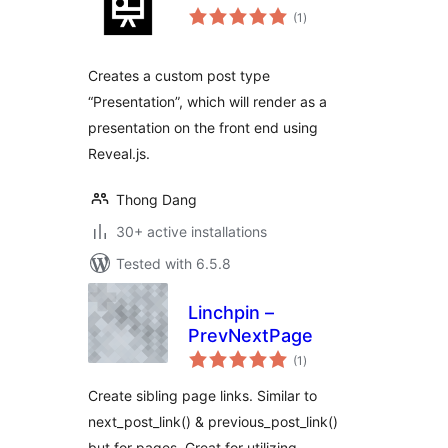
total
(1
)
ratings
Creates a custom post type
“Presentation”, which will render as a
presentation on the front end using
Reveal.js.
Thong Dang
30+ active installations
Tested with 6.5.8
Linchpin –
PrevNextPage
total
(1
)
ratings
Create sibling page links. Similar to
next_post_link() & previous_post_link()
but for pages. Great for utilizing