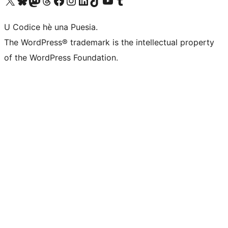
Visit our X (formerly Twitter) account
Visit our Bluesky account
Visit our Mastodon account
Visit our Threads account
Visit our Facebook page
Visit our Instagram account
Visit our LinkedIn account
Visit our TikTok account
Visit our YouTube channel
Visit our Tumblr account
U Codice hè una Puesia.
The WordPress® trademark is the intellectual property
of the WordPress Foundation.