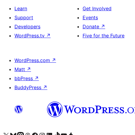
Learn
Get Involved
Support
Events
Developers
Donate
↗
WordPress.tv
↗
Five for the Future
WordPress.com
↗
Matt
↗
bbPress
↗
BuddyPress
↗