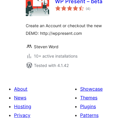
WP Present – beta
total
(4
)
ratings
Create an Account or checkout the new
DEMO: http://wppresent.com
Steven Word
10+ active installations
Tested with 4.1.42
About
Showcase
News
Themes
Hosting
Plugins
Privacy
Patterns