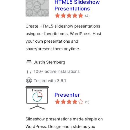
HTML5 Slideshow
Presentations
total
(4
)
ratings
Create HTML5 slideshow presentations
using our favorite cms, WordPress. Host
your own presentations and
share/present them anytime.
Justin Sternberg
100+ active installations
Tested with 3.6.1
Presenter
total
(5
)
ratings
Slideshow presentations made simple on
WordPress. Design each slide as you