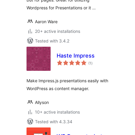
Wordpress for Presentations or it …
Aaron Ware
20+ active installations
Tested with 3.4.2
Haste Impress
total
(1
)
ratings
Make Impress.js presentations easily with
WordPress as content manager.
Allyson
10+ active installations
Tested with 4.3.34