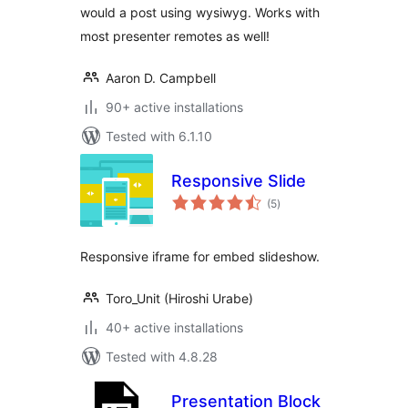
would a post using wysiwyg. Works with
most presenter remotes as well!
Aaron D. Campbell
90+ active installations
Tested with 6.1.10
Responsive Slide
total
(5
)
ratings
Responsive iframe for embed slideshow.
Toro_Unit (Hiroshi Urabe)
40+ active installations
Tested with 4.8.28
Presentation Block