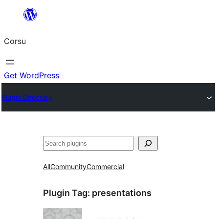
Skip
to
Corsu
content
Get WordPress
Plugin Directory
Search
All
Community
Commercial
Plugin Tag:
presentations