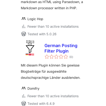
markdown as HTML using Parsedown, a
Markdown processor written in PHP.
Logic Hop
Fewer than 10 active installations
Tested with 5.0.26
German Posting
Filter Plugin
total
(0
)
ratings
Mit diesem Plugin können Sie gewisse
Blogbeiträge für ausgewählte
deutschsprachige Länder ausblenden.
Domifry
Fewer than 10 active installations
Tested with 6.4.9