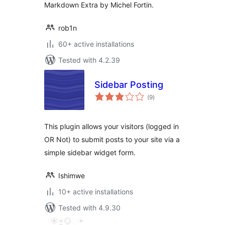
Markdown Extra by Michel Fortin.
rob1n
60+ active installations
Tested with 4.2.39
Sidebar Posting
total
(9
)
ratings
This plugin allows your visitors (logged in
OR Not) to submit posts to your site via a
simple sidebar widget form.
Ishimwe
10+ active installations
Tested with 4.9.30