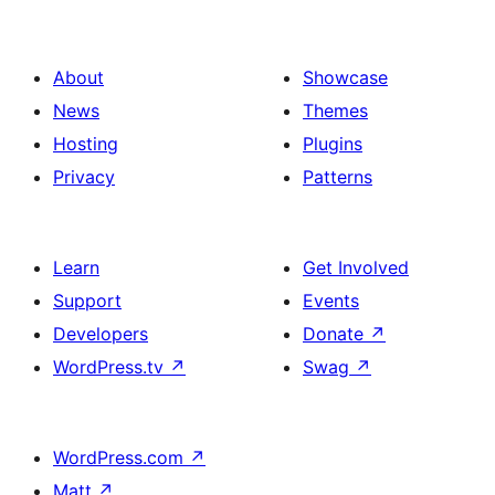
About
Showcase
News
Themes
Hosting
Plugins
Privacy
Patterns
Learn
Get Involved
Support
Events
Developers
Donate
↗
WordPress.tv
↗
Swag
↗
WordPress.com
↗
Matt
↗