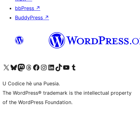
bbPress
↗
BuddyPress
↗
Visit our X (formerly Twitter) account
Visit our Bluesky account
Visit our Mastodon account
Visit our Threads account
Visit our Facebook page
Visit our Instagram account
Visit our LinkedIn account
Visit our TikTok account
Visit our YouTube channel
Visit our Tumblr account
U Codice hè una Puesia.
The WordPress® trademark is the intellectual property
of the WordPress Foundation.