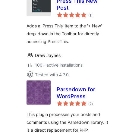
Press This New
Post
total
(1
)
ratings
Adds a 'Press This' item to the '+ New'
drop-down in the Toolbar for directly
accessing Press This.
Drew Jaynes
100+ active installations
Tested with 4.7.0
Parsedown for
WordPress
total
(2
)
ratings
This plugin processes your posts and
comments using the Parsedown library. It
is a direct replacement for PHP