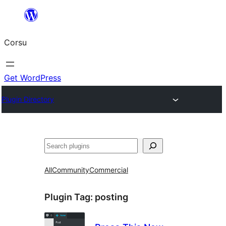
Skip
to
Corsu
content
Get WordPress
Plugin Directory
Search
All
Community
Commercial
Plugin Tag:
posting