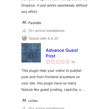
Dropbox. It just works seamlessly without
any effort.
PaoloBe
10+ active installations
Tested with 4.9.30
Advance Guest
Post
total
(0
)
ratings
This plugin help your visitor to publish
post and from frontend anywhere on
your site. this plugin have so many
feature like guest posting, captcha, u …
corlax
10+ active installations