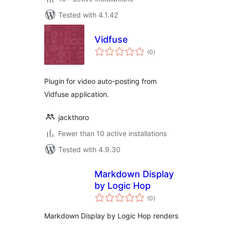
Tested with 4.1.42
Vidfuse
total
(0
)
ratings
Plugin for video auto-posting from
Vidfuse application.
jackthoro
Fewer than 10 active installations
Tested with 4.9.30
Markdown Display
by Logic Hop
total
(0
)
ratings
Markdown Display by Logic Hop renders