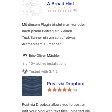
A Broad Hint
total
(0
)
ratings
Mit diesem Plugin bindet man vor oder
nach jedem Beitrag ein kleinen
Text/Banner ein um so auf etwas
Aufmerksam zu machen.
Eric-Oliver Mächler
10+ active installations
Tested with 3.4.2
Post via Dropbox
total
(5
)
ratings
Post via Dropbox allows you to post or
edit your blog with text files uploaded via