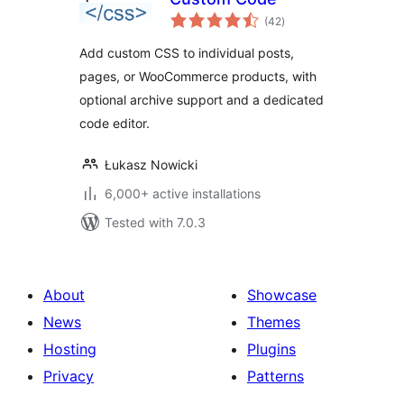
total
(42
)
ratings
Add custom CSS to individual posts,
pages, or WooCommerce products, with
optional archive support and a dedicated
code editor.
Łukasz Nowicki
6,000+ active installations
Tested with 7.0.3
About
Showcase
News
Themes
Hosting
Plugins
Privacy
Patterns