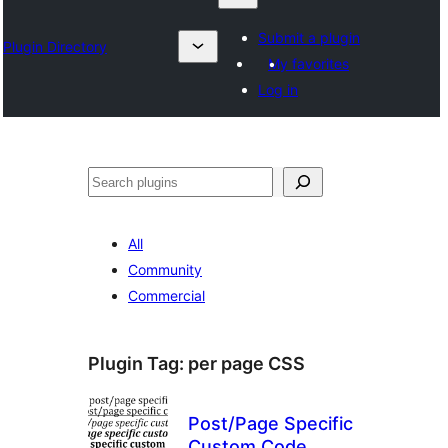
Submit a plugin
Plugin Directory
My favorites
Log in
Search
All
Community
Commercial
Plugin Tag:
per page CSS
Post/Page Specific
Custom Code