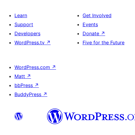
Learn
Get Involved
Support
Events
Developers
Donate
↗
WordPress.tv
↗
Five for the Future
WordPress.com
↗
Matt
↗
bbPress
↗
BuddyPress
↗