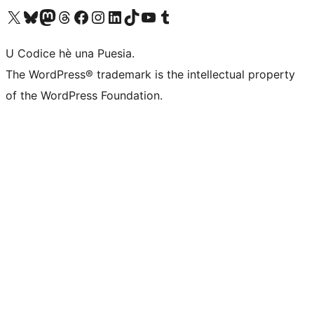
Visit our X (formerly Twitter) account
Visit our Bluesky account
Visit our Mastodon account
Visit our Threads account
Visit our Facebook page
Visit our Instagram account
Visit our LinkedIn account
Visit our TikTok account
Visit our YouTube channel
Visit our Tumblr account
U Codice hè una Puesia.
The WordPress® trademark is the intellectual property
of the WordPress Foundation.