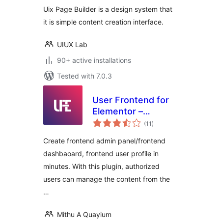
Uix Page Builder is a design system that
it is simple content creation interface.
UIUX Lab
90+ active installations
Tested with 7.0.3
User Frontend for
Elementor –
total
Frontend Admin
(11
)
ratings
Panel, Profile,
Create frontend admin panel/frontend
Login, Registration
dashbaoard, frontend user profile in
& Content
minutes. With this plugin, authorized
Submission for
Elementor
users can manage the content from the
…
Mithu A Quayium