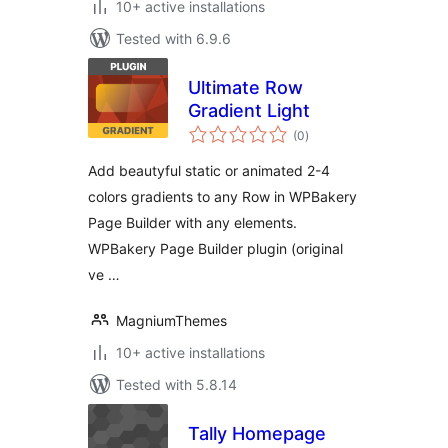
10+ active installations
Tested with 6.9.6
Ultimate Row
Gradient Light
total
(0
)
ratings
Add beautyful static or animated 2-4
colors gradients to any Row in WPBakery
Page Builder with any elements.
WPBakery Page Builder plugin (original
ve …
MagniumThemes
10+ active installations
Tested with 5.8.14
Tally Homepage