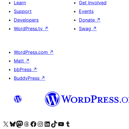
Learn
Get Involved
Support
Events
Developers
Donate
↗
WordPress.tv
↗
Swag
↗
WordPress.com
↗
Matt
↗
bbPress
↗
BuddyPress
↗
Visit our X (formerly Twitter) account
Visit our Bluesky account
Visit our Mastodon account
Visit our Threads account
Visit our Facebook page
Visit our Instagram account
Visit our LinkedIn account
Visit our TikTok account
Visit our YouTube channel
Visit our Tumblr account