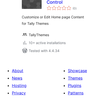
Control
total
(0
)
ratings
Customize or Edit Home page Content
for Tally Themes
TallyThemes
10+ active installations
Tested with 4.4.34
About
Showcase
News
Themes
Hosting
Plugins
Privacy
Patterns