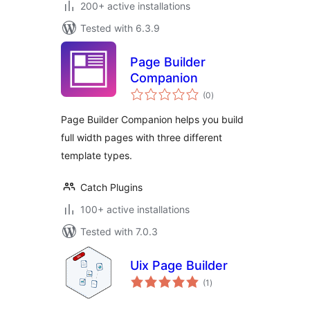
200+ active installations
Tested with 6.3.9
Page Builder
Companion
total
(0
)
ratings
Page Builder Companion helps you build
full width pages with three different
template types.
Catch Plugins
100+ active installations
Tested with 7.0.3
Uix Page Builder
total
(1
)
ratings