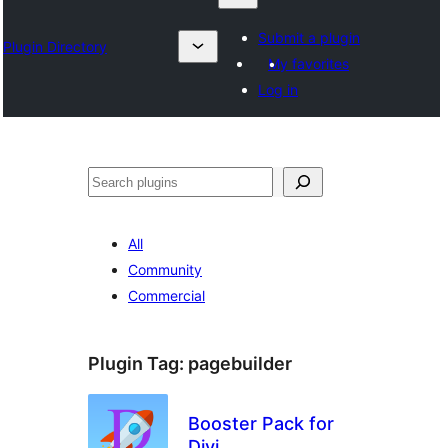
Submit a plugin
Plugin Directory
My favorites
Log in
Search
All
Community
Commercial
Plugin Tag:
pagebuilder
Booster Pack for
Divi