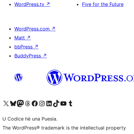
WordPress.tv
↗
Five for the Future
WordPress.com
↗
Matt
↗
bbPress
↗
BuddyPress
↗
Visit our X (formerly Twitter) account
Visit our Bluesky account
Visit our Mastodon account
Visit our Threads account
Visit our Facebook page
Visit our Instagram account
Visit our LinkedIn account
Visit our TikTok account
Visit our YouTube channel
Visit our Tumblr account
U Codice hè una Puesia.
The WordPress® trademark is the intellectual property