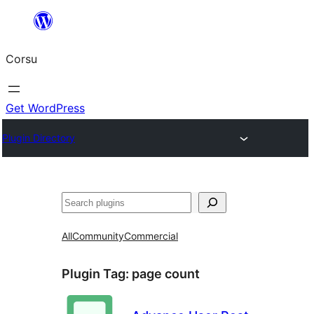
Skip
to
Corsu
content
Get WordPress
Plugin Directory
Search
All
Community
Commercial
Plugin Tag:
page count