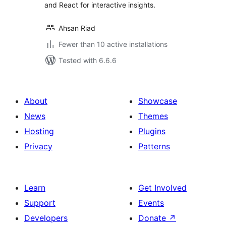
and React for interactive insights.
Ahsan Riad
Fewer than 10 active installations
Tested with 6.6.6
About
Showcase
News
Themes
Hosting
Plugins
Privacy
Patterns
Learn
Get Involved
Support
Events
Developers
Donate
↗