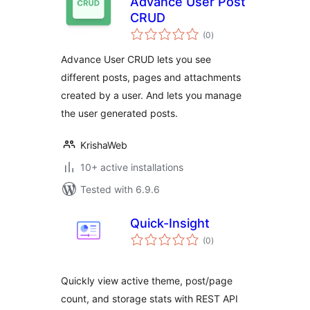
Advance User Post
CRUD
total
(0
)
ratings
Advance User CRUD lets you see
different posts, pages and attachments
created by a user. And lets you manage
the user generated posts.
KrishaWeb
10+ active installations
Tested with 6.9.6
Quick-Insight
total
(0
)
ratings
Quickly view active theme, post/page
count, and storage stats with REST API