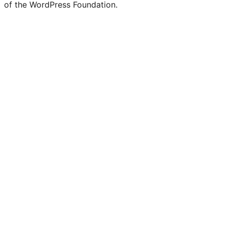
of the WordPress Foundation.