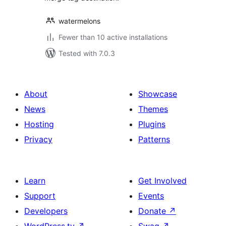
watermelons
Fewer than 10 active installations
Tested with 7.0.3
About
Showcase
News
Themes
Hosting
Plugins
Privacy
Patterns
Learn
Get Involved
Support
Events
Developers
Donate
↗