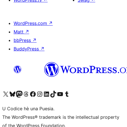
WordPress.tv
↗
Swag
↗
WordPress.com
↗
Matt
↗
bbPress
↗
BuddyPress
↗
Visit our X (formerly Twitter) account
Visit our Bluesky account
Visit our Mastodon account
Visit our Threads account
Visit our Facebook page
Visit our Instagram account
Visit our LinkedIn account
Visit our TikTok account
Visit our YouTube channel
Visit our Tumblr account
U Codice hè una Puesia.
The WordPress® trademark is the intellectual property
of the WordPress Foundation.