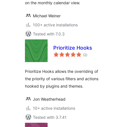
on the monthly calendar view.
Michael Weiner
100+ active installations
Tested with 7.0.3
Prioritize Hooks
total
(2
)
ratings
Prioritize Hooks allows the overriding of
the priority of various filters and actions
hooked by plugins and themes.
Jon Weatherhead
10+ active installations
Tested with 3.7.41