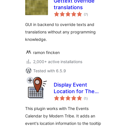
Gettext override
translations
total
(7
)
ratings
GUI in backend to override texts and
translations without any programming
knowledge.
ramon fincken
2,000+ active installations
Tested with 6.5.9
Display Event
Location for The
total
Events Calendar
(1
)
ratings
This plugin works with The Events
Calendar by Modern Tribe. It adds an
event's location information to the tooltip