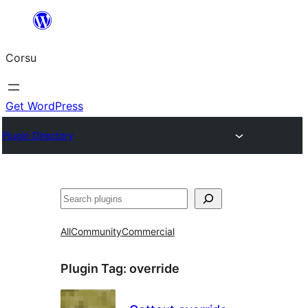
Skip
to
Corsu
content
Get WordPress
Plugin Directory
Search
All
Community
Commercial
Plugin Tag:
override