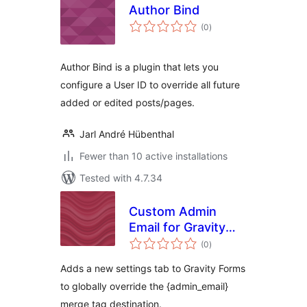
Author Bind
total
(0
)
ratings
Author Bind is a plugin that lets you
configure a User ID to override all future
added or edited posts/pages.
Jarl André Hübenthal
Fewer than 10 active installations
Tested with 4.7.34
Custom Admin
Email for Gravity
total
Forms
(0
)
ratings
Adds a new settings tab to Gravity Forms
to globally override the {admin_email}
merge tag destination.