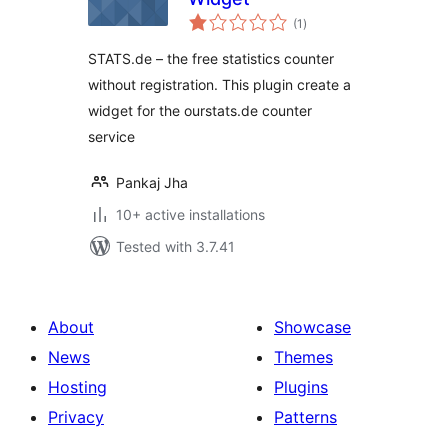
total
(1
)
ratings
STATS.de – the free statistics counter
without registration. This plugin create a
widget for the ourstats.de counter
service
Pankaj Jha
10+ active installations
Tested with 3.7.41
About
Showcase
News
Themes
Hosting
Plugins
Privacy
Patterns