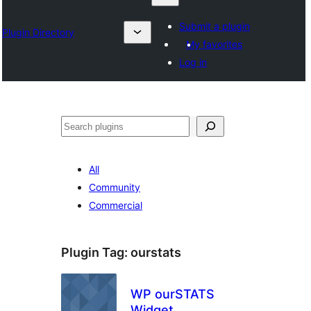
Submit a plugin
Plugin Directory
My favorites
Log in
Search
All
Community
Commercial
Plugin Tag:
ourstats
WP ourSTATS
Widget