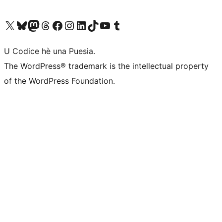
Visit our X (formerly Twitter) account
Visit our Bluesky account
Visit our Mastodon account
Visit our Threads account
Visit our Facebook page
Visit our Instagram account
Visit our LinkedIn account
Visit our TikTok account
Visit our YouTube channel
Visit our Tumblr account
U Codice hè una Puesia.
The WordPress® trademark is the intellectual property
of the WordPress Foundation.