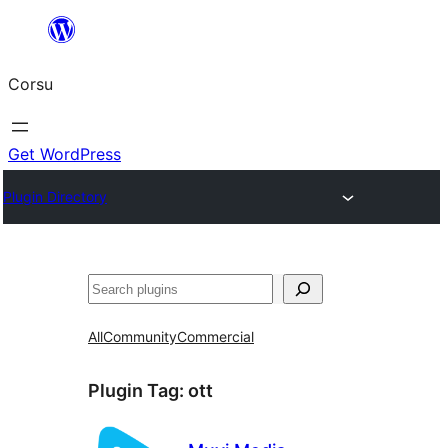
Skip
to
Corsu
content
Get WordPress
Plugin Directory
Search
All
Community
Commercial
Plugin Tag:
ott