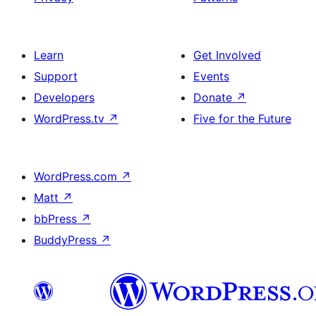
Learn
Get Involved
Support
Events
Developers
Donate
↗
WordPress.tv
↗
Five for the Future
WordPress.com
↗
Matt
↗
bbPress
↗
BuddyPress
↗