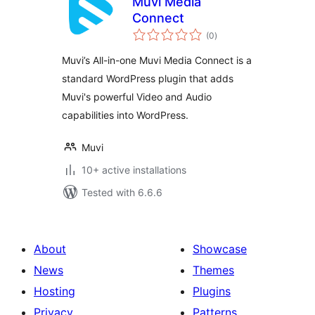
Muvi Media
Connect
total
(0
)
ratings
Muvi’s All-in-one Muvi Media Connect is a
standard WordPress plugin that adds
Muvi's powerful Video and Audio
capabilities into WordPress.
Muvi
10+ active installations
Tested with 6.6.6
About
Showcase
News
Themes
Hosting
Plugins
Privacy
Patterns