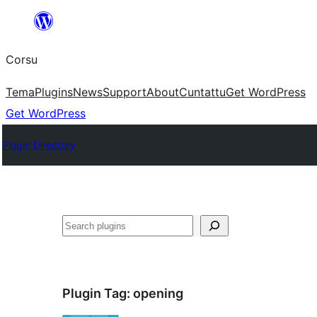
Skip
to
Corsu
content
Tema
Plugins
News
Support
About
Cuntattu
Get WordPress
Get WordPress
Plugin Directory
Search
Plugin Tag:
opening