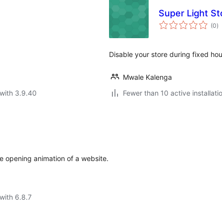
Super Light St
to
(0
)
ra
Disable your store during fixed ho
Mwale Kalenga
with 3.9.40
Fewer than 10 active installati
he opening animation of a website.
with 6.8.7