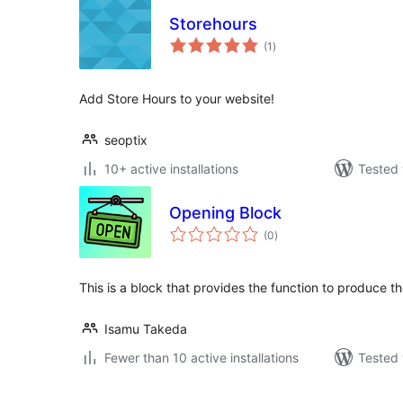
Storehours
total
(1
)
ratings
Add Store Hours to your website!
seoptix
10+ active installations
Tested 
Opening Block
total
(0
)
ratings
This is a block that provides the function to produce t
Isamu Takeda
Fewer than 10 active installations
Tested 