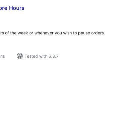
ore Hours
tal
tings
urs of the week or whenever you wish to pause orders.
ons
Tested with 6.8.7