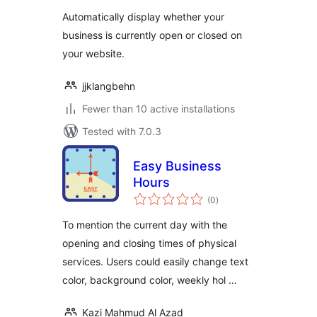
Widget
Automatically display whether your
business is currently open or closed on
your website.
jjklangbehn
Fewer than 10 active installations
Tested with 7.0.3
Easy Business
Hours
total
(0
)
ratings
To mention the current day with the
opening and closing times of physical
services. Users could easily change text
color, background color, weekly hol …
Kazi Mahmud Al Azad