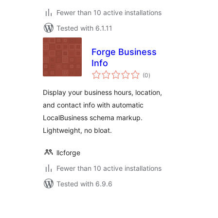
Fewer than 10 active installations
Tested with 6.1.11
Forge Business
Info
total
(0
)
ratings
Display your business hours, location,
and contact info with automatic
LocalBusiness schema markup.
Lightweight, no bloat.
llcforge
Fewer than 10 active installations
Tested with 6.9.6
Posts