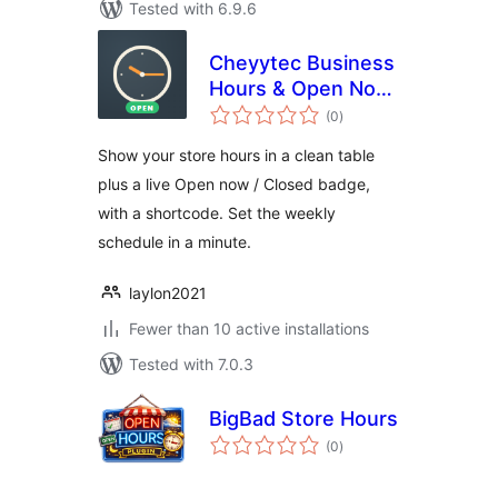
Tested with 6.9.6
Cheyytec Business
Hours & Open Now
total
– Opening Hours
(0
)
ratings
Table and Open
Show your store hours in a clean table
Closed Badge
plus a live Open now / Closed badge,
with a shortcode. Set the weekly
schedule in a minute.
laylon2021
Fewer than 10 active installations
Tested with 7.0.3
BigBad Store Hours
total
(0
)
ratings