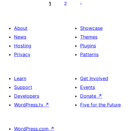
pagination
1
2
About
Showcase
News
Themes
Hosting
Plugins
Privacy
Patterns
Learn
Get Involved
Support
Events
Developers
Donate
↗
WordPress.tv
↗
Five for the Future
WordPress.com
↗