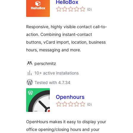
HelloBox
total
(0
)
ratings
Responsive, highly visible contact call-to-
action. Combining instant-contact
buttons, vCard import, location, business
hours, messaging and more.
perschmitz
10+ active installations
Tested with 4.7.34
Openhours
total
(0
)
ratings
OpenHours makes it easy to display your
office opening/closing hours and your