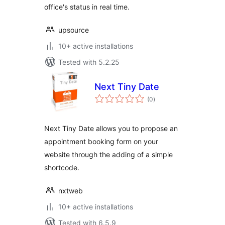
office's status in real time.
upsource
10+ active installations
Tested with 5.2.25
Next Tiny Date
total
(0
)
ratings
Next Tiny Date allows you to propose an
appointment booking form on your
website through the adding of a simple
shortcode.
nxtweb
10+ active installations
Tested with 6.5.9