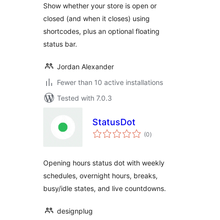
Show whether your store is open or
closed (and when it closes) using
shortcodes, plus an optional floating
status bar.
Jordan Alexander
Fewer than 10 active installations
Tested with 7.0.3
StatusDot
total
(0
)
ratings
Opening hours status dot with weekly
schedules, overnight hours, breaks,
busy/idle states, and live countdowns.
designplug