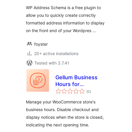
WP Address Schema is a free plugin to
allow you to quickly create correctly
formatted address information to display
on the front end of your Wordpres …
foyster
20+ active installations
Tested with 3.7.41
Gellum Business
Hours for
total
WooCommerce
(0
)
ratings
Manage your WooCommerce store's
business hours. Disable checkout and
display notices when the store is closed,
indicating the next opening time.