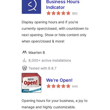
Business Hours
Indicator
total
(60
)
ratings
Display opening hours and if you're
currently open/closed, with countdown to
next opening. Show or hide content only
when open/closed & more!
Maarten B
8,000+ active installations
Tested with 6.8.7
We’re Open!
total
(44
)
ratings
Opening hours for your business, a joy to
manage and highly customizable.