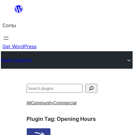
Skip
to
Corsu
content
Get WordPress
Plugin Directory
Search
All
Community
Commercial
Plugin Tag:
Opening Hours