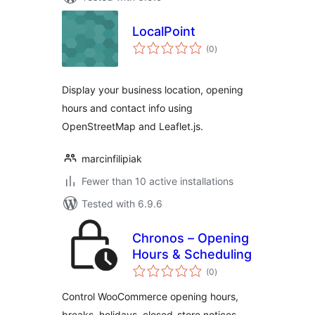
LocalPoint
total
(0
)
ratings
Display your business location, opening
hours and contact info using
OpenStreetMap and Leaflet.js.
marcinfilipiak
Fewer than 10 active installations
Tested with 6.9.6
Chronos – Opening
Hours & Scheduling
total
(0
)
ratings
Control WooCommerce opening hours,
breaks, holidays, closed-store notices,