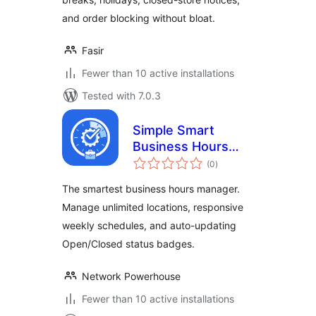
and order blocking without bloat.
Fasir
Fewer than 10 active installations
Tested with 7.0.3
Simple Smart
Business Hours
total
Manager
(0
)
ratings
The smartest business hours manager.
Manage unlimited locations, responsive
weekly schedules, and auto-updating
Open/Closed status badges.
Network Powerhouse
Fewer than 10 active installations