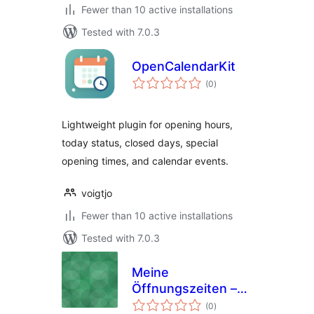
Fewer than 10 active installations
Tested with 7.0.3
OpenCalendarKit
total
(0
)
ratings
Lightweight plugin for opening hours,
today status, closed days, special
opening times, and calendar events.
voigtjo
Fewer than 10 active installations
Tested with 7.0.3
Meine
Öffnungszeiten –
total
Opening Hours
(0
)
ratings