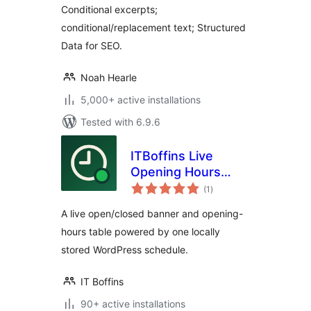
Conditional excerpts;
conditional/replacement text; Structured
Data for SEO.
Noah Hearle
5,000+ active installations
Tested with 6.9.6
ITBoffins Live
Opening Hours
total
Banner & Table
(1
)
ratings
A live open/closed banner and opening-
hours table powered by one locally
stored WordPress schedule.
IT Boffins
90+ active installations