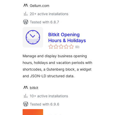
Gellum.com
20+ active installations
Tested with 6.8.7
Bitkit Opening
Hours & Holidays
total
(0
)
ratings
Manage and display business opening
hours, holidays and vacation periods with
shortcodes, a Gutenberg block, a widget
and JSON-LD structured data.
bitkit
10+ active installations
Tested with 6.9.6