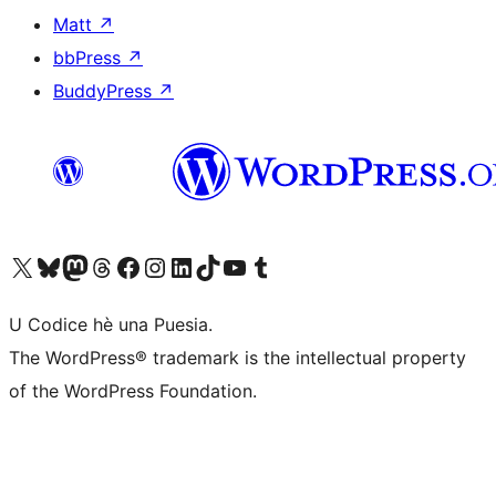
Matt
↗
bbPress
↗
BuddyPress
↗
Visit our X (formerly Twitter) account
Visit our Bluesky account
Visit our Mastodon account
Visit our Threads account
Visit our Facebook page
Visit our Instagram account
Visit our LinkedIn account
Visit our TikTok account
Visit our YouTube channel
Visit our Tumblr account
U Codice hè una Puesia.
The WordPress® trademark is the intellectual property
of the WordPress Foundation.