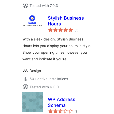
Tested with 7.0.3
Stylish Business
Hours
total
(5
)
ratings
With a sleek design, Stylish Business
Hours lets you display your hours in style.
Show your opening times however you
want and indicate if you're …
Design
50+ active installations
Tested with 6.3.0
WP Address
Schema
total
(3
)
ratings