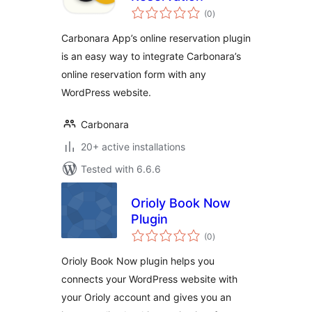
total
(0
)
ratings
Carbonara App’s online reservation plugin
is an easy way to integrate Carbonara’s
online reservation form with any
WordPress website.
Carbonara
20+ active installations
Tested with 6.6.6
Orioly Book Now
Plugin
total
(0
)
ratings
Orioly Book Now plugin helps you
connects your WordPress website with
your Orioly account and gives you an