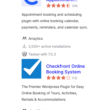
total
Booking Calendar &
(36
)
ratings
Scheduling
Appointment booking and scheduling
plugin with online booking calendar,
payments, reminders, and calendar sync.
Arraytics
2,000+ active installations
Tested with 7.0.3
Checkfront Online
Booking System
total
(12
)
ratings
The Premier Wordpress Plugin for Easy
Online Booking of Tours, Activities,
Rentals & Accommodations.