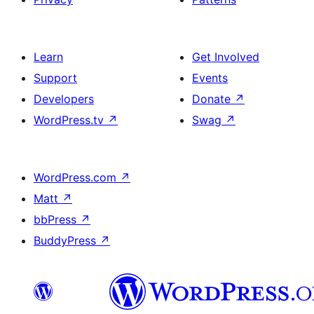
Learn
Get Involved
Support
Events
Developers
Donate
↗
WordPress.tv
↗
Swag
↗
WordPress.com
↗
Matt
↗
bbPress
↗
BuddyPress
↗