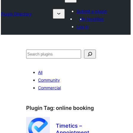
Submit a plugin
Plugin Directory
My favorites
Log in
Search
All
Community
Commercial
Plugin Tag:
online booking
Timetics –
Appointment