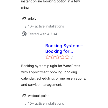
instant online booking option in a few
minu …
orioly
10+ active installations
Tested with 4.7.34
Booking System –
Booking for
total
Appointments and
(0
)
ratings
Booking Calendar
Booking system plugin for WordPress
with appointment booking, booking
calendar, scheduling, online reservations,
and service management.
wpbookpoint
10+ active installations