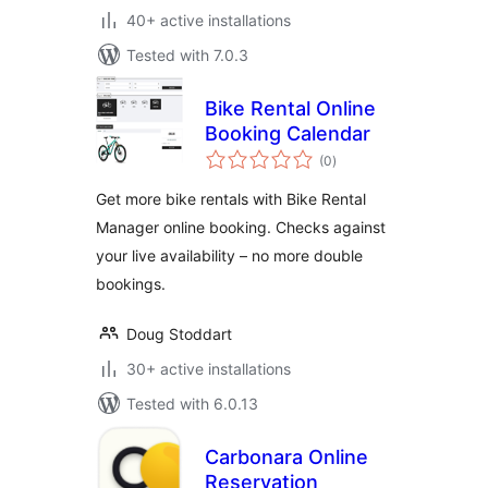
40+ active installations
Tested with 7.0.3
Bike Rental Online
Booking Calendar
total
(0
)
ratings
Get more bike rentals with Bike Rental
Manager online booking. Checks against
your live availability – no more double
bookings.
Doug Stoddart
30+ active installations
Tested with 6.0.13
Carbonara Online
Reservation