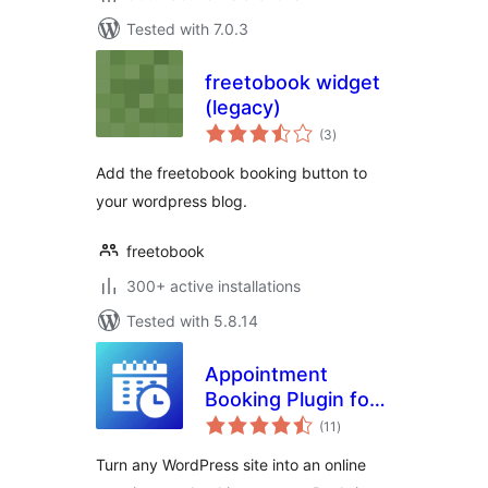
Tested with 7.0.3
freetobook widget
(legacy)
total
(3
)
ratings
Add the freetobook booking button to
your wordpress blog.
freetobook
300+ active installations
Tested with 5.8.14
Appointment
Booking Plugin for
total
WooCommerce |
(11
)
ratings
Online Booking
Turn any WordPress site into an online
Calendar & Service