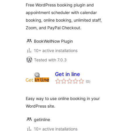
Staff –
Free WordPress booking plugin and
BookWellNow
appointment scheduler with calendar
booking, online booking, unlimited staff,
Zoom, and PayPal Checkout.
BookWellNow Plugin
10+ active installations
Tested with 7.0.3
Get in line
total
(0
)
ratings
Easy way to use online booking in your
WordPress site.
getinline
10+ active installations