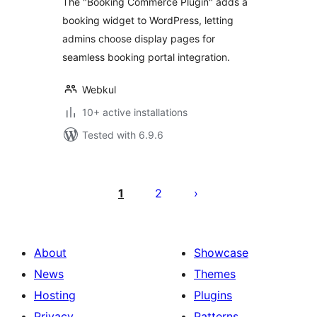
The "Booking Commerce Plugin" adds a
booking widget to WordPress, letting
admins choose display pages for
seamless booking portal integration.
Webkul
10+ active installations
Tested with 6.9.6
Posts
pagination
1
2
About
Showcase
News
Themes
Hosting
Plugins
Privacy
Patterns