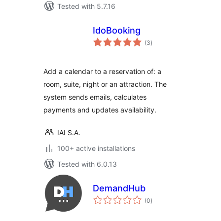
Tested with 5.7.16
IdoBooking
total
(3
)
ratings
Add a calendar to a reservation of: a
room, suite, night or an attraction. The
system sends emails, calculates
payments and updates availability.
IAI S.A.
100+ active installations
Tested with 6.0.13
DemandHub
total
(0
)
ratings