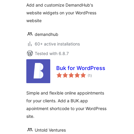
Add and customize DemandHub's
website widgets on your WordPress
website
demandhub
60+ active installations
Tested with 6.8.7
Buk for WordPress
total
(1
)
ratings
Simple and flexible online appointments
for your clients. Add a BUK.app
apointment shortcode to your WordPress
site.
Untold Ventures