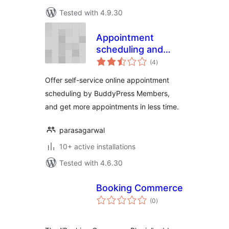
Tested with 4.9.30
Appointment
scheduling and
total
Booking Manager
(4
)
ratings
Offer self-service online appointment
scheduling by BuddyPress Members,
and get more appointments in less time.
parasagarwal
10+ active installations
Tested with 4.6.30
Booking Commerce
total
(0
)
ratings