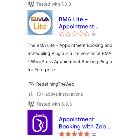
Tested with 7.0.3
BMA Lite –
Appointment
total
Booking and
(0
)
ratings
Scheduling
The BMA Lite – Appointment Booking and
Scheduling Plugin is a lite version of BMA
– WordPress Appointment Booking Plugin
for Enterprise.
RedefiningTheWeb
10+ active installations
Tested with 6.9.6
Appointment
Booking with Zoom,
total
PayPal & Unlimited
(2
)
ratings