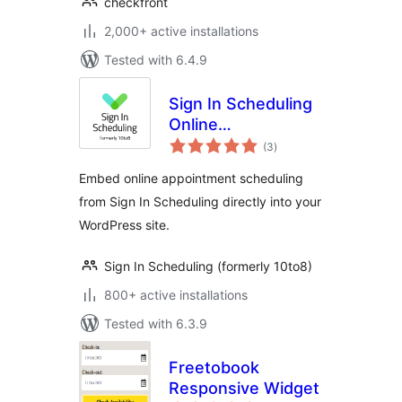
checkfront
2,000+ active installations
Tested with 6.4.9
Sign In Scheduling
Online
total
Appointment
(3
)
ratings
Booking System
Embed online appointment scheduling
from Sign In Scheduling directly into your
WordPress site.
Sign In Scheduling (formerly 10to8)
800+ active installations
Tested with 6.3.9
Freetobook
Responsive Widget