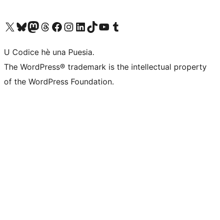
Visit our X (formerly Twitter) account
Visit our Bluesky account
Visit our Mastodon account
Visit our Threads account
Visit our Facebook page
Visit our Instagram account
Visit our LinkedIn account
Visit our TikTok account
Visit our YouTube channel
Visit our Tumblr account
U Codice hè una Puesia.
The WordPress® trademark is the intellectual property
of the WordPress Foundation.