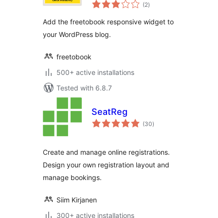
total
(2
)
ratings
Add the freetobook responsive widget to
your WordPress blog.
freetobook
500+ active installations
Tested with 6.8.7
SeatReg
total
(30
)
ratings
Create and manage online registrations.
Design your own registration layout and
manage bookings.
Siim Kirjanen
300+ active installations