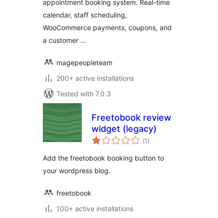
appointment booking system. Real-time
Manager
calendar, staff scheduling,
WooCommerce payments, coupons, and
a customer …
magepeopleteam
200+ active installations
Tested with 7.0.3
Freetobook review
widget (legacy)
total
(1
)
ratings
Add the freetobook booking button to
your wordpress blog.
freetobook
100+ active installations