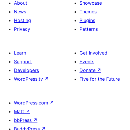
About
Showcase
News
Themes
Hosting
Plugins
Privacy
Patterns
Learn
Get Involved
Support
Events
Developers
Donate
↗
WordPress.tv
↗
Five for the Future
WordPress.com
↗
Matt
↗
bbPress
↗
BuddyPress
↗