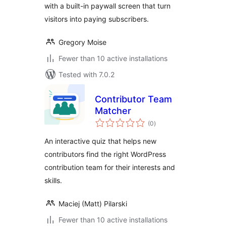
with a built-in paywall screen that turn
visitors into paying subscribers.
Gregory Moise
Fewer than 10 active installations
Tested with 7.0.2
Contributor Team
Matcher
total
(0
)
ratings
An interactive quiz that helps new
contributors find the right WordPress
contribution team for their interests and
skills.
Maciej (Matt) Pilarski
Fewer than 10 active installations