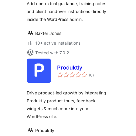
Add contextual guidance, training notes
Handover
and client handover instructions directly
inside the WordPress admin.
Baxter Jones
10+ active installations
Tested with 7.0.2
Produktly
total
(0
)
ratings
Drive product-led growth by integrating
Produktly product tours, feedback
widgets & much more into your
WordPress site.
Produktly