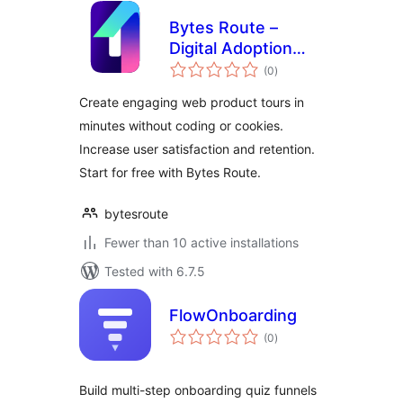
Bytes Route –
Digital Adoption
total
Platform
(0
)
ratings
Create engaging web product tours in
minutes without coding or cookies.
Increase user satisfaction and retention.
Start for free with Bytes Route.
bytesroute
Fewer than 10 active installations
Tested with 6.7.5
FlowOnboarding
total
(0
)
ratings
Build multi-step onboarding quiz funnels