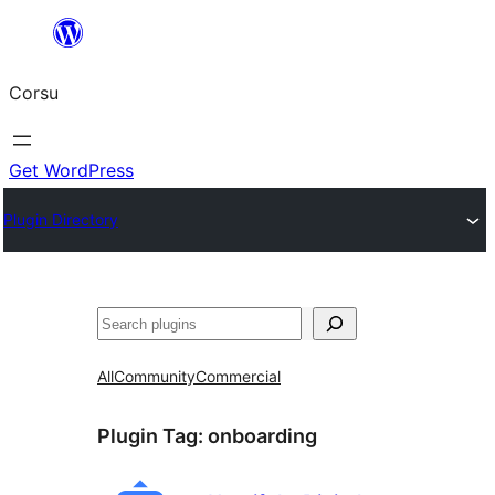
Skip
to
Corsu
content
Get WordPress
Plugin Directory
Search
All
Community
Commercial
Plugin Tag:
onboarding