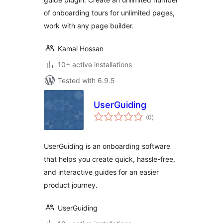
of onboarding tours for unlimited pages,
work with any page builder.
Kamal Hossan
10+ active installations
Tested with 6.9.5
UserGuiding
total
(0
)
ratings
UserGuiding is an onboarding software
that helps you create quick, hassle-free,
and interactive guides for an easier
product journey.
UserGuiding