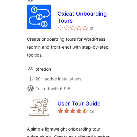
Oxicat Onboarding
Tours
total
(0
)
ratings
Create onboarding tours for WordPress
(admin and front-end) with step-by-step
tooltips.
ofredon
20+ active installations
Tested with 6.9.5
User Tour Guide
total
(5
)
ratings
A simple lightweight onboarding tour
guide plugin. Create an unlimited number