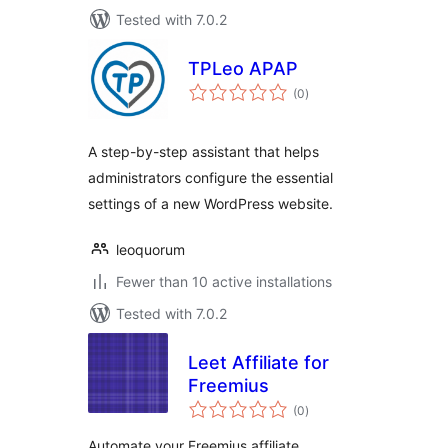
Tested with 7.0.2
TPLeo APAP
total
(0
)
ratings
A step-by-step assistant that helps
administrators configure the essential
settings of a new WordPress website.
leoquorum
Fewer than 10 active installations
Tested with 7.0.2
Leet Affiliate for
Freemius
total
(0
)
ratings
Automate your Freemius affiliate