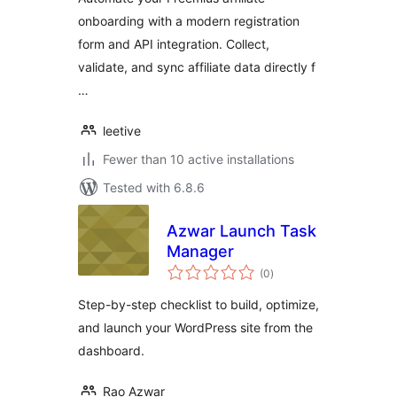
onboarding with a modern registration
form and API integration. Collect,
validate, and sync affiliate data directly f
…
leetive
Fewer than 10 active installations
Tested with 6.8.6
Azwar Launch Task
Manager
total
(0
)
ratings
Step-by-step checklist to build, optimize,
and launch your WordPress site from the
dashboard.
Rao Azwar