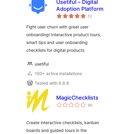
Usetiful – Digital
Adoption Platform
total
(1
)
ratings
Fight user churn with great user
onboarding! Interactive product tours,
smart tips and user onboarding
checklists for digital products
usetiful
100+ active installations
Tested with 6.8.6
MagicChecklists
total
(0
)
ratings
Create interactive checklists, kanban
boards and guided tours in the