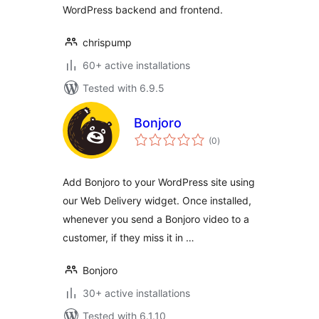
WordPress backend and frontend.
chrispump
60+ active installations
Tested with 6.9.5
Bonjoro
total
(0
)
ratings
Add Bonjoro to your WordPress site using
our Web Delivery widget. Once installed,
whenever you send a Bonjoro video to a
customer, if they miss it in …
Bonjoro
30+ active installations
Tested with 6.1.10