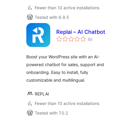
Fewer than 10 active installations
Tested with 6.9.5
Replai – AI Chatbot
total
(0
)
ratings
Boost your WordPress site with an AI-
powered chatbot for sales, support and
onboarding. Easy to install, fully
customizable and multilingual.
REPLAI
Fewer than 10 active installations
Tested with 7.0.2