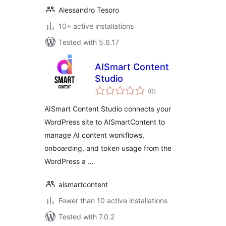
Alessandro Tesoro
10+ active installations
Tested with 5.6.17
AISmart Content
Studio
total
(0
)
ratings
AISmart Content Studio connects your
WordPress site to AISmartContent to
manage AI content workflows,
onboarding, and token usage from the
WordPress a …
aismartcontent
Fewer than 10 active installations
Tested with 7.0.2