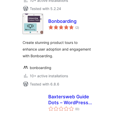
10+ active installations
Tested with 5.2.24
Bonboarding
total
(2
)
ratings
Create stunning product tours to
enhance user adoption and engagement
with Bonboarding.
bonboarding
10+ active installations
Tested with 6.8.6
Baxtersweb Guide
Dots – WordPress
total
Admin Guidance
(0
)
ratings
and Client