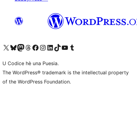
Visit our X (formerly Twitter) account
Visit our Bluesky account
Visit our Mastodon account
Visit our Threads account
Visit our Facebook page
Visit our Instagram account
Visit our LinkedIn account
Visit our TikTok account
Visit our YouTube channel
Visit our Tumblr account
U Codice hè una Puesia.
The WordPress® trademark is the intellectual property
of the WordPress Foundation.