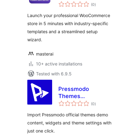
total
(0
)
ratings
Launch your professional WooCommerce
store in 5 minutes with industry-specific
templates and a streamlined setup
wizard.
masterai
10+ active installations
Tested with 6.9.5
Pressmodo
Themes
total
Onboarding
(0
)
ratings
Import Pressmodo official themes demo
content, widgets and theme settings with
just one click.