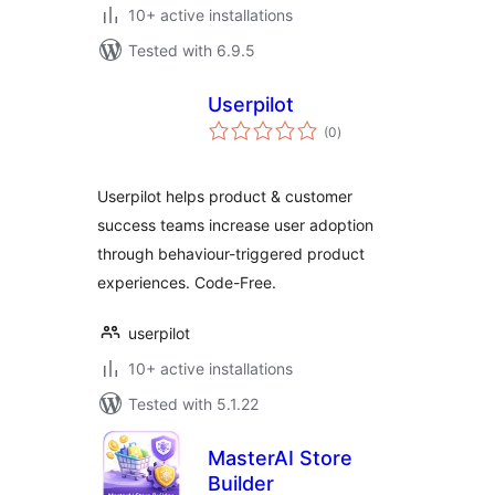
10+ active installations
Tested with 6.9.5
Userpilot
total
(0
)
ratings
Userpilot helps product & customer
success teams increase user adoption
through behaviour-triggered product
experiences. Code-Free.
userpilot
10+ active installations
Tested with 5.1.22
MasterAI Store
Builder